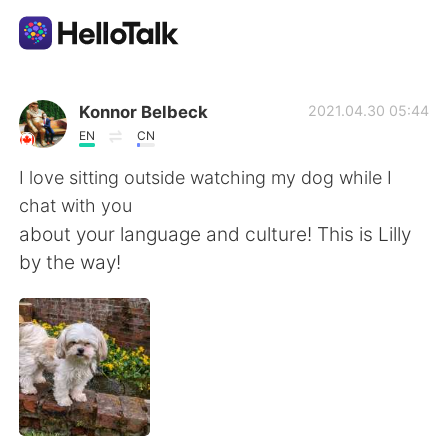
Language Exchange App
Konnor Belbeck
2021.04.30 05:44
EN
CN
AI Grammar Checker
I love sitting outside watching my dog while I
chat with you
English
about your language and culture! This is Lilly
by the way!
简体中文
繁體中文
Español
العربية
Français
Deutsch