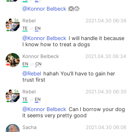
@Konnor Belbeck
🙆😓
Rebel
2021.04.30 06:36
TE
EN
@Konnor Belbeck
I will handle it because
I know how to treat a dogs
Konnor Belbeck
2021.04.30 06:34
EN
CN
@Rebel
hahah You'll have to gain her
trust first
Rebel
2021.04.30 06:30
TE
EN
@Konnor Belbeck
Can I borrow your dog
it seems very pretty good
Sacha
2021.04.30 06:06