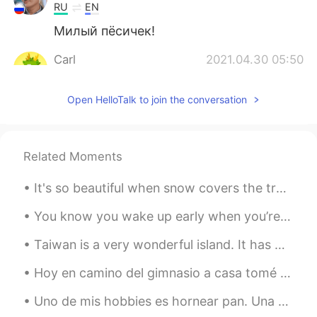
RU
EN
Милый пëсичек!
Carl
2021.04.30 05:50
CN
EN
Open HelloTalk to join the conversation
🖐Hi. Lilly
Lore
2021.04.30 05:48
ES
EN
Related Moments
It’s adorable
It's so beautiful when snow covers the trees. I was just thinking about the complexity of our wo...
Feng 2021
2021.04.30 05:46
You know you wake up early when you’re out for a morning walk and you can still see the stars lol...
CN
JP
EN
DE
FR
可愛い
Taiwan is a very wonderful island. It has many culture and delicious snacks. You should try out t...
Hoy en camino del gimnasio a casa tomé unas fotos de un campo. Siempre paso por allí pero hoy el ...
Uno de mis hobbies es hornear pan. Una o dos veces por la semana preparo un pan. Y siempre trato ...