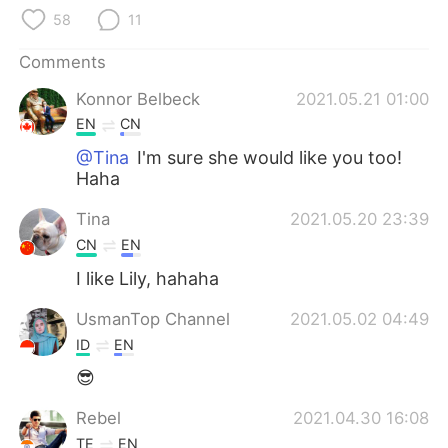
日本語
한국어
58
11
Русский
ไทย
Comments
Konnor Belbeck
2021.05.21 01:00
Indonesia
Italiano
EN
CN
Türkçe
Tiếng Việt
@Tina
I'm sure she would like you too!
Haha
Português
Tina
2021.05.20 23:39
CN
EN
I like Lily, hahaha
UsmanTop Channel
2021.05.02 04:49
ID
EN
😎
Rebel
2021.04.30 16:08
TE
EN