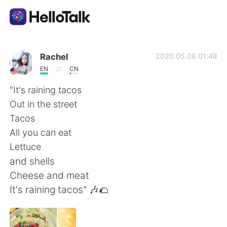
แอปแลกเปลี่ยนทางภาษา
Rachel
2020.05.08 01:48
EN
CN
AI Grammar Checker
"It's raining tacos
Out in the street
ไทย
Tacos
All you can eat
Lettuce
English
简体中文
and shells
Cheese and meat
繁體中文
Español
It's raining tacos" 🎶🌮
العربية
Français