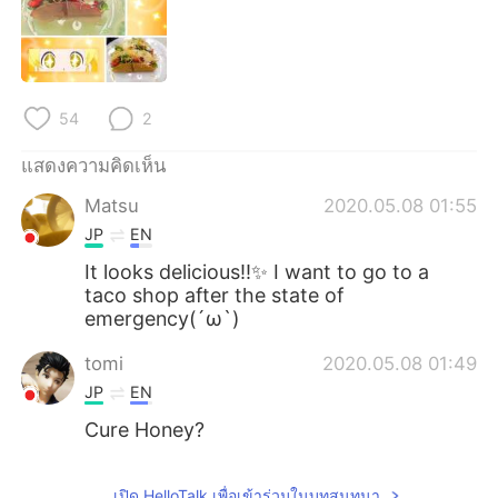
Deutsch
日本語
한국어
Русский
Indonesia
Italiano
54
2
แสดงความคิดเห็น
Türkçe
Tiếng Việt
Matsu
2020.05.08 01:55
Português
JP
EN
It looks delicious!!✨ I want to go to a
taco shop after the state of
emergency(´ω`)
tomi
2020.05.08 01:49
JP
EN
Cure Honey?
เปิด HelloTalk เพื่อเข้าร่วมในบทสนทนา