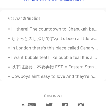
ช่วงเวลาที่เกี่ยวข้อง
Hi there! The countdown to Chanukah begins 😁. Chanukah (Hanukkah) starts on the Hebrew calendar...
ちょっと久しぶりですね It’s been a little while, hasn’t it 最近いろいろな大変な状況でハロートークに投稿をしてない Lately due to some d...
In London there's this place called Canary Wharf , tbh it's one of my favorite places in London ,...
I want bubble tea! I like bubble tea! It is almost bed time but I want bubble tea!!! Bubble tea i...
以下很重要，不要弄错 EST = Eastern Standard Time: 东部标准时间 PST = Pacific Standard Time: 太平洋标准时间 MST = Mountai...
Cowboys ain't easy to love And they're harder to hold. They'd rather give you a song Than diamon...
ติดตามเรา