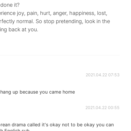
 done it?
ience joy, pain, hurt, anger, happiness, lost,
erfectly normal. So stop pretending, look in the
ing back at you.
2021.04.22 07:53
you hang up because you came home
2021.04.22 00:55
orean drama called it's okay not to be okay you can
th English sub