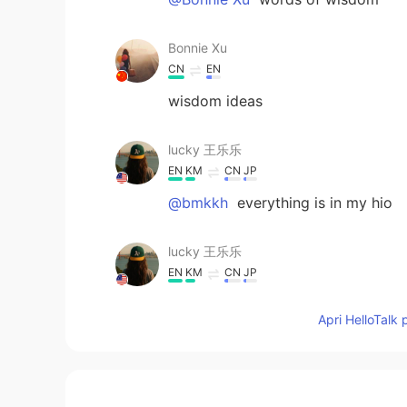
Bonnie Xu
CN
EN
wisdom ideas
lucky 王乐乐
EN
KM
CN
JP
@bmkkh
everything is in my hio
lucky 王乐乐
EN
KM
CN
JP
@bmkkh
we can talk here , I don’t
Apri HelloTalk 
lucky 王乐乐
EN
KM
CN
JP
@bmkkh
why? Lol