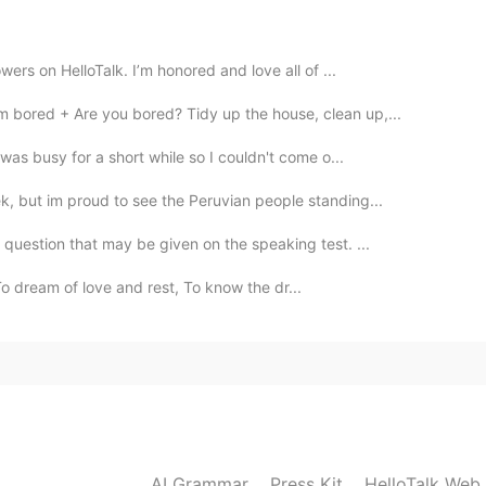
2021.04.21 23:05
wers on HelloTalk. I’m honored and love all of ...
 bored + Are you bored? Tidy up the house, clean up,...
 was busy for a short while so I couldn't come o...
k, but im proud to see the Peruvian people standing...
question that may be given on the speaking test. ...
 dream of love and rest, To know the dr...
AI Grammar
Press Kit
HelloTalk Web