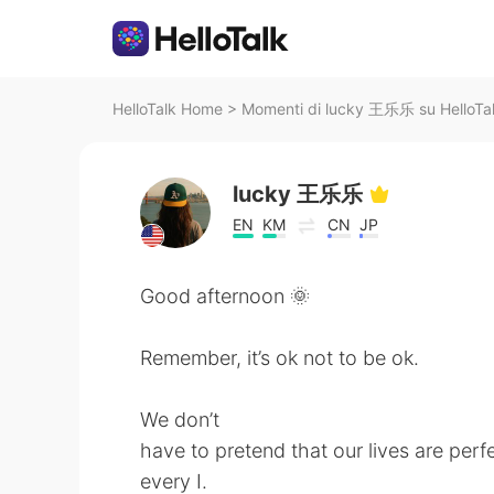
HelloTalk Home
>
Momenti di lucky 王乐乐 su HelloTa
lucky 王乐乐
EN
KM
CN
JP
Good afternoon 🌞
Remember, it’s ok not to be ok.
We don’t
have to pretend that our lives are perf
every I.