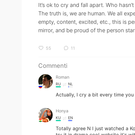
It’s ok to cry and fall apart. Who hasn’t
The truth is, we are human. We all exper
empty, content, excited, etc., this is p
mirror, and be proud of the person star
55
11
Commenti
Roman
RU
NL
Actually, I cry a bit every time 
Honya
KU
EN
Totally agree N I just watched a K
try it in drama cool website it's wi