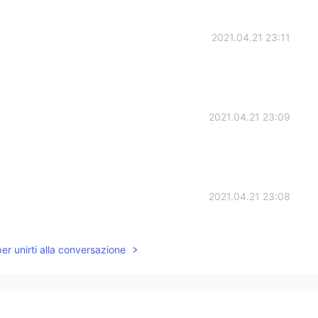
2021.04.21 23:11
2021.04.21 23:09
2021.04.21 23:08
 really talking in private sorry
per unirti alla conversazione
2021.04.21 23:06