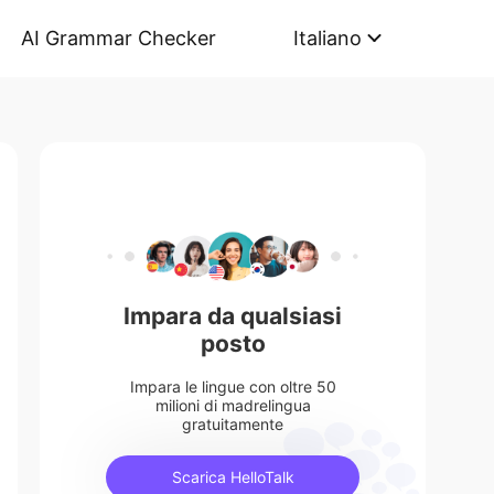
AI Grammar Checker
Italiano
Impara da qualsiasi
posto
Impara le lingue con oltre 50
milioni di madrelingua
gratuitamente
Scarica HelloTalk