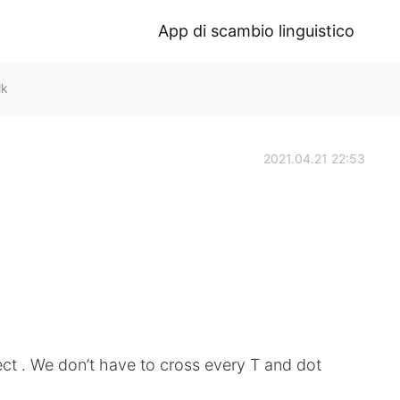
App di scambio linguistico
lk
2021.04.21 22:53
ect . We don’t have to cross every T and dot