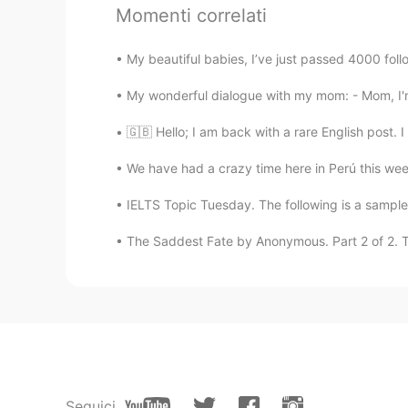
Momenti correlati
lucky 王乐乐
My beautiful babies, I’ve just passed 4000 follo
EN
KM
CN
JP
My wonderful dialogue with my mom: - Mom, I'm
@bmkkh
I’m good and you ?
🇬🇧 Hello; I am back with a rare English post. I
We have had a crazy time here in Perú this wee
IELTS Topic Tuesday. The following is a sample 
The Saddest Fate by Anonymous. Part 2 of 2. To
Seguici