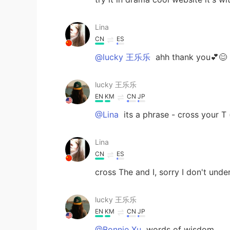
Lina
CN
ES
@lucky 王乐乐
ahh thank you💕😊
lucky 王乐乐
EN
KM
CN
JP
@Lina
its a phrase - cross your T (l
Lina
CN
ES
cross The and I, sorry I don't unde
lucky 王乐乐
EN
KM
CN
JP
@Bonnie Xu
words of wisdom