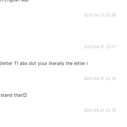
2021.04.21 23:26
2021.04.21 23:17
etter T) abs dot your literally the letter i
2021.04.21 23:15
rstand that😊
2021.04.21 23:15