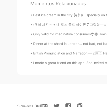
Momentos Relacionados
CN
EN
真美
Best ice cream in the city!🗽🍦🍦 Especially on 
(옛날 사진ㅋㅋ 내 로즈 골드 아이폰 7 그립당ㅠㅠ) 다들 핸드폰 표면 소독 잊
정의
EN
KR
Only valid for imaginative consumers😎🤩 How c
Are you a National Geographic phot
I was there. I’ve yet to see snow
Dinner at the shard in London... not bad, not b
you’ve done both for me. 진짜 대박
British Pronunciation and Narration — 2 🇬🇧 Ha
欢乐马
I made a great friend on this app! She invited m
CN
EN
Are you in class?
한국어 배우는 사람.
EN
KR
@Margaret
aah!!💕
Siga-nos