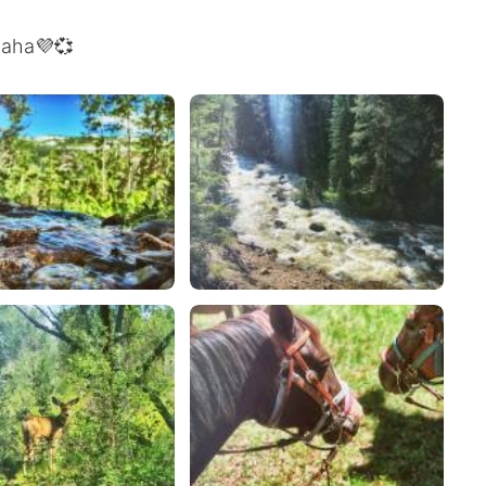
 haha💜💞