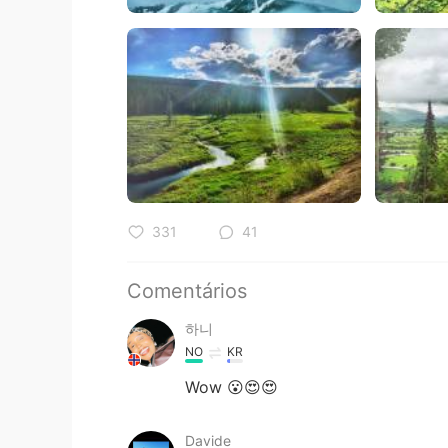
331
41
Comentários
하니
NO
KR
Wow 😮😍😍
Davide