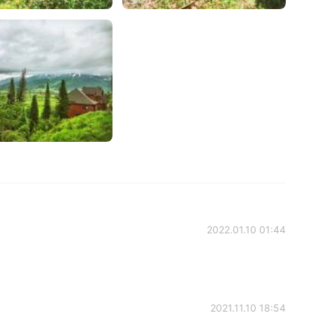
2022.01.10 01:44
2021.11.10 18:54