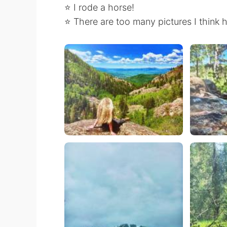
⭐️ I rode a horse!
⭐️ There are too many pictures I think