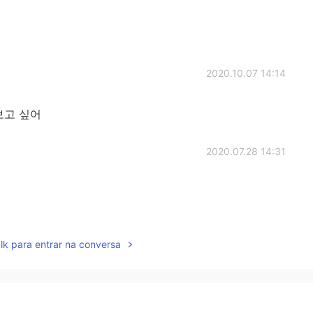
2020.10.07 14:14
보고 싶어
2020.07.28 14:31
2020.07.07 03:09
lk para entrar na conversa
닌것 같아요😨😍
2020.05.22 04:22