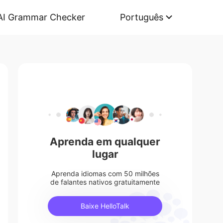
AI Grammar Checker
Português
Aprenda em qualquer
lugar
Aprenda idiomas com 50 milhões
de falantes nativos gratuitamente
Baixe HelloTalk