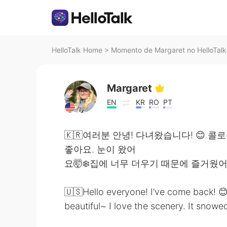
HelloTalk Home
>
Momento de Margaret no HelloTalk
Margaret
EN
KR
RO
PT
🇰🇷여러분 안녕! 다녀왔습니다! 😊 
좋아요. 눈이 왔어
요🤯❄️집에 너무 더우기 때문에 즐거웠
🇺🇸Hello everyone! I’ve come back! 😊
beautiful~ I love the scenery. It snowe