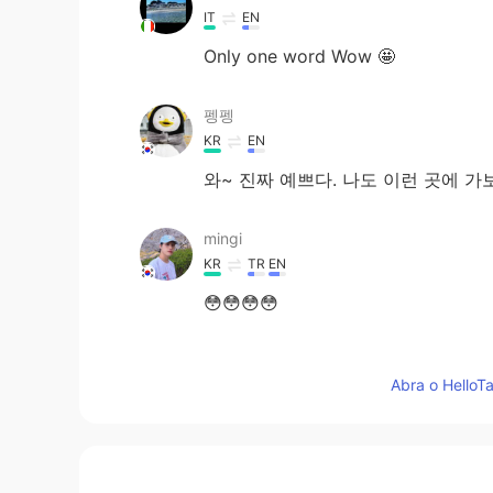
IT
EN
Only one word Wow 🤩
펭펭
KR
EN
와~ 진짜 예쁘다. 나도 이런 곳에 가
mingi
KR
TR
EN
😳😳😳😳
HAEQ
Abra o HelloTa
KR
EN
당신의 포토샵 수준은 지구의 것이 아
點點