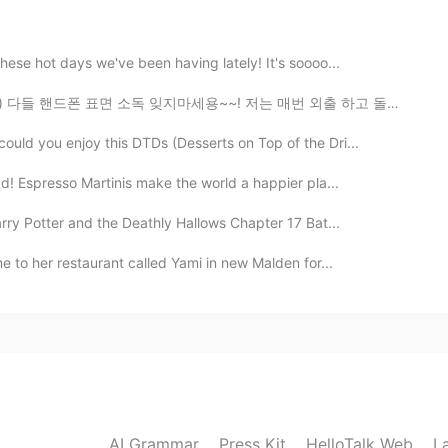
these hot days we've been having lately! It's soooo...
지마세용~~! 저는 매번 외출 하고 돌아오자마자 손 씻고 핸드폰이랑 지갑 표면을 소독해요🤲🏼 ...
2020.03.17 16:22
ould you enjoy this DTDs (Desserts on Top of the Dri...
ographer? These pictures a amaze balls 🤩, I felt like
 and have always wanted to go to Colorado, however
ad! Espresso Martinis make the world a happier pla...
!
rry Potter and the Deathly Hallows Chapter 17 Bat...
2020.03.16 14:49
e to her restaurant called Yami in new Malden for...
2020.03.13 22:33
AI Grammar
Press Kit
HelloTalk Web
L