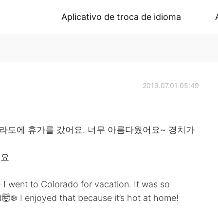
Aplicativo de troca de idioma
2019.07.01 05:49
콜로라도에 휴가를 갔어요. 너무 아름다웠어요~ 경치가
어요
 I went to Colorado for vacation. It was so
d🤯❄️ I enjoyed that because it’s hot at home!