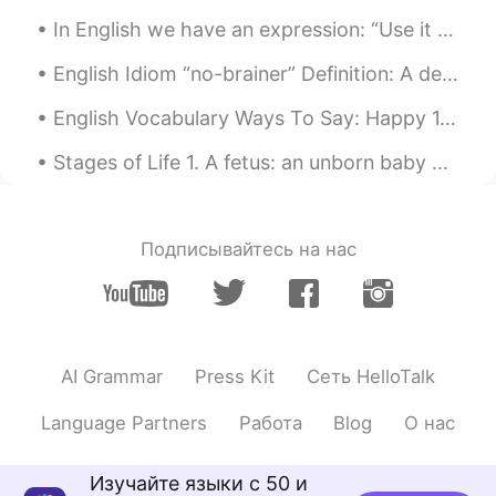
In English we have an expression: “Use it or lose it,” which basically means if you don’t practic...
English Idiom “no-brainer” Definition: A decision that is easy, and that you do not need to thi...
English Vocabulary Ways To Say: Happy 1.)Cheerful Looking happy and optimistic "Why do you lo...
Stages of Life 1. A fetus: an unborn baby 2. A preemie: a baby that is born ‘prematurely’ – bef...
Подписывайтесь на нас
AI Grammar
Press Kit
Сеть HelloTalk
Language Partners
Работа
Blog
О нас
Изучайте языки с 50 и