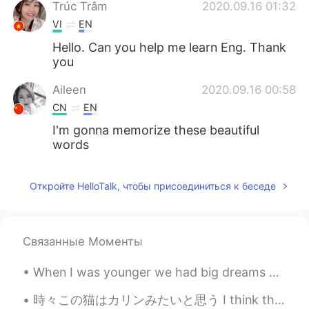
Trúc Trâm
2020.09.16 01:32
VI
EN
Hello. Can you help me learn Eng. Thank
you
Aileen
2020.09.16 00:58
CN
EN
I'm gonna memorize these beautiful
words
Откройте HelloTalk, чтобы присоединиться к беседе
Связанные Моменты
When I was younger we had big dreams of becoming a famous rock band. We had a great time playing ...
時々この猫はカリンみたいと思う I think this cat sometimes looks like Korin 仙豆ちょうだい(笑) Give me a Senzu Bean plea...