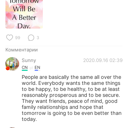
Deutsch
日本語
한국어
ไทย
Indonesia
Italiano
99
3
Türkçe
Tiếng Việt
Комментарии
Português
Sunny
2020.09.16 02:39
CN
EN
People are basically the same all over the
world. Everybody wants the same things
to be happy, to be healthy, to be at least
reasonably prosperous and to be secure.
They want friends, peace of mind, good
family relationships and hope that
tomorrow is going to be even better than
today.