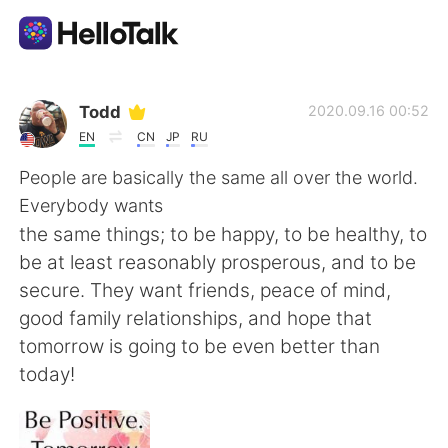
Приложение для Языкового Обмена
Todd
2020.09.16 00:52
EN
CN
JP
RU
AI Grammar Checker
People are basically the same all over the world.
Everybody wants
Русский
the same things; to be happy, to be healthy, to
be at least reasonably prosperous, and to be
secure. They want friends, peace of mind,
English
简体中文
good family relationships, and hope that
tomorrow is going to be even better than
繁體中文
Español
today!
العربية
Français