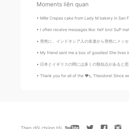
Moments liên quan
exercise and being with friends 🌸
Mille Crepes cake from Lady M bakery in San Fra
Hana
JP
EN
I often receive messages like: heY bro! SuP mat
@Paul
you are happy surrounded a
突然に、インドネシア人の友達から突然にメッセージをもらいました！彼は12年間ぐらい私の友
Paul
My friend sent me a box of goodies! She lives in
EN
JP
日本とイギリスの間には多くの類似点があると思います。 同意しますか？ 他の類似点について
@Hana
she has many of them in p
Thank you for all of the ❤️s, Theodore! Since w
Hana
JP
EN
@Paul
Does your mother plant th
Paul
EN
JP
Theo dõi chúng tôi