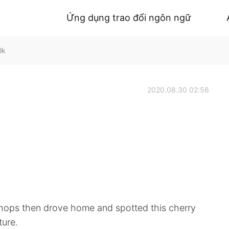
Ứng dụng trao đổi ngôn ngữ
lk
2020.08.30 02:56
 shops then drove home and spotted this cherry
ture.