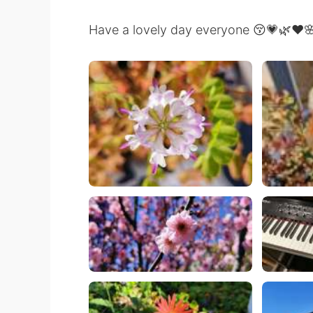
Have a lovely day everyone 😚💗🌿❤️