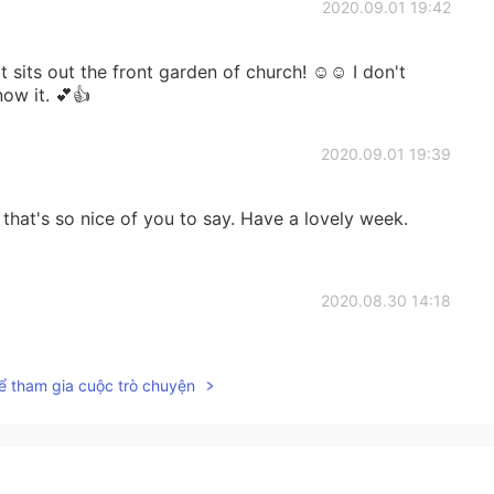
2020.09.01 19:42
at sits out the front garden of church! ☺☺ I don't
ow it. 💕👍
2020.09.01 19:39
that's so nice of you to say. Have a lovely week.
2020.08.30 14:18
inding beautiful thing Paul🌸🌻☀️👍
ể tham gia cuộc trò chuyện
2020.08.30 07:31
'm around them. I think it's impossible. ☺☺ Same with