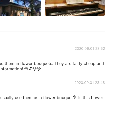
2020.09.01 23:52
see them in flower bouquets. They are fairly cheap and
 information! 🌸💕😊😊
2020.09.01 23:48
 usually use them as a flower bouquet💐 Is this flower