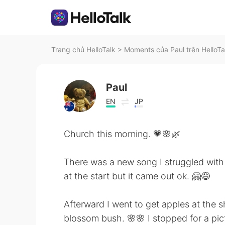
Trang chủ HelloTalk
>
Moments của Paul trên HelloTa
Paul
EN
JP
Church this morning. 💗🌸🌿
There was a new song I struggled with
at the start but it came out ok. 🤗😅
Afterward I went to get apples at the
blossom bush. 🌸🌸 I stopped for a pic