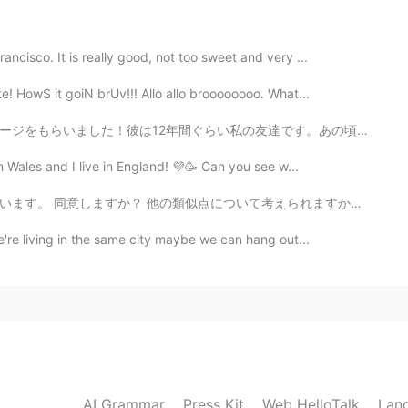
😄💓
ncisco. It is really good, not too sweet and very ...
2020.08.30 07:03
e! HowS it goiN brUv!!! Allo allo broooooooo. What...
 lot of flowers ☺💕💕
達です。あの頃は、私たちはめっちゃ貧乏の大学生でした！笑笑 彼は12年間くらい私の友達です。私は彼を英語で...
2020.08.30 06:56
 Wales and I live in England! 💜🥳 Can you see w...
考えられますか？ I think there are many similarities between...
ots and stands
e're living in the same city maybe we can hang out...
2020.08.30 06:52
em?
2020.08.30 06:49
AI Grammar
Press Kit
Web HelloTalk
Lan