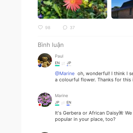
98
37
Bình luận
Paul
EN
JP
@Marine
oh, wonderful! I think I 
a colourful flower. Thanks for this
Marine
JP
EN
It's Gerbera or African Daisy🌺 We
popular in your place, too?