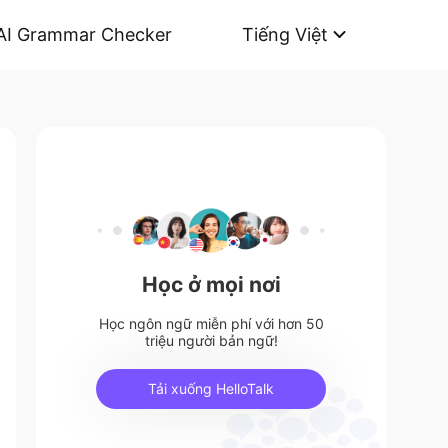
AI Grammar Checker
Tiếng Việt
Học ở mọi nơi
Học ngôn ngữ miễn phí với hơn 50
triệu người bản ngữ!
Tải xuống HelloTalk