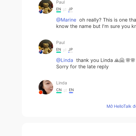
Paul
EN
JP
@Marine
oh really? This is one th
know the name but I'm sure you kn
Paul
EN
JP
@Linda
thank you Linda 🙏🤗 🌸🌸 
Sorry for the late reply
Linda
CN
EN
You have beautiful eyes 👀always f
Mở HelloTalk đ
Paul
EN
JP
@Hana
yes! I can't be sad when I