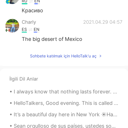
RU
EN
Красиво
Charly
2021.04.29 04:57
ES
EN
The big desert of Mexico
Sohbete katılmak için HelloTalk'u aç
İlgili Dil Anlar
I always know that nothing lasts forever. It’s fair to say that, keeping it fresh and lively brin...
HelloTalkers, Good evening. This is called Kite surfing 🏄‍♂️ The weather is getting warm again. ☀...
It’s a beautiful day here in New York ☀️Happy weekend everyone! Es un día bonito aquí en Nueva ...
Sean orgulloso de sus países, ustedes son muy amables y risueños, la modernidad de Europa no se c...