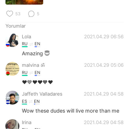
Deutsch
日本語
53
5
한국어
Русский
Yorumlar
ไทย
Indonesia
Lola
2021.04.29 06:56
RU
EN
Italiano
Tiếng Việt
Amazing 😇
Português
malvina ॐ
2021.04.29 05:06
RU
EN
❤️💙❤️❤️🧡❤️
Jaffeth Valladares
2021.04.29 04:58
ES
EN
Wow these dudes will live more than me
Irina
2021.04.29 04:58