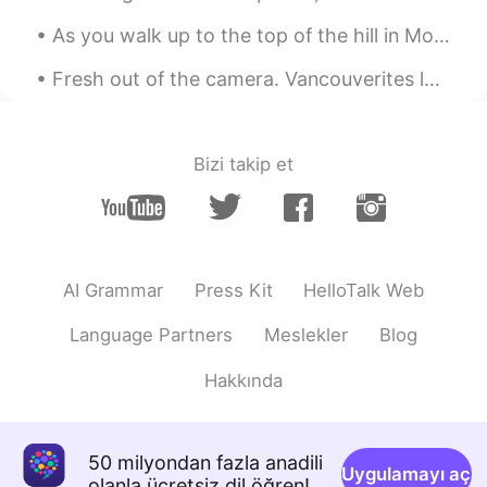
As you walk up to the top of the hill in Montmartre in Paris, you can’t help but stare in awe of ...
Fresh out of the camera. Vancouverites long for the summer so much! After having so many cloudy a...
Bizi takip et
AI Grammar
Press Kit
HelloTalk Web
Language Partners
Meslekler
Blog
Hakkında
50 milyondan fazla anadili
Uygulamayı aç
olanla ücretsiz dil öğren!