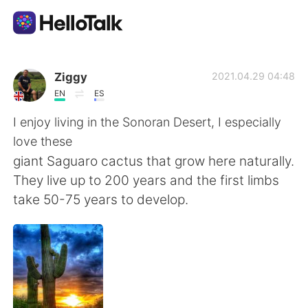
Dil Değişimi Uygulaması
Ziggy
2021.04.29 04:48
EN
ES
AI Grammar Checker
I enjoy living in the Sonoran Desert, I especially
love these
Türkçe
giant Saguaro cactus that grow here naturally.
They live up to 200 years and the first limbs
take 50-75 years to develop.
English
简体中文
繁體中文
Español
العربية
Français