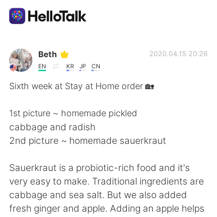
語言交換應用
Beth
2020.04.15 20:26
EN
KR
JP
CN
AI Grammar Checker
Sixth week at Stay at Home order 🏡
繁體中文
1st picture ~ homemade pickled
cabbage and radish
2nd picture ~ homemade sauerkraut
English
简体中文
Sauerkraut is a probiotic-rich food and it's
Español
العربية
very easy to make. Traditional ingredients are
cabbage and sea salt. But we also added
Français
Deutsch
fresh ginger and apple. Adding an apple helps