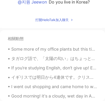
@지원 Jeewon
Do you live in Korea?
지원 Jeewon
2020.04.16 02:12
KR
ES
打開HelloTalk加入聊天
@Beth
No, I am not a New Yorker. I just
visit to New York once in a while.
相關動態
Beth
2020.04.16 00:52
EN
KR
JP
CN
Some more of my office plants but this time the ones on my desk 😂. They are really simple and gro...
@지원 Jeewon
반가워요, New Yorker😃
Do you live near Manhattan? I've been to
タガログ語で、「太陽の匂い」はちょっと悪い感じがあります。太陽の下で臭い子供たちのイメージがあります。たぶん、英語でも、ちょっとナガティブです。日本語で、それは良いかな？ 褒めることは文化によ...
NYC many times!🎆
If you’re studying English, don’t give up! English is difficult to learn. Do your best! ☺️ 英語を勉強...
지원 Jeewon
2020.04.16 00:48
イギリスでは明日から4連休です。クリスチャンじゃなかったり、子供がいない場合イースターと言っても特に何もしません。 いつもだったら旅行とか行ってたかな😭 今年は会社からイースターパックが届き...
KR
ES
I went out shopping and came home to work 😜🛍 How is your week going? What did you have to eat to...
@Beth
뉴욕주에 살아요. 뉴욕에서 거리가
8시간 가량 걸려요
Good morning! it's a cloudy, wet day in Australia ☁️☁️☁️ So instead I'll post of my morning in...
Beth
2020.04.16 00:41