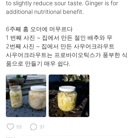
日本語
한국어
to slightly reduce sour taste. Ginger is for
additional nutritional benefit.
Русский
ไทย
6주째 홈 오더에 머무르다
Indonesia
Italiano
1 번째 사진 ~ 집에서 만든 절인 배추와 무
2번째 사진 ~ 집에서 만든 사우어크라우트
Türkçe
Tiếng Việt
사우어크라우트는 프로바이오틱스가 풍부한 식
품으로 만들기 매우 쉽다.
Português
55
31