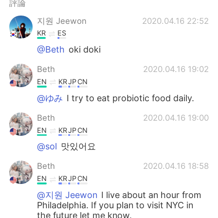
評論
지원 Jeewon
2020.04.16 22:52
KR
ES
@Beth
oki doki
Beth
2020.04.16 19:02
EN
KR
JP
CN
@ゆみ
I try to eat probiotic food daily.
Beth
2020.04.16 19:00
EN
KR
JP
CN
@sol
맛있어요
Beth
2020.04.16 18:58
EN
KR
JP
CN
@지원 Jeewon
I live about an hour from
Philadelphia. If you plan to visit NYC in
the future let me know.