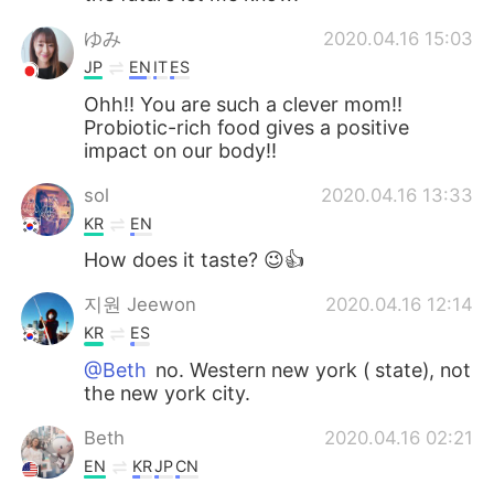
ゆみ
2020.04.16 15:03
JP
EN
IT
ES
Ohh!! You are such a clever mom!!
Probiotic-rich food gives a positive
impact on our body!!
sol
2020.04.16 13:33
KR
EN
How does it taste? 😉👍
지원 Jeewon
2020.04.16 12:14
KR
ES
@Beth
no. Western new york ( state), not
the new york city.
Beth
2020.04.16 02:21
EN
KR
JP
CN