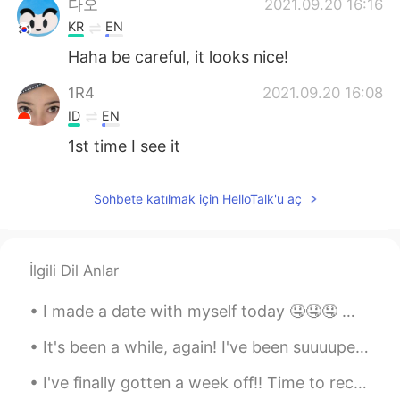
다오
2021.09.20 16:16
KR
EN
Haha be careful, it looks nice!
1R4
2021.09.20 16:08
ID
EN
1st time I see it
Sohbete katılmak için HelloTalk'u aç
İlgili Dil Anlar
I made a date with myself today 🤤🤤🤤 나는 오늘 자신이랑 데이트를 했어요 🤤🤤🤤 私は自分とデートをした 🤤🤤🤤 我跟自己約會了 🤤🤤🤤
It's been a while, again! I've been suuuuper busy with work, and I've been making all kinds of ...
I've finally gotten a week off!! Time to recharge and rest, and enjoy myself! 😁 Also, here is ...