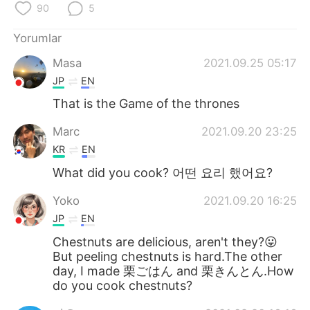
Deutsch
日本語
90
5
Yorumlar
한국어
Русский
Masa
2021.09.25 05:17
ไทย
Indonesia
JP
EN
That is the Game of the thrones
Italiano
Tiếng Việt
Marc
2021.09.20 23:25
Português
KR
EN
What did you cook? 어떤 요리 했어요?
Yoko
2021.09.20 16:25
JP
EN
Chestnuts are delicious, aren't they?😛
But peeling chestnuts is hard.The other
day, I made 栗ごはん and 栗きんとん.How
do you cook chestnuts?