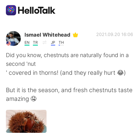
Dil Değişimi Uygulaması
Ismael Whitehead
2021.09.20 16:06
EN
TR
JP
TH
AI Grammar Checker
Did you know, chestnuts are naturally found in a
second 'nut
Türkçe
' covered in thorns! (and they really hurt 😂)
But it is the season, and fresh chestnuts taste
English
简体中文
amazing 🤤
繁體中文
Español
العربية
Français