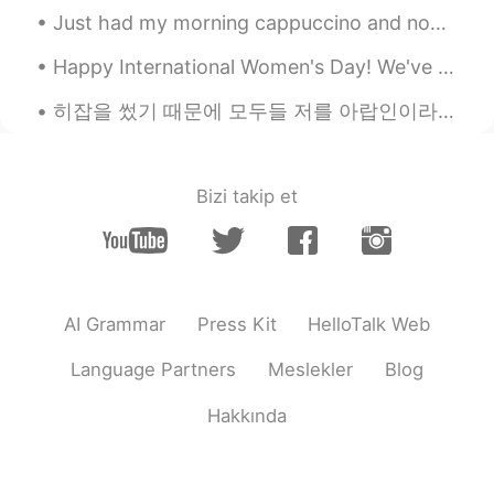
Just had my morning cappuccino and now ready to work 💪💪 It's pretty rainy this morning in Tokyo,...
Happy International Women's Day! We've been giving out tons of Grand Ferrero Rochers to all the ...
히잡을 썼기 때문에 모두들 저를 아랍인이라고 생각하지만 저는 터키 사람이에용 🇹🇷🇹🇷🇹🇷 ヒジャブを着ているので、みんな私がアラブ人だと思っているが、私はトルコ人だ 🇹🇷🇹🇷🇹🇷 ...
Bizi takip et
AI Grammar
Press Kit
HelloTalk Web
Language Partners
Meslekler
Blog
Hakkında