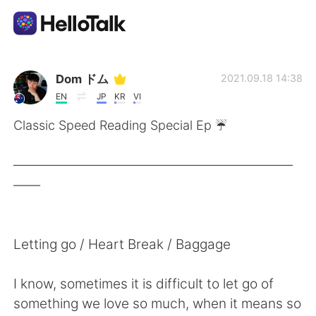
แอปแลกเปลี่ยนทางภาษา
Dom ドム
2021.09.18 14:38
EN
JP
KR
VI
AI Grammar Checker
Classic Speed Reading Special Ep ☔️
ไทย
——————————————————————
——
English
简体中文
Letting go / Heart Break / Baggage
繁體中文
Español
I know, sometimes it is difficult to let go of
العربية
Français
something we love so much, when it means so