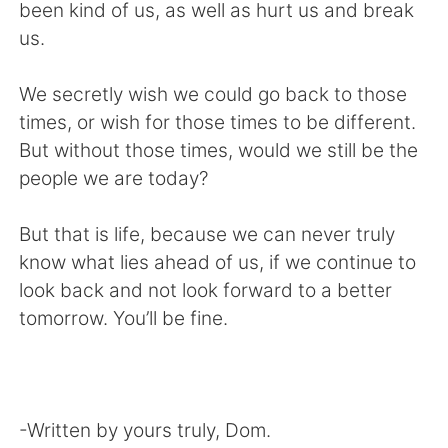
been kind of us, as well as hurt us and break
us.
We secretly wish we could go back to those
times, or wish for those times to be different.
But without those times, would we still be the
people we are today?
But that is life, because we can never truly
know what lies ahead of us, if we continue to
look back and not look forward to a better
tomorrow. You’ll be fine.
-Written by yours truly, Dom.