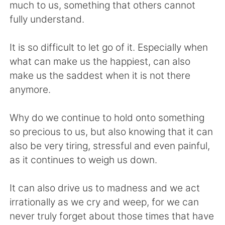
Deutsch
日本語
much to us, something that others cannot
fully understand.
한국어
Русский
It is so difficult to let go of it. Especially when
Indonesia
Italiano
what can make us the happiest, can also
make us the saddest when it is not there
Türkçe
Tiếng Việt
anymore.
Português
Why do we continue to hold onto something
so precious to us, but also knowing that it can
also be very tiring, stressful and even painful,
as it continues to weigh us down.
It can also drive us to madness and we act
irrationally as we cry and weep, for we can
never truly forget about those times that have