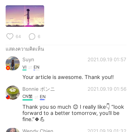
64
6
แสดงความคิดเห็น
Suyn
2021.09.19 01:57
VI
EN
Your article is awesome. Thank you!!
Bonnie ボンニ
2021.09.19 01:56
CN繁
EN
Thank you so much 😊 I really like👇 “look
forward to a better tomorrow, you’ll be
fine.”🍀💪
Wendy Chien
2021.09.19 01:32