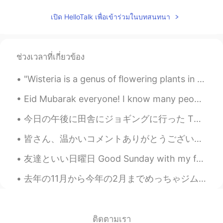
เปิด HelloTalk เพื่อเข้าร่วมในบทสนทนา
ช่วงเวลาที่เกี่ยวข้อง
"Wisteria is a genus of flowering plants in the legume family, Fabaceae, that includes ten specie...
Eid Mubarak everyone! I know many people have been celebrating it today (Sunday) and I hope you'v...
今日の午後に田舎にジョギングに行った This afternoon I went jogging in the countryside 良い天気だったのに、風邪でちょっと寒かった It wa...
皆さん、温かいコメントありがとうございます。いろいろ嫌な事があっても、元気に出さないといけないですね。💕昨日から1ヵ月家で仕事をすることに決めました。自分の時間をきちんと管理したいです。ビジネス...
友達といい日曜日 Good Sunday with my friends. 🥰 We ate dumplings and black sesame flavour ice cream! 😋 ...
去年の11月から今年の2月までめっちゃジムとダイエット頑張って21キロ痩せた。それからコロナでジムが閉まって、いつものルーティーンが変わって、また太った。どれくらい太ったかチェックする勇気が今日...
ติดตามเรา