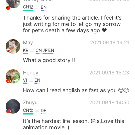
CN繁
EN
Thanks for sharing the article. I feel it’s
just writing for me to let go my sorrow
for pet’s death a few days ago.❤️
May
2021.09.18 19:21
KR
CN
JP
EN
What a good story !!
Honey
2021.09.18 15:23
VI
EN
How can i read english as fast as you 🥺🥺
Zhuyu
2021.09.18 14:50
CN繁
DE
It’s the hardest life lesson. (P.s.Love this
animation movie. )