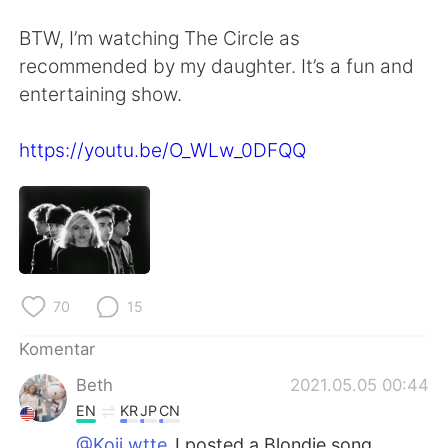
Deutsch
日本語
BTW, I’m watching The Circle as
한국어
Русский
recommended by my daughter. It’s a fun and
entertaining show.
ไทย
Italiano
https://youtu.be/O_WLw_0DFQQ
Türkçe
Tiếng Việt
Português
70
15
Komentar
Beth
2021.05.05 00:44
EN
KR
JP
CN
@Koji wtte
I posted a Blondie song