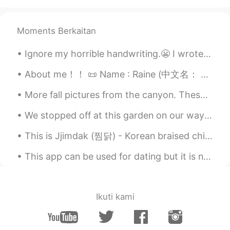
Beth
2021.04.28 16:23
EN
KR
JP
CN
Moments Berkaitan
@Spider
Great! It’s a good dance music.
Ignore my horrible handwriting.😬 I wrote down my resolutions so I can look back on them throughou...
🥰
About me！！ 📜 Name : Raine (中文名： 雨汐） 🌎 Where are you from? : 美国 📈 Height : 163cm 🍰 Birthday : 5/6...
Spider
2021.04.28 15:05
TH
EN
More fall pictures from the canyon. These colors won’t last much longer so I had to go see them a...
The first time I heard this song.👍🏻👍🏻
We stopped off at this garden on our way back home. So beautiful! California really is a beautif...
Beth
2021.04.28 14:28
This is Jjimdak (찜닭) - Korean braised chicken, the best chicken dish we ever made. 😍🤤 Last fall...
EN
KR
JP
CN
This app can be used for dating but it is not a dating app so if you find someone who likes you a...
@Peter Creates Music
It’s also a nice
song. I know all of Blondie songs. ✨👍
Peter Creates Music
2021.04.28 14:26
Ikuti kami
VI
EN
Maria, you've got to see her