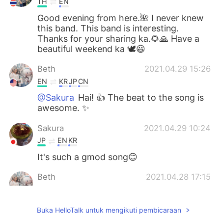
TH
EN
Good evening from here.🌺 I never knew
this band. This band is interesting.
Thanks for your sharing ka.🌻🙏 Have a
beautiful weekend ka 🕊️😃
Beth
2021.04.29 15:26
EN
KR
JP
CN
@Sakura
Hai! 👍 The beat to the song is
awesome. ✨
Sakura
2021.04.29 10:24
JP
EN
KR
It's such a gmod song😊
Beth
2021.04.28 17:15
EN
KR
JP
CN
@倉橋 弘
By the way, this song is not old
Buka HelloTalk untuk mengikuti pembicaraan
to me. 😘