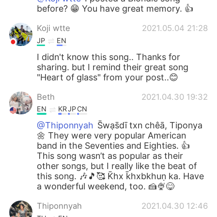
before? 😁 You have great memory. 👍
Koji wtte
2021.05.04 21:28
JP
EN
I didn't know this song.. Thanks for
sharing. but I remind their great song
"Heart of glass" from your post..😊
Beth
2021.04.30 19:32
EN
KR
JP
CN
@Thiponnyah
S̄wạs̄dī txn chêā, Tiponya
🌼 They were very popular American
band in the Seventies and Eighties. 👍
This song wasn’t as popular as their
other songs, but I really like the beat of
this song. 🎶🎵🥰 K̄hx k̄hxbkhuṇ ka. Have
a wonderful weekend, too. 🍰🍨😋
Thiponnyah
2021.04.30 12:46