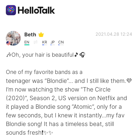
Aplikasi Pertukaran Bahasa
Beth
2021.04.28 12:24
EN
KR
JP
CN
AI Grammar Checker
🎶Oh, your hair is beautiful🎵🎧
Indonesia
One of my favorite bands as a
teenager was “Blondie”... and I still like them.💜
I’m now watching the show “The Circle
English
简体中文
(2020)”, Season 2, US version on Netflix and
it played a Blondie song “Atomic”, only for a
繁體中文
Español
few seconds, but I knew it instantly...my fav
Blondie song! It has a timeless beat, still
العربية
Français
sounds fresh❗️✨✨