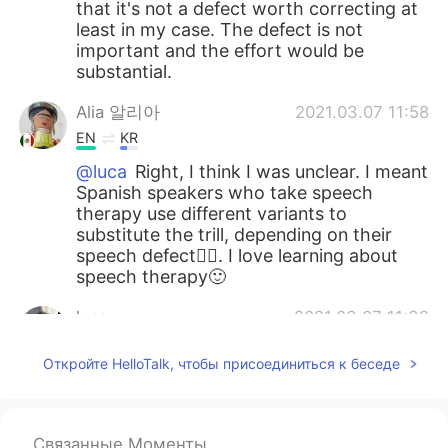
that it's not a defect worth correcting at
least in my case. The defect is not
important and the effort would be
substantial.
Alia 알리아
2021.03.07 11:58
EN
KR
@luca
Right, I think I was unclear. I meant
Spanish speakers who take speech
therapy use different variants to
substitute the trill, depending on their
speech defect👍🏻. I love learning about
speech therapy🙂
luca
2021.03.07 11:32
IT
JP
EN
ES
Откройте HelloTalk, чтобы присоединиться к беседе
@Alia 알리아
oh interesting In my case
it's not a case by case ☺ the reason for
the omission is just practical impossibility
Связанные Моменты