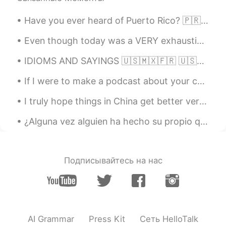
Alia 알리아
2021.03.07 10:42
EN
KR
Have you ever heard of Puerto Rico? 🇵🇷 Puerto Rico is an island on the Caribbean Sea that belong...
@luca
Interesting👍🏻🙂, in Spanish it gets
Even though today was a VERY exhausting day, I’m glad it was productive and most importantly I’m ...
replaced te same way or sometimes with
an L, depending on the reason for the
IDIOMS AND SAYINGS 🇺🇸🇲🇽🇫🇷 🇺🇸Your guess is as good as mine (I do not know the answer to a questio...
omission👍🏻
If I were to make a podcast about your country’s culture/ food/ language, would any of you like t...
luca
2021.03.07 10:25
I truly hope things in China get better very soon and I hope a remedy to the virus is found. I ho...
IT
JP
EN
ES
@Alia 알리아
with a "weak r" like in
¿Alguna vez alguien ha hecho su propio queso? Es barato, fácil y sabroso 😄 Mira mi mozarella que...
French or like in English in fact
Alia 알리아
2021.03.07 10:16
Подписывайтесь на нас
EN
KR
@luca
Oh I see👍🏻 Some people have the
same feature in Spanish. In your case,
what sound do you replace the trill with?
AI Grammar
Press Kit
Сеть HelloTalk
luca
2021.03.07 09:56