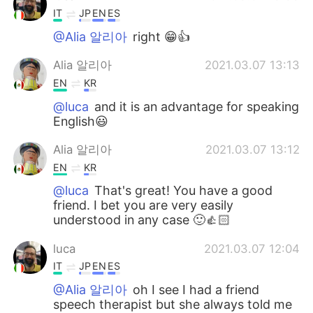
IT
JP
EN
ES
@Alia 알리아
right 😁👍
Alia 알리아
2021.03.07 13:13
EN
KR
@luca
and it is an advantage for speaking
English😃
Alia 알리아
2021.03.07 13:12
EN
KR
@luca
That's great! You have a good
friend. I bet you are very easily
understood in any case 🙂👍🏻
luca
2021.03.07 12:04
IT
JP
EN
ES
@Alia 알리아
oh I see I had a friend
speech therapist but she always told me