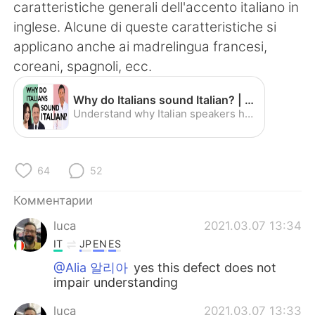
Deutsch
日本語
caratteristiche generali dell'accento italiano in
inglese. Alcune di queste caratteristiche si
한국어
ไทย
applicano anche ai madrelingua francesi,
coreani, spagnoli, ecc.
Indonesia
Italiano
Why do Italians sound Italian? | Improve Your Accent - YouTube
Türkçe
Tiếng Việt
Understand why Italian speakers have an Italian accent when speaking English with the help of Matteo Renzi, Monica Bellucci, Gino D'Acampo and others! Speak...
Português
64
52
Комментарии
luca
2021.03.07 13:34
IT
JP
EN
ES
@Alia 알리아
yes this defect does not
impair understanding
luca
2021.03.07 13:33