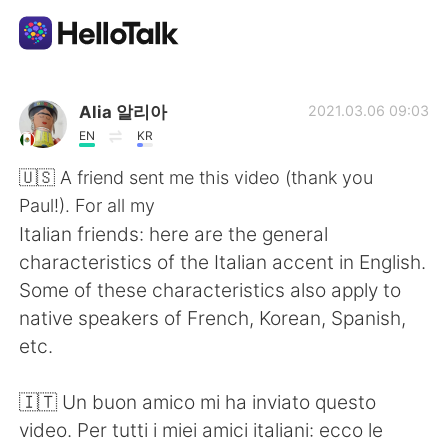
Приложение для Языкового Обмена
Alia 알리아
2021.03.06 09:03
EN
KR
AI Grammar Checker
🇺🇸 A friend sent me this video (thank you
Paul!). For all my
Русский
Italian friends: here are the general
characteristics of the Italian accent in English.
Some of these characteristics also apply to
English
简体中文
native speakers of French, Korean, Spanish,
etc.
繁體中文
Español
🇮🇹 Un buon amico mi ha inviato questo
العربية
Français
video. Per tutti i miei amici italiani: ecco le