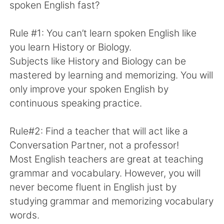
日本語
한국어
spoken English fast?
Русский
ไทย
Rule #1: You can’t learn spoken English like
you learn History or Biology.
Indonesia
Italiano
Subjects like History and Biology can be
mastered by learning and memorizing. You will
Türkçe
Tiếng Việt
only improve your spoken English by
continuous speaking practice.
Português
Rule#2: Find a teacher that will act like a
Conversation Partner, not a professor!
Most English teachers are great at teaching
grammar and vocabulary. However, you will
never become fluent in English just by
studying grammar and memorizing vocabulary
words.