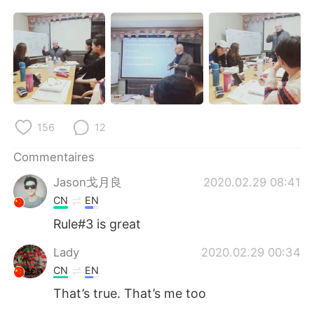
156
12
Commentaires
Jason戈月良
2020.02.29 08:41
CN
EN
Rule#3 is great
Lady
2020.02.29 00:34
CN
EN
That’s true. That’s me too