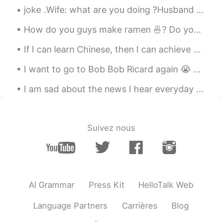
joke .Wife: what are you doing ?Husband :killing mosquitoes. Wife :How many did you kill ?Husband...
Thanks teacher😊
How do you guys make ramen 🍜? Do you put the noodles in before the water boils or after? Do you p...
Sophia
2020.02.28 13:26
CN
EN
If I can learn Chinese, then I can achieve anything. Chinese is one of the hardest languages for ...
Thank you 👍
I want to go to Bob Bob Ricard again 😭 Hurry up and leave coronavirus! I keep dreaming about the...
Yales
2020.02.28 13:24
I am sad about the news I hear everyday about the virus. 🇨🇳 I wish I could be there helping them ...
CN
EN
I think so, I have been learning English for
many years, but I feel no improvement.
Suivez nous
Cathrine
2020.02.28 13:24
CN
EN
😭😭That's me
AI Grammar
Press Kit
HelloTalk Web
Language Partners
Carrières
Blog