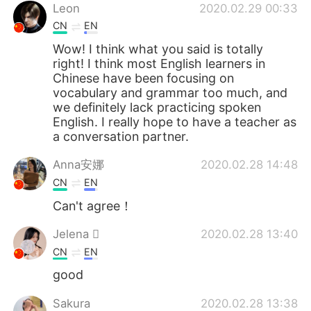
Leon
2020.02.29 00:33
CN
EN
Wow! I think what you said is totally
right! I think most English learners in
Chinese have been focusing on
vocabulary and grammar too much, and
we definitely lack practicing spoken
English. I really hope to have a teacher as
a conversation partner.
Anna安娜
2020.02.28 14:48
CN
EN
Can't agree！
Jelena 
2020.02.28 13:40
CN
EN
good
Sakura
2020.02.28 13:38