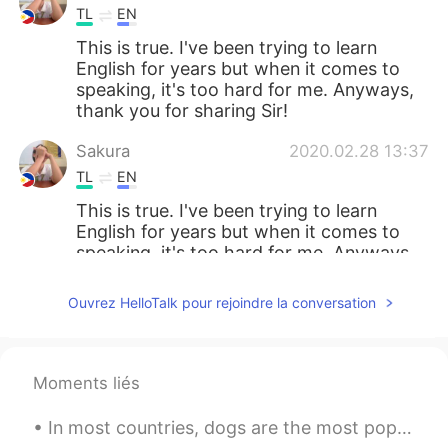
TL
EN
This is true. I've been trying to learn
English for years but when it comes to
speaking, it's too hard for me. Anyways,
thank you for sharing Sir!
Sakura
2020.02.28 13:37
TL
EN
This is true. I've been trying to learn
English for years but when it comes to
speaking, it's too hard for me. Anyways,
thank you for sharing Sir!
Ouvrez HelloTalk pour rejoindre la conversation
韦唯
2020.02.28 13:37
CN
EN
Really thank you
Moments liés
Graceorchid
2020.02.28 13:27
In most countries, dogs are the most popular pet. Many people prefer dogs to other animals becaus...
MY
EN