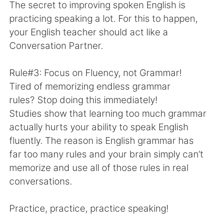
The secret to improving spoken English is
practicing speaking a lot. For this to happen,
your English teacher should act like a
Conversation Partner.
Rule#3: Focus on Fluency, not Grammar!
Tired of memorizing endless grammar
rules? Stop doing this immediately!
Studies show that learning too much grammar
actually hurts your ability to speak English
fluently. The reason is English grammar has
far too many rules and your brain simply can’t
memorize and use all of those rules in real
conversations.
Practice, practice, practice speaking!