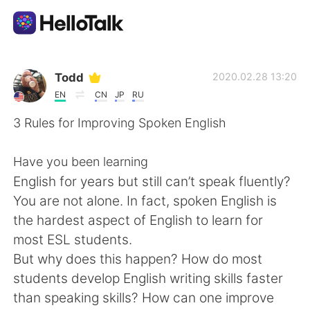
Appli d'échange linguistique
Todd
2020.02.28 13:20
EN
CN
JP
RU
AI Grammar Checker
3 Rules for Improving Spoken English
Français
Have you been learning
English for years but still can’t speak fluently?
You are not alone. In fact, spoken English is
English
简体中文
the hardest aspect of English to learn for
most ESL students.
繁體中文
Español
But why does this happen? How do most
students develop English writing skills faster
العربية
Deutsch
than speaking skills? How can one improve