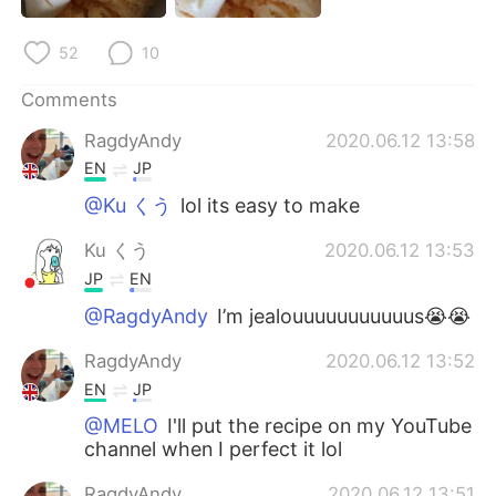
日本語
한국어
52
10
Русский
ไทย
Comments
Indonesia
Italiano
RagdyAndy
2020.06.12 13:58
EN
JP
Türkçe
Tiếng Việt
@Ku くう
lol its easy to make
Português
Ku くう
2020.06.12 13:53
JP
EN
@RagdyAndy
I’m jealouuuuuuuuuuus😭😭
RagdyAndy
2020.06.12 13:52
EN
JP
@MELO
I'll put the recipe on my YouTube
channel when I perfect it lol
RagdyAndy
2020.06.12 13:51