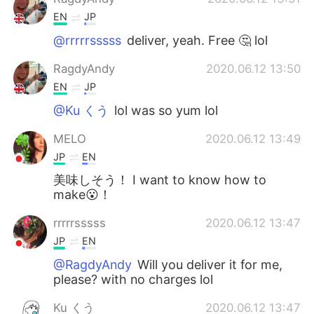
EN
JP
@rrrrrsssss
deliver, yeah. Free 🤔 lol
RagdyAndy
2020.06.12 13:50
EN
JP
@Ku くう
lol was so yum lol
MELO
2020.06.12 13:49
JP
EN
美味しそう！ I want to know how to
make😮！
rrrrrsssss
2020.06.12 13:47
JP
EN
@RagdyAndy
Will you deliver it for me,
please? with no charges lol
Ku くう
2020.06.12 13:47