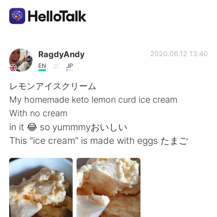
Language Exchange App
RagdyAndy
2020.06.12 13:40
EN
JP
AI Grammar Checker
レモンアイスクリーム
My homemade keto lemon curd ice cream
English
With no cream
in it 😂 so yummmyおいしい
This "ice cream" is made with eggs たまご
简体中文
繁體中文
Español
العربية
Français
Deutsch