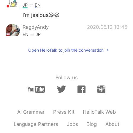
JP
EN
I’m jealous😆😆
RagdyAndy
2020.06.12 13:45
EN
JP
@rrrrrsssss
this is diet ice cream. You
Open HelloTalk to join the conversation
can eat it on a cut 😉 only 6.5g of
carbohydrates.
rrrrrsssss
2020.06.12 13:44
JP
EN
Follow us
I wanna try that. I'm on a diet lol
AI Grammar
Press Kit
HelloTalk Web
Language Partners
Jobs
Blog
About