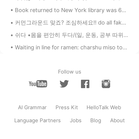
EN
KR
JP
CN
Book returned to New York library was 63 years overdue A woman who checked a book out from a New...
@Mr. Hwang
물론이지. 원하는 만큼 가져
가.🤗😃😀
커먼그라운드 맞죠? 조심하세요!! do all fake accounts block you the moment you discover they're faking it?🤫 RE...
Mr. Hwang
2019.11.04 21:49
쉬다 •몸을 편안히 두다/(일, 운동, 공부 따위를) 잠시 멈추다 ▪︎어제는 집에서 푹 쉬었어요 ▪︎피곤할 텐데 어서 쉬세요 ▪︎수업은 쉬었다가 다시 시작할게요 ▪︎요즘 ...
KR
EN
Waiting in line for ramen: charshu miso tonkotsu ramen and ikura on rice!! Today is the last day...
Could you share them with me?😜😜😄😄
Beth
2019.11.04 18:01
EN
KR
JP
CN
Follow us
좋은 아침이에요🌻😊 Soon the holidays
will come with many unhealthy foods.😉
😋😅
Angela
2019.11.04 16:21
AI Grammar
Press Kit
HelloTalk Web
KR
EN
Language Partners
Jobs
Blog
About
Good morning ^^ 😉😍 와 ~ ~ 보기만 해도
건강해지는것 같아요 ~ 👍👍❤