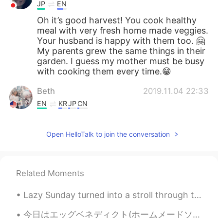
JP
EN
Oh it’s good harvest! You cook healthy
meal with very fresh home made veggies.
Your husband is happy with them too. 🤗
My parents grew the same things in their
garden. I guess my mother must be busy
with cooking them every time.😁
Beth
2019.11.04 22:33
EN
KR
JP
CN
@Mr. Hwang
우리 집에 온 것을 환영하다^^
😉😁
Open HelloTalk to join the conversation
Mr. Hwang
2019.11.04 22:11
KR
EN
Related Moments
@Beth
미국에 가게 되면 당신의 정원에 가
보고 싶어요😄
Lazy Sunday turned into a stroll through the local zoo. I absolutely love this zoo, all animals a...
Beth
2019.11.04 22:09
今日はエッグベネディクト(ホームメードソーセージパテ付き)を作りました！ 自分はポーチエッグ好きじゃないから、最後に作った時は4年前まだ料理学校に通ってた時でした😂でもオランデーズソースは上手く...