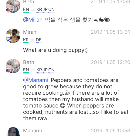
Beth
2019.11.05 13:59
EN
KR
JP
CN
@Miran
먹을 작은 생물 찾기🐁🐇🐿️
Miran
2019.11.05 13:31
KR
DE
What are u doing puppy:)
Beth
2019.11.05 12:20
EN
KR
JP
CN
@Manami
Peppers and tomatoes are
good to grow because they do not
require cooking.👍 If there are a lot of
tomatoes then my husband will make
tomato sauce.😋 When peppers are
cooked, nutrients are lost...so I like to eat
them raw.
Manami
2019.11.05 10:56