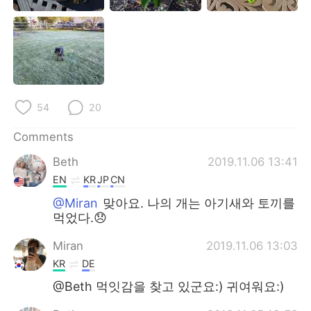
日本語
한국어
Русский
ไทย
Indonesia
Italiano
54
20
Türkçe
Tiếng Việt
Comments
Português
Beth
2019.11.06 13:41
EN
KR
JP
CN
@Miran
맞아요. 나의 개는 아기새와 토끼를
먹었다.😞
Miran
2019.11.06 13:03
KR
DE
@Beth 먹잇감을 찾고 있군요:) 귀여워요:)