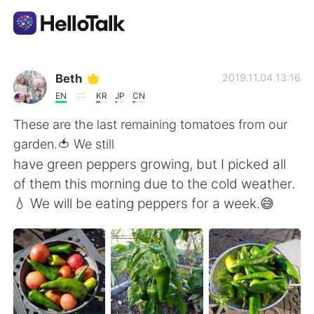
Language Exchange App
Beth
2019.11.04 13:16
EN
KR
JP
CN
AI Grammar Checker
These are the last remaining tomatoes from our
garden.🍅 We still
English
have green peppers growing, but I picked all
of them this morning due to the cold weather.
💧 We will be eating peppers for a week.😅
简体中文
繁體中文
Español
العربية
Français
Deutsch