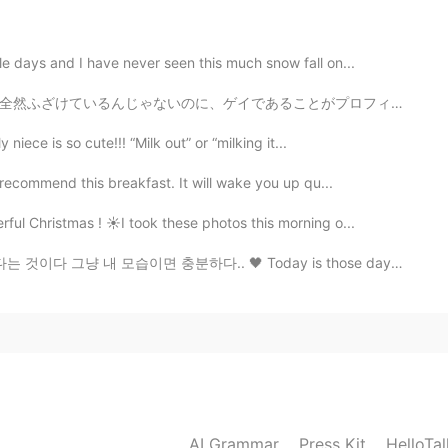
👍
e days and I have never seen this much snow fall on...
2020.11.10 00:51
とがプロフィールに書いているだけで、 近くにいる日本人と一緒に勉強したくてそれら人の人にメッセージしたら、...
e in the two sides of the earth.
niece is so cute!!! “Milk out” or “milking it...
 recommend this breakfast. It will wake you up qu...
ul Christmas ! ☀️I took these photos this morning o...
 충분하다.. 🖤 Today is those days I won't leave bed all ...
AI Grammar
Press Kit
HelloTa