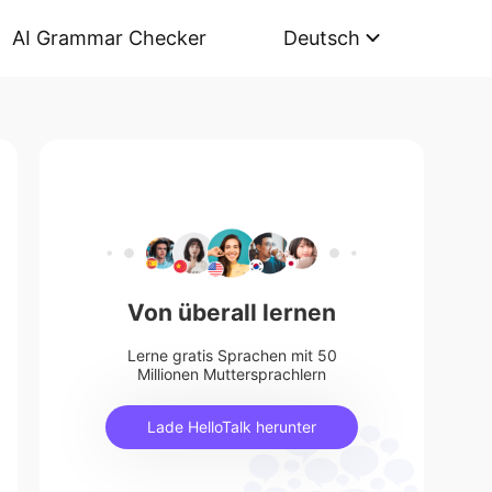
AI Grammar Checker
Deutsch
Von überall lernen
Lerne gratis Sprachen mit 50
Millionen Muttersprachlern
Lade HelloTalk herunter