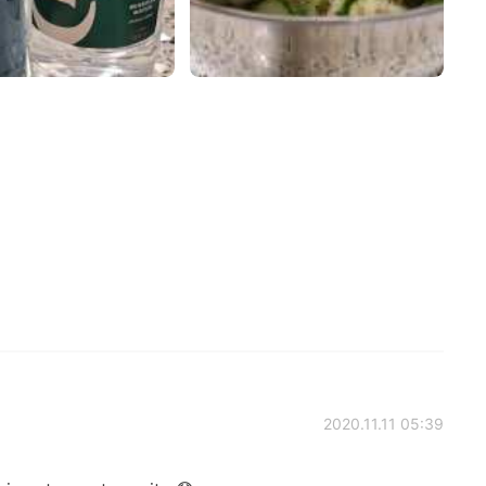
2020.11.11 05:39