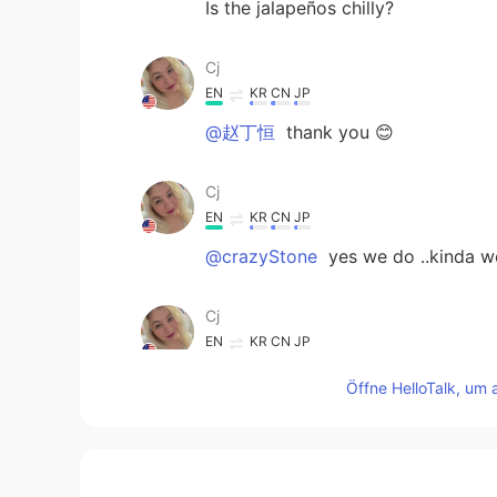
Is the jalapeños chilly?
Cj
EN
KR
CN
JP
@赵丁恒
thank you 😊
Cj
EN
KR
CN
JP
@crazyStone
yes we do ..kinda w
Cj
EN
KR
CN
JP
@김용철 Charlie
Thank you..I was c
Öffne HelloTalk, um 
making them.
김용철 Charlie
KR
EN