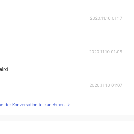
2020.11.10 01:17
2020.11.10 01:08
eird
2020.11.10 01:07
raving pickles..they taste delicious for my first time
an der Konversation teilzunehmen
2020.11.10 00:59