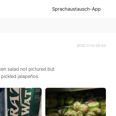
Sprachaustausch-App
2020.11.10 00:43
en salad not pictured but
pickled jalapeños.