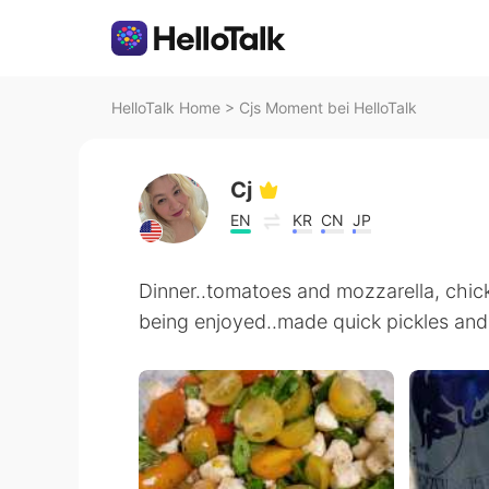
HelloTalk Home
>
Cjs Moment bei HelloTalk
Cj
EN
KR
CN
JP
Dinner..tomatoes and mozzarella, chick
being enjoyed..made quick pickles and 