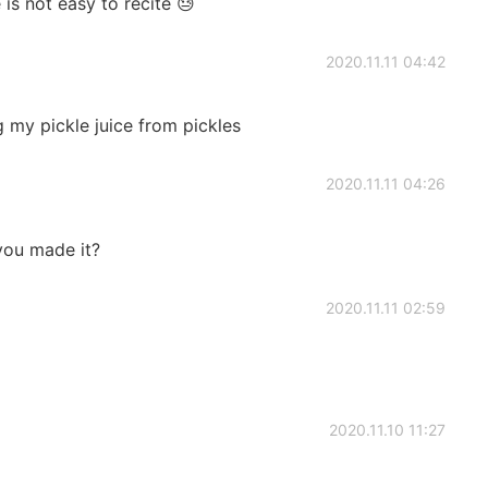
 is not easy to recite 😓
2020.11.11 04:42
g my pickle juice from pickles
2020.11.11 04:26
you made it?
2020.11.11 02:59
2020.11.10 11:27