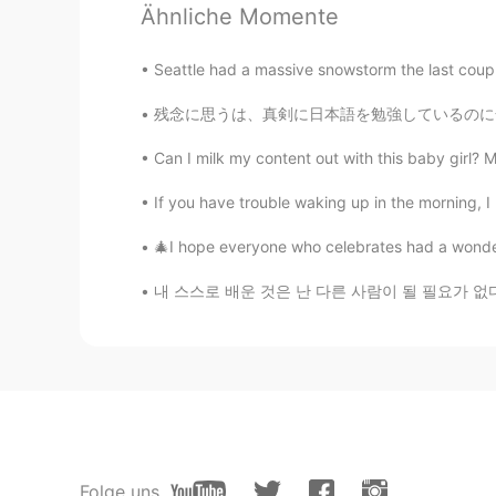
Ähnliche Momente
You look good in various dishes.
Seattle had a massive snowstorm the last coupl
crazyStone
残念に思うは、真剣に日本語を勉強しているのに全然ふざけているんじゃないのに、ゲイであるこ
CN
EN
your dinner. our breakfast. we r liv
Can I milk my content out with this baby girl? My 
If you have trouble waking up in the morning, I
🎄I hope everyone who celebrates had a wonderf
내 스스로 배운 것은 난 다른 사람이 될 필요가 없다는 것이다 그냥 내 모습이면
Folge uns