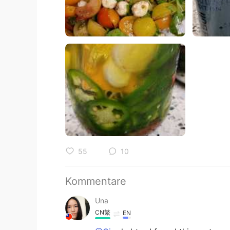
55
10
Kommentare
Una
CN繁
EN