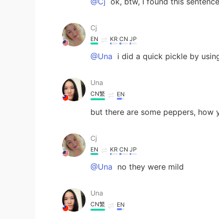
@Cj
ok, btw, I found this sentence
Cj
EN
KR
CN
JP
@Una
i did a quick pickle by usin
Una
CN繁
EN
but there are some peppers, how 
Cj
EN
KR
CN
JP
@Una
no they were mild
Una
CN繁
EN