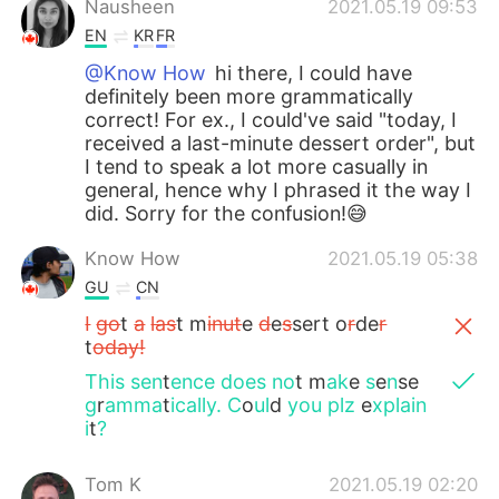
Nausheen
2021.05.19 09:53
EN
KR
FR
@Know How
hi there, I could have
definitely been more grammatically
correct! For ex., I could've said "today, I
received a last-minute dessert order", but
I tend to speak a lot more casually in
general, hence why I phrased it the way I
did. Sorry for the confusion!😅
Know How
2021.05.19 05:38
GU
CN
I
go
t
a
las
t m
inut
e
d
e
s
sert o
r
de
r
t
oday!
This
sen
t
ence
does
no
t m
ak
e
s
e
n
se
g
r
amma
t
ically.
C
o
ul
d
you plz
e
xplain
i
t
?
Tom K
2021.05.19 02:20