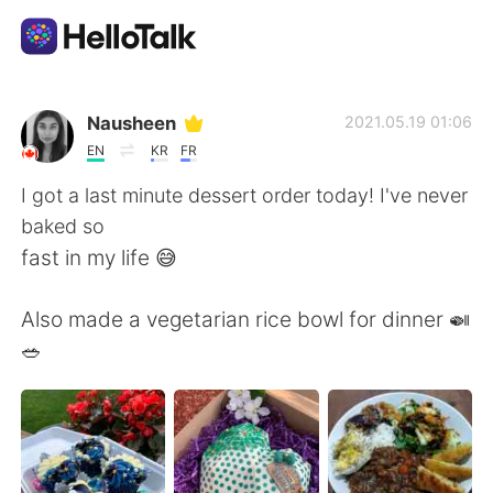
Ứng dụng trao đổi ngôn ngữ
Nausheen
2021.05.19 01:06
EN
KR
FR
AI Grammar Checker
I got a last minute dessert order today! I've never
baked so
Tiếng Việt
fast in my life 😅
Also made a vegetarian rice bowl for dinner 🍛
English
简体中文
🥗
繁體中文
Español
العربية
Français