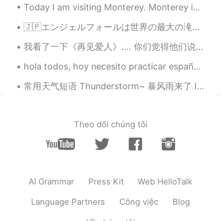
Today I am visiting Monterey. Monterey is in California, it is right on the coast of the Pacific ...
🇯🇵エンジェルフォールは世界の最大の滝で知られています。ベネズエラに位置しています。とてもきれいですね。カナダに位置しているナイアガラの滝より5倍以上大きいです。 🇺🇸 Angel falls...
我看了一下《再见爱人》…. 你们觉得他们说的对不对呢？ 我来了不是跟你讲道理， 我来了就是给你撑腰的。 I’m not here to reason with you, I’m here ...
hola todos, hoy necesito practicar español porque la semana pasada estuve con la familia y no pra...
常用天气短语 Thunderstorm~ 暴风雨来了 It's going to storm. 会暴风雨 The forecast calls for a big storm. 天气预报预...
Theo dõi chúng tôi
AI Grammar
Press Kit
Web HelloTalk
Language Partners
Công việc
Blog