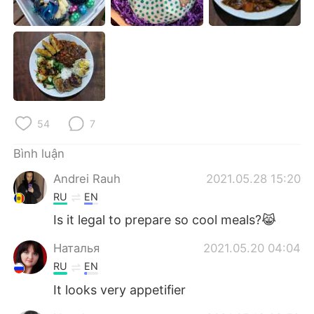
Deutsch
日本語
한국어
Русский
ไทย
Indonesia
Italiano
Türkçe
54
7
Português
Bình luận
Andrei Rauh
2021.05.28 15:20
RU
EN
Is it legal to prepare so cool meals?😹
Наталья
2021.05.20 04:04
RU
EN
It looks very appetifier