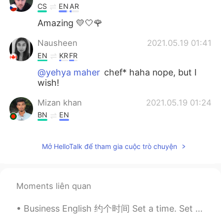
CS
EN
AR
Amazing 💛🤍🌹
Nausheen
2021.05.19 01:41
EN
KR
FR
@yehya maher
chef* haha nope, but I
wish!
Mizan khan
2021.05.19 01:24
BN
EN
🤤🤤🤤🤤🤤🤤🤤😊😊😚☺🥰🥰🥰🥰
Mở HelloTalk để tham gia cuộc trò chuyện
Moments liên quan
Business English 约个时间 Set a time. Set a meeting Schedule a time. Schedule a meeting. Clear an...