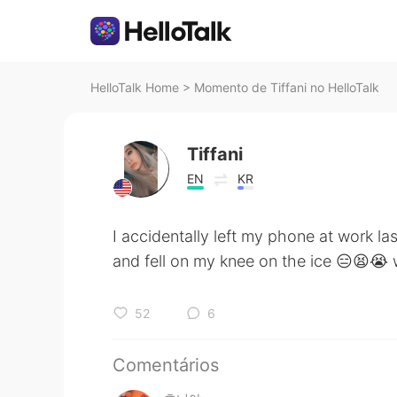
HelloTalk Home
>
Momento de Тiffani no HelloTalk
Тiffani
EN
KR
I accidentally left my phone at work la
and fell on my knee on the ice 😑😫😭 
52
6
Comentários