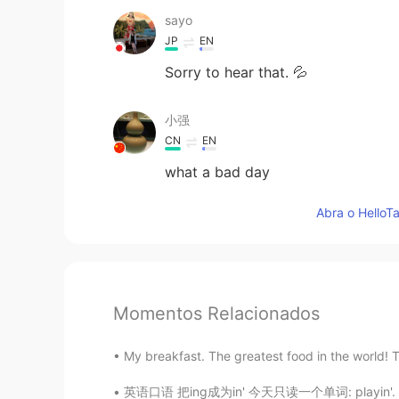
sayo
JP
EN
Sorry to hear that. 💦
小强
CN
EN
what a bad day
Abra o HelloTa
Momentos Relacionados
My breakfast. The greatest food in the world! T
英语口语 把ing成为in' 今天只读一个单词: playin'. 在玩，在打球 I