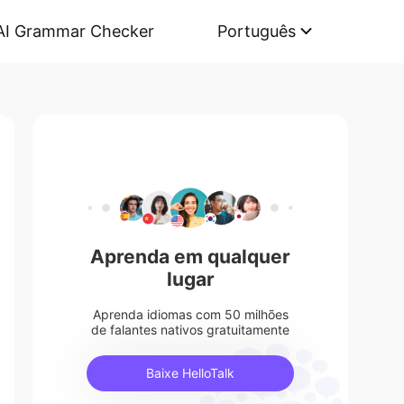
AI Grammar Checker
Português
Aprenda em qualquer
lugar
Aprenda idiomas com 50 milhões
de falantes nativos gratuitamente
Baixe HelloTalk