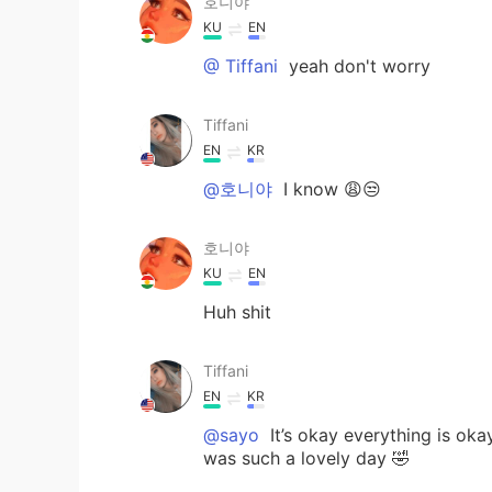
호니야
KU
EN
@ Тiffani
yeah don't worry
Тiffani
EN
KR
@호니야
I know 😩😒
호니야
KU
EN
Huh shit
Тiffani
EN
KR
@sayo
It’s okay everything is okay
was such a lovely day 🤣