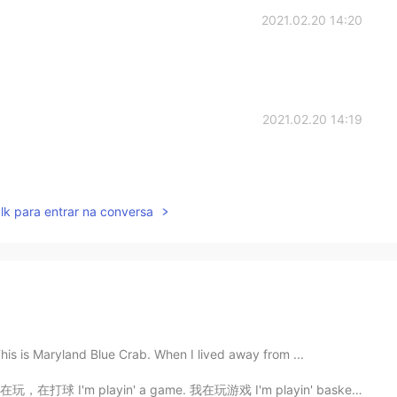
2021.02.20 14:20
2021.02.20 14:19
lk para entrar na conversa
his is Maryland Blue Crab. When I lived away from ...
'm playin' a game. 我在玩游戏 I'm playin' basketball. 我在打...