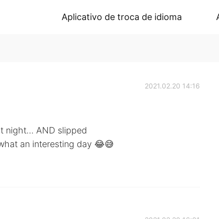
Aplicativo de troca de idioma
2021.02.20 14:16
st night... AND slipped
what an interesting day 😂😅