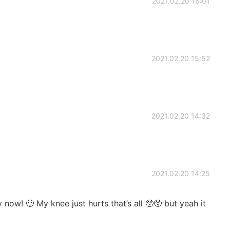
2021.02.20 16:01
2021.02.20 15:52
2021.02.20 14:32
2021.02.20 14:25
 now! 🙂 My knee just hurts that’s all 🥺🥺 but yeah it