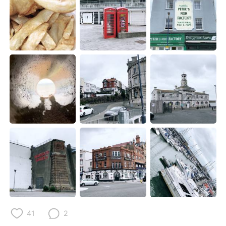
Deutsch
한국어
Русский
ไทย
Indonesia
Italiano
Türkçe
Tiếng Việt
Português
41
2