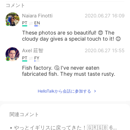
コメント
Naiara Finotti
2020.06.27 16:09
PT
EN
These photos are so beautiful! 😍 The
cloudy day gives a special touch to it! 😊
Axel 莊智
2020.06.27 15:55
PT
FY
Fish factory. 🤔 I've never eaten
fabricated fish. They must taste rusty.
HelloTalkから会話に参加する
関連コメント
やっとイギリスに戻ってきた！🇬🇷🇬🇧 6つの新しいギリシャ語の単語を学びました！ Yasu = hello 🙋🏼‍♀️ Ef Haristo = thank you 🙇🏼‍♂️ Paragalo...