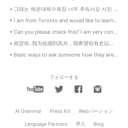
그때는 해운대해수욕장 너무 추워서요 사진 찍었어 airbnb 빨리 갔어요 ㅋㅋㅋ. 근대 너무 이쁘다...해운대... 빨리 한국 가고싶어요 :( I wonder if it wi...
I am from Toronto and would like to learn Vietnamese and Korean. Anyone who would like to learn F...
Can you please check this? I am very confused on Transative/intransitive verbs and causative form...
Basic ways to ask someone how they are doing: 1. How are you? 2. How are you doing? 3. How is...
フォローする
Webバージョン
AI Grammar
Press Kit
求人
Language Partners
Blog