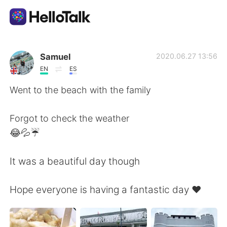
語学交換アプリ
Samuel
2020.06.27 13:56
EN
ES
AI Grammar Checker
Went to the beach with the family
日本語
Forgot to check the weather
😂💦☔️
English
简体中文
It was a beautiful day though
繁體中文
Español
Hope everyone is having a fantastic day ❤️
العربية
Français