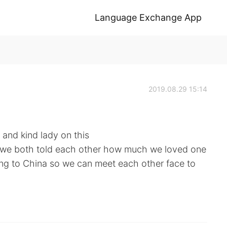
Language Exchange App
2019.08.29 15:14
 and kind lady on this
, we both told each other how much we loved one
ing to China so we can meet each other face to