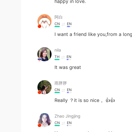
happy in love.
阿白
CN
EN
I want a friend like you,from a lo
nila
TH
EN
It was great
雨胖胖
CN
EN
Really ？it is so nice 。👍👍
Zhao Jingjing
CN
EN