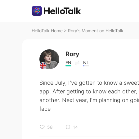
HelloTalk Home
>
Rory's Moment on HelloTalk
Rory
EN
NL
Since July, I've gotten to know a sweet
app. After getting to know each other
another. Next year, I'm planning on go
face
58
14