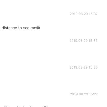
2019.08.29 15:37
ng distance to see me😍
2019.08.29 15:35
2019.08.29 15:30
2019.08.29 15:22