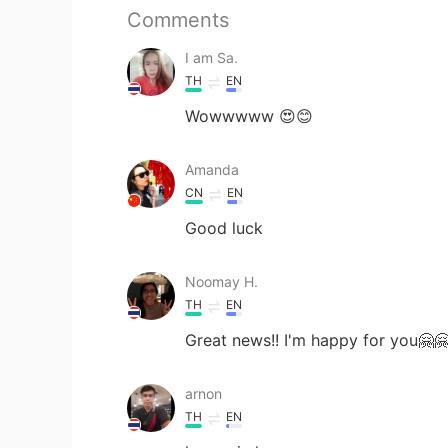
Comments
I am Sa.
TH
EN
Wowwwww 😍😊
Amanda
CN
EN
Good luck
Noomay H.
TH
EN
Great news!! I'm happy for you🤗
arnon
TH
EN