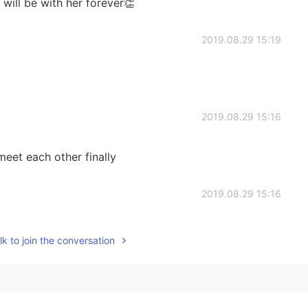
will be with her forever👏
2019.08.29 15:19
2019.08.29 15:16
eet each other finally
2019.08.29 15:16
k to join the conversation
2019.08.29 15:16