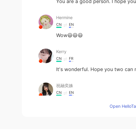
You are a good person. I hope you 
Hermine
CN
EN
Wow😃😃😃
Kerry
CN
FR
It's wonderful. Hope you two can m
祝融奕姝
CN
EN
A romantic story
Open HelloTal
saori
JP
EN