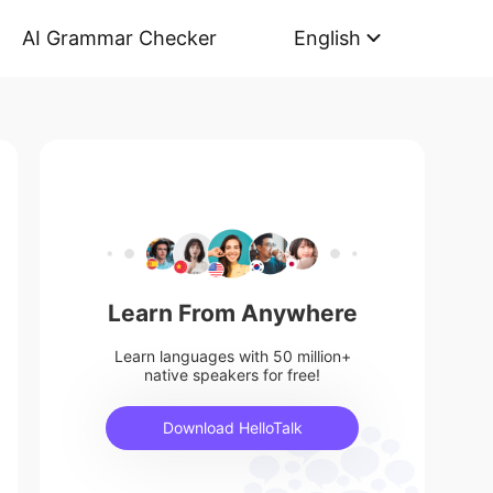
AI Grammar Checker
English
Learn From Anywhere
Learn languages with 50 million+
native speakers for free!
Download HelloTalk