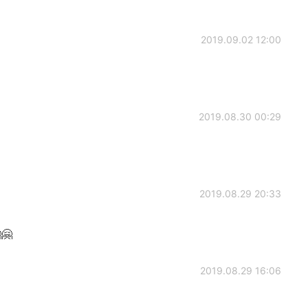
2019.09.02 12:00
2019.08.30 00:29
2019.08.29 20:33
🤗
2019.08.29 16:06