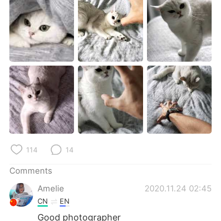
日本語
한국어
Русский
ไทย
Indonesia
Italiano
Türkçe
Tiếng Việt
Português
114
14
Comments
Amelie
2020.11.24 02:45
CN
EN
Good photographer