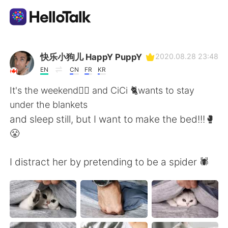
Language Exchange App
快乐小狗儿 HappY PuppY
2020.08.28 23:48
EN
CN
FR
KR
AI Grammar Checker
It's the weekend🤸‍♂️ and CiCi 🐈wants to stay
under the blankets
English
and sleep still, but I want to make the bed!!!🥊
😤
简体中文
繁體中文
I distract her by pretending to be a spider 🕷️
Español
العربية
Français
Deutsch