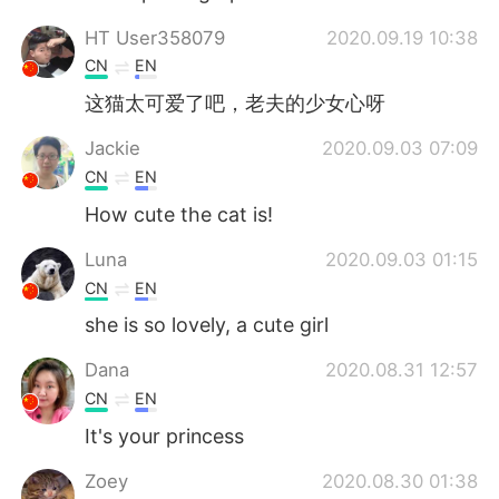
HT User358079
2020.09.19 10:38
CN
EN
这猫太可爱了吧，老夫的少女心呀
Jackie
2020.09.03 07:09
CN
EN
How cute the cat is!
Luna
2020.09.03 01:15
CN
EN
she is so lovely, a cute girl
Dana
2020.08.31 12:57
CN
EN
It's your princess
Zoey
2020.08.30 01:38