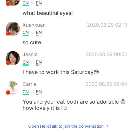
CN
EN
what beautiful eyes!
Xuanxuan
2020.08.29 02:11
CN
EN
so cute
Jessie
2020.08.29 00:52
CN
EN
I have to work this Saturday😳
Carrie
2020.08.29 00:04
CN
EN
You and your cat both are so adorable 😁
how lovely it is !☺
史恩沈 Sheen
2020.08.28 23:59
Open HelloTalk to join the conversation
CN
EN