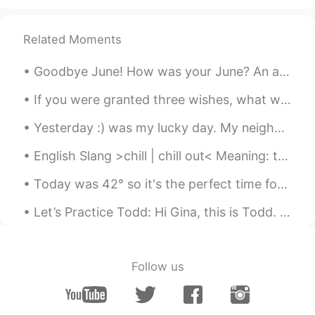
高傲的CICI会不会笑你傻傻的～～🤭🤭
YAN
2020.08.28 23:52
Related Moments
ID
EN
Goodbye June! How was your June? An awesome month? A normal month? A challenging month? A sad mon...
So cute expression 😅
If you were granted three wishes, what would you wish for? It's probably one of the oldest questi...
Xinwei
2020.08.28 23:51
Yesterday :) was my lucky day. My neighbor called me over and she made Banana Dessert with Coconu...
CN
EN
Cici: I’d better move, my human is turning
English Slang >chill | chill out< Meaning: to relax and take it easy For example: >Mark was ...
into a spider. 😂
Today was 42° so it's the perfect time for the pool. Also, I slow cooked my beef for 16 hours. ...
Neal
2020.08.28 23:51
Let’s Practice Todd: Hi Gina, this is Todd. Do you want to go out this evening? I know a great ...
CN
EN
Hahaha i often do this
Shan
2020.08.28 23:49
Follow us
CN
EN
😃 spider 🕷