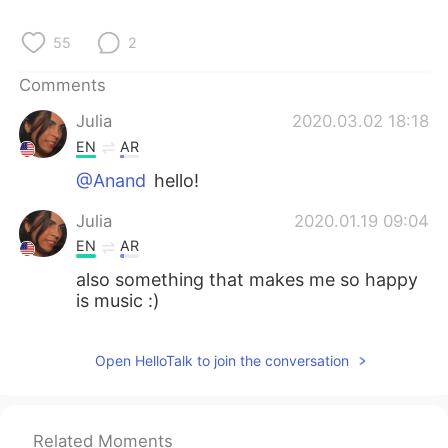
55
2
Comments
Julia
2020.03.02 18:18
EN
AR
@Anand
hello!
Julia
2020.01.19 09:04
EN
AR
also something that makes me so happy
is music :)
Open HelloTalk to join the conversation
Related Moments