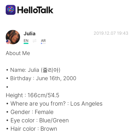
Language Exchange App
Julia
2019.12.07 19:43
EN
AR
AI Grammar Checker
About Me
English
• Name: Julia (줄리아)
• Birthday : June 16th, 2000
•
简体中文
繁體中文
Height : 166cm/5’4.5
• Where are you from? : Los Angeles
Español
العربية
• Gender : Female
• Eye color : Blue/Green
Français
Deutsch
• Hair color : Brown