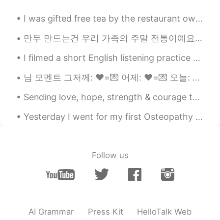
I was gifted free tea by the restaurant owner but finishing it was a mistake 6:32am and I am st...
만두 만드는건 우리 가족의 주말 전통이예요👨‍👩‍👧‍👦 당신들 전통이 있어요??🤷🤷 Making dumplings is a weekend tradition in my fa...
I filmed a short English listening practice video showing the fog this morning: https://youtu.be/...
님 모멘트 그저께: ❤️=💌 어제: ❤️=💌 오늘: ❤️=💌 ❤️ 다 눌렀음 기다리는중 . . . . . 💌 안보내줬음 그 다음 날: ❤️= 💌 시바ㅏㅏㅏㄹㄹㄹㄹㄹ
Sending love, hope, strength & courage to everyone who’s trying their best to heal from things th...
Yesterday I went for my first Osteopathy session. It went really well but unfortunately i had to ...
Follow us
AI Grammar
Press Kit
HelloTalk Web