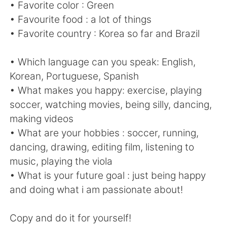
日本語
한국어
• Favorite color : Green
• Favourite food : a lot of things
Русский
ไทย
• Favorite country : Korea so far and Brazil
Indonesia
Italiano
• Which language can you speak: English,
Korean, Portuguese, Spanish
Türkçe
Tiếng Việt
• What makes you happy: exercise, playing
soccer, watching movies, being silly, dancing,
Português
making videos
• What are your hobbies : soccer, running,
dancing, drawing, editing film, listening to
music, playing the viola
• What is your future goal : just being happy
and doing what i am passionate about!
Copy and do it for yourself!