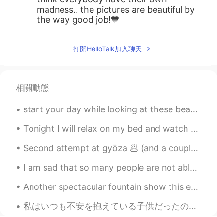
madness.. the pictures are beautiful by
the way good job!💙
打開HelloTalk加入聊天
相關動態
start your day while looking at these beautiful flowers. don't pluck them because you are simply...
Tonight I will relax on my bed and watch La La Land and write in my travel journal. I have not...
Second attempt at gyōza 🥟 (and a couple of buns) these ones turned out a little dry... does anyon...
I am sad that so many people are not able to decide for themselves how to live their life. They h...
Another spectacular fountain show this evening at Longwood Gardens. Kennett Square, Pennsylvania,...
私はいつも不安を抱えている子供だったので、自分を見つける唯一の方法は、可能な限り最悪の事を考えて身を置くことでした。 世界のすべての人に与える私の最大のアドバイスはこれです。 私たち...