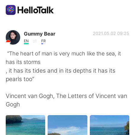
語言交換應用
Gummy Bear
2021.05.02 09:25
EN
FR
AI Grammar Checker
“The heart of man is very much like the sea, it
has its storms
繁體中文
, it has its tides and in its depths it has its
pearls too”
English
简体中文
Vincent van Gogh, The Letters of Vincent van
Gogh
Español
العربية
Français
Deutsch