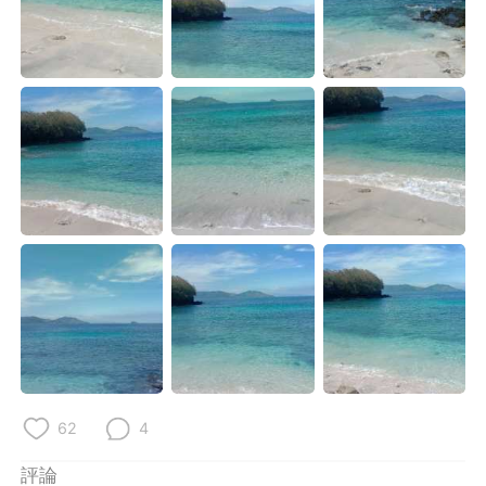
日本語
한국어
Русский
ไทย
Indonesia
Italiano
Türkçe
Tiếng Việt
Português
62
4
評論