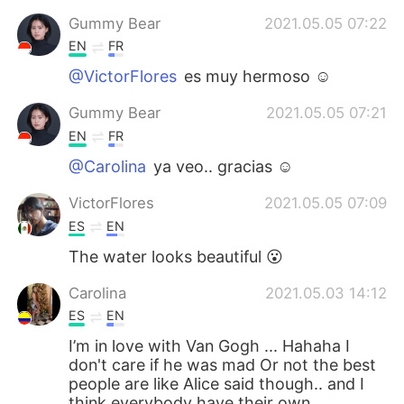
Gummy Bear
2021.05.05 07:22
EN
FR
@VictorFlores
es muy hermoso ☺️
Gummy Bear
2021.05.05 07:21
EN
FR
@Carolina
ya veo.. gracias ☺️
VictorFlores
2021.05.05 07:09
ES
EN
The water looks beautiful 😮
Carolina
2021.05.03 14:12
ES
EN
I’m in love with Van Gogh ... Hahaha I
don't care if he was mad Or not the best
people are like Alice said though.. and I
think everybody have their own