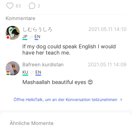
日本語
한국어
83
2
Русский
ไทย
Kommentare
しむらうしろ
2021.05.11 14:10
Indonesia
Italiano
JP
EN
Türkçe
Tiếng Việt
If my dog could speak English I would
have her teach me.
Português
Bafreen kurdistan
2021.05.11 14:09
KU
EN
Mashaallah beautiful eyes 😍
Öffne HelloTalk, um an der Konversation teilzunehmen
Ähnliche Momente