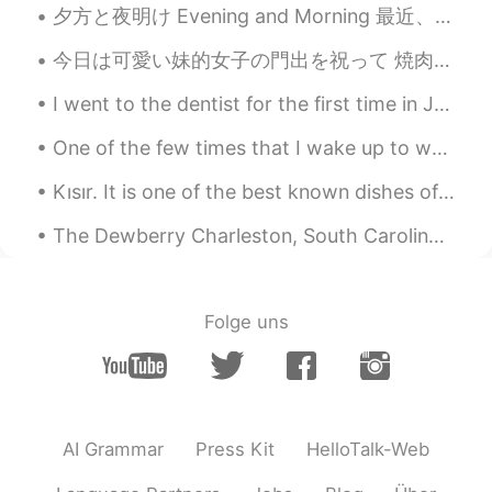
夕方と夜明け Evening and Morning 最近、アメリカには夏時間が始めたので昨日久しぶりに夕方間にジョギングした Recently, we changed to daylight...
今日は可愛い妹的女子の門出を祝って 焼肉ーーーー ってかカリフォルニアは土曜日からまた10時以降は自宅だし水曜日からまたレストランが閉まるから最後に美味しいもん食べさせられて良かった♪ これ...
I went to the dentist for the first time in Japan. I had a cracked tooth. I knew this would happe...
One of the few times that I wake up to watch the sunrise. Eating acai bowl. 吃早餐. 看日出 朝食を食べる。 日の...
Kısır. It is one of the best known dishes of Turkey. It can be considered a salad variety. this ...
The Dewberry Charleston, South Carolina Mid-20th century boutique hotel. If you are a fan of the ...
Folge uns
AI Grammar
Press Kit
HelloTalk-Web