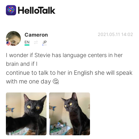
Sprachaustausch-App
Cameron
2021.05.11 14:02
EN
JP
AI Grammar Checker
I wonder if Stevie has language centers in her
brain and if I
Deutsch
continue to talk to her in English she will speak
with me one day 🤔
English
简体中文
繁體中文
Español
العربية
Français