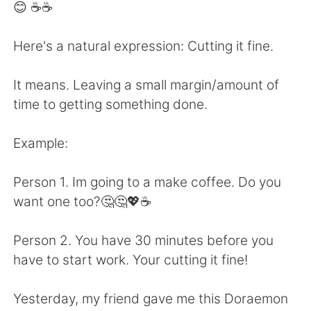
Deutsch
日本語
😊 ☕☕
한국어
Русский
Here's a natural expression: Cutting it fine.
ไทย
Indonesia
It means. Leaving a small margin/amount of
time to getting something done.
Türkçe
Tiếng Việt
Example:
Português
Person 1. Im going to a make coffee. Do you
want one too?🤔🤔💖☕
Person 2. You have 30 minutes before you
have to start work. Your cutting it fine!
Yesterday, my friend gave me this Doraemon