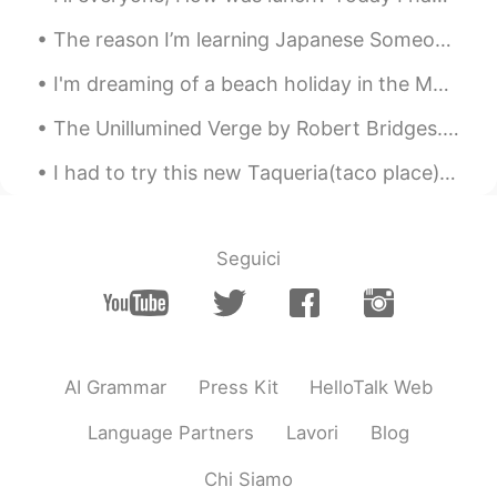
JP
EN
The reason I’m learning Japanese Someone I talked to recently asked me why I’m learning Japanese...
ペリカン見つけた🥰🎶 しまうまのはち植え
も可愛いですね💗 Zebra container is also
I'm dreaming of a beach holiday in the Maldives. I want to swim, read all day and do nothing for ...
cute💗 長そでの服をきましたか？☺️
The Unillumined Verge by Robert Bridges. To a Friend Dying. Part 2 of 3. We are almost there—o...
Poさん 포상
2021.07.03 12:02
I had to try this new Taqueria(taco place) and I loved it!! Who wouldn't want pink tacos! 💕🌮 And ...
JP
EN
@Paul
ありがとう😊✨とても勉強になりま
す🤓📝I'm looking forward to your sharing
Seguici
of expressions😃✨
Chiara
2021.07.03 09:23
JP
EN
@Paul
👍
AI Grammar
Press Kit
HelloTalk Web
Tomoko
2021.07.03 09:15
Language Partners
Lavori
Blog
JP
FR
Chi Siamo
@Paul
I’m sure so too. Thanks, Paul さん