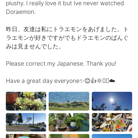
plushy. I really love it but Ive never watched
Doraemon.
昨日、友達は私にトラエモンをあげました。ト
ラエモンが好きですがでもドラエモンのばんぐ
みは見ませんでした。
Please correct my Japanese. Thank you!
Have a great day everyone✨😊👍🌞🚴‍♀️☁️