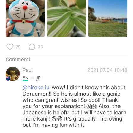
79
33
Commenti
Paul
2021.07.04 10:48
EN
JP
@hiroko iu
wow! I didn't know this about
Doraemon!! So he is almost like a genie
who can grant wishes! So cool! Thank
you for your explanation! 🤗🤗 Also, the
Japanese is helpful but I will have to learn
more kanji! 😅😅 It's gradually improving
but I'm having fun with it!