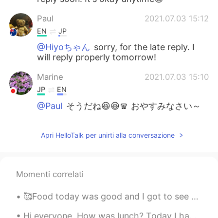
Paul
2021.07.03 15:12
EN
JP
@Hiyoちゃん
sorry, for the late reply. I
will reply properly tomorrow!
Marine
2021.07.03 15:10
JP
EN
@Paul
そうだね😆😆🧣 おやすみなさい～
😊
Paul
2021.07.03 15:03
Apri HelloTalk per unirti alla conversazione
EN
JP
@Marine
はい、ジャケットが長そでありま
Momenti correlati
す。また、マフラーとニットぼうは服じや
ないよ😆😆マリンさん、おやすみなさい✨
🙏
🥰Food today was good and I got to see a movie. Tomorrow I will record another YouTube video. I ho...
Marine
2021.07.03 14:40
Hi everyone, How was lunch? Today I had Babi Guling for lunch. It was mouthwatering. 🤤 I haven'...