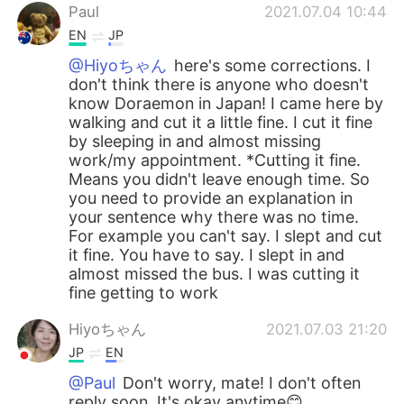
Paul
2021.07.04 10:44
EN
JP
@Hiyoちゃん
here's some corrections. I
don't think there is anyone who doesn't
know Doraemon in Japan! I came here by
walking and cut it a little fine. I cut it fine
by sleeping in and almost missing
work/my appointment. *Cutting it fine.
Means you didn't leave enough time. So
you need to provide an explanation in
your sentence why there was no time.
For example you can't say. I slept and cut
it fine. You have to say. I slept in and
almost missed the bus. I was cutting it
fine getting to work
Hiyoちゃん
2021.07.03 21:20
JP
EN
@Paul
Don't worry, mate! I don't often
reply soon. It's okay anytime😊