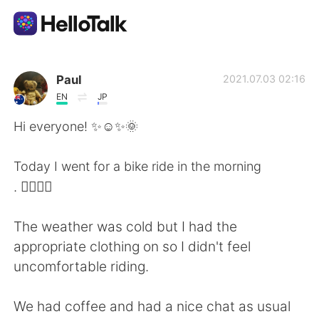
App di scambio linguistico
Paul
2021.07.03 02:16
EN
JP
AI Grammar Checker
Hi everyone! ✨☺️✨🌞
Italiano
Today I went for a bike ride in the morning
. 🚴‍♂️🚴‍♀️
English
简体中文
The weather was cold but I had the
appropriate clothing on so I didn't feel
繁體中文
Español
uncomfortable riding.
العربية
Français
We had coffee and had a nice chat as usual