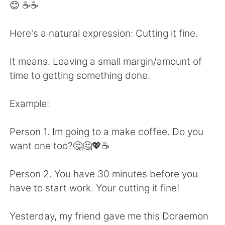
Deutsch
日本語
😊 ☕☕
한국어
Русский
Here's a natural expression: Cutting it fine.
ไทย
Indonesia
It means. Leaving a small margin/amount of
time to getting something done.
Italiano
Türkçe
Example:
Português
Person 1. Im going to a make coffee. Do you
want one too?🤔🤔💖☕
Person 2. You have 30 minutes before you
have to start work. Your cutting it fine!
Yesterday, my friend gave me this Doraemon