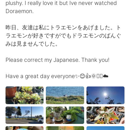
plushy. I really love it but Ive never watched
Doraemon.
昨日、友達は私にトラエモンをあげました。ト
ラエモンが好きですがでもドラエモンのばんぐ
みは見ませんでした。
Please correct my Japanese. Thank you!
Have a great day everyone✨😊👍🌞🚴‍♀️☁️