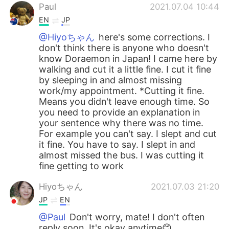
Paul
2021.07.04 10:44
EN
JP
@Hiyoちゃん
here's some corrections. I
don't think there is anyone who doesn't
know Doraemon in Japan! I came here by
walking and cut it a little fine. I cut it fine
by sleeping in and almost missing
work/my appointment. *Cutting it fine.
Means you didn't leave enough time. So
you need to provide an explanation in
your sentence why there was no time.
For example you can't say. I slept and cut
it fine. You have to say. I slept in and
almost missed the bus. I was cutting it
fine getting to work
Hiyoちゃん
2021.07.03 21:20
JP
EN
@Paul
Don't worry, mate! I don't often
reply soon. It's okay anytime😊