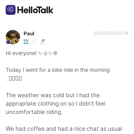
Ứng dụng trao đổi ngôn ngữ
Paul
2021.07.03 02:16
EN
JP
AI Grammar Checker
Hi everyone! ✨☺️✨🌞
Tiếng Việt
Today I went for a bike ride in the morning
. 🚴‍♂️🚴‍♀️
English
简体中文
The weather was cold but I had the
appropriate clothing on so I didn't feel
繁體中文
Español
uncomfortable riding.
العربية
Français
We had coffee and had a nice chat as usual