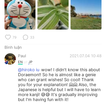
79
33
Bình luận
Paul
2021.07.04 10:48
EN
JP
@hiroko iu
wow! I didn't know this about
Doraemon!! So he is almost like a genie
who can grant wishes! So cool! Thank
you for your explanation! 🤗🤗 Also, the
Japanese is helpful but I will have to learn
more kanji! 😅😅 It's gradually improving
but I'm having fun with it!