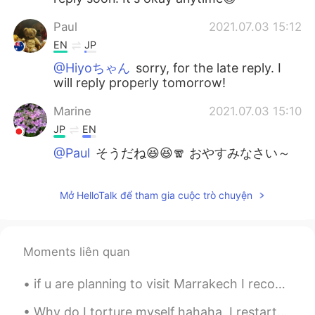
Paul
2021.07.03 15:12
EN
JP
@Hiyoちゃん
sorry, for the late reply. I
will reply properly tomorrow!
Marine
2021.07.03 15:10
JP
EN
@Paul
そうだね😆😆🧣 おやすみなさい～
😊
Paul
2021.07.03 15:03
Mở HelloTalk để tham gia cuộc trò chuyện
EN
JP
@Marine
はい、ジャケットが長そでありま
Moments liên quan
す。また、マフラーとニットぼうは服じや
ないよ😆😆マリンさん、おやすみなさい✨
🙏
if u are planning to visit Marrakech I recommend you this place, calm peaceful and beautiful, tra...
Marine
2021.07.03 14:40
Why do I torture myself hahaha. I restarted my diet and exercise last Monday but have to keep lo...