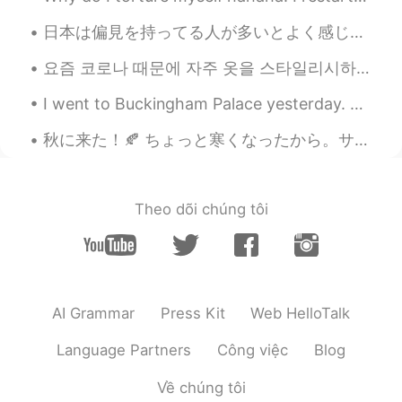
JP
EN
日本は偏見を持ってる人が多いとよく感じる。偏見を持ってる人は日本に限らないけど日本はとにかく多い😕。彼等は悪意なんてないけど「配慮」や「外国の文化」と名付けて、外国人なら「できない」や「理解でき...
ペリカン見つけた🥰🎶 しまうまのはち植え
も可愛いですね💗 Zebra container is also
요즘 코로나 때문에 자주 옷을 스타일리시하게 못 입어요~🎀 These days, because of Corona, I am unable to dress stylishly o...
cute💗 長そでの服をきましたか？☺️
I went to Buckingham Palace yesterday. Did you know that swans are protected animals in England?...
Poさん 포상
2021.07.03 12:02
秋に来た！🍂 ちょっと寒くなったから。サーモンアラナジュを作ろう。ちょっと汁があるから。😍 秋だけど、けむりはまだあるから、世界はグレーになった。でも夏の思い出を持ってて色を見つけるかも。例...
JP
EN
@Paul
ありがとう😊✨とても勉強になりま
す🤓📝I'm looking forward to your sharing
Theo dõi chúng tôi
of expressions😃✨
Chiara
2021.07.03 09:23
JP
EN
@Paul
👍
AI Grammar
Press Kit
Web HelloTalk
Tomoko
2021.07.03 09:15
Language Partners
Công việc
Blog
JP
FR
Về chúng tôi
@Paul
I’m sure so too. Thanks, Paul さん