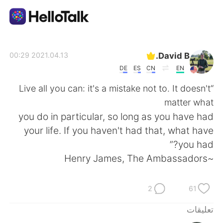
تطبيق تبادل اللغة
David B.
2021.04.13 00:29
DE
ES
CN
EN
AI Grammar Checker
“Live all you can: it's a mistake not to. It doesn't
matter what
العربية
you do in particular, so long as you have had
your life. If you haven't had that, what have
you had?”
English
简体中文
~Henry James, The Ambassadors
繁體中文
Español
2
61
Français
Deutsch
تعليقات