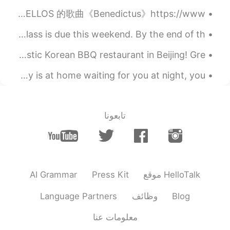
Music fills my soul. One of my favourite Cello artists. 分享 2CELLOS 的歌曲《Benedictus》https://www...
My first writing assignment for my elementary Chinese class is due this weekend. By the end of th...
Today, we had a wonderful English Corner BBQ at a fantastic Korean BBQ restaurant in Beijing! Gre...
When nobody wakes you up in the morning, and when nobody is at home waiting for you at night, you...
تابعونا
AI Grammar
Press Kit
موقع HelloTalk
Language Partners
وظائف
Blog
معلومات عنا