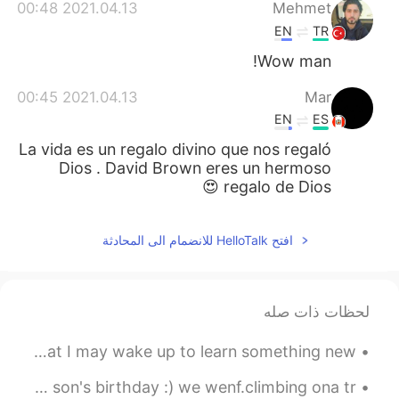
日本語
한국어
2021.04.13 00:48
Mehmet
EN
TR
Русский
ไทย
Wow man!
Indonesia
Italiano
2021.04.13 00:45
Mar
EN
ES
Türkçe
Tiếng Việt
La vida es un regalo divino que nos regaló
Dios . David Brown eres un hermoso
Português
regalo de Dios 😍
افتح HelloTalk للانضمام الى المحادثة
لحظات ذات صله
Goodnight my friends from China. A question for you so that I may wake up to learn something new:...
Today was ana amazing day out with children for. My god son's birthday :) we wenf.climbing ona tr...