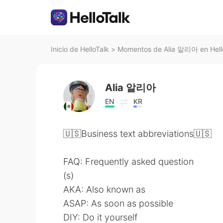
Inicio de HelloTalk
>
Momentos de Alia 알리아 en Hell
Alia 알리아
EN
KR
🇺🇸Business text abbreviations🇺🇸
FAQ: Frequently asked question
(s)
AKA: Also known as
ASAP: As soon as possible
DIY: Do it yourself