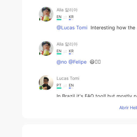
Alia 알리아
EN
KR
@Lucas Tomi
Interesting how the 
Alia 알리아
EN
KR
@no @Felipe
😃👍🏻
Lucas Tomi
PT
EN
In Brazil it's FAQ too!! but mostly 
Abrir He
Felipe
PT
ES
EN
IT
Thanks, I like it 👍