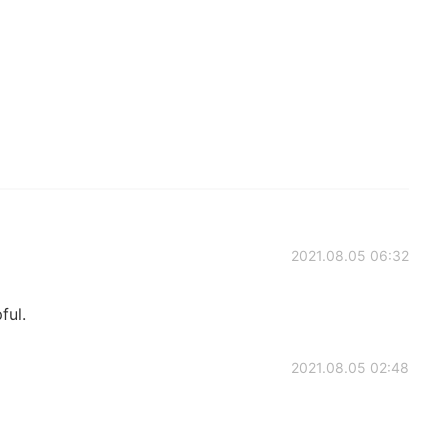
2021.08.05 06:32
ful.
2021.08.05 02:48