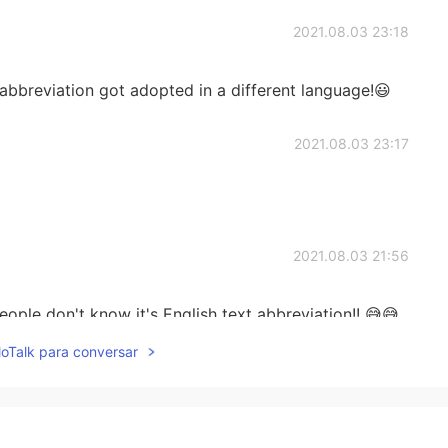
2021.08.03 23:18
abbreviation got adopted in a different language!😃
2021.08.03 23:17
2021.08.03 21:56
people don't know it's English text abbreviation!! 😅😅
lloTalk para conversar
2021.08.03 21:38