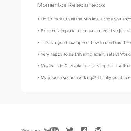
Momentos Relacionados
no
PT
EN
Eid MuBarak to all the Muslims. I hope you enjoy
🤷🏻‍♂️
Extremely important announcement: I've just dis
This is a good example of how to combine the sk
Very happy to be travelling again, safely! Worki
Mexicans in Cuetzalan preserving their tradiri
My phone was not working😱.I finally got it 
Síguenos