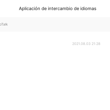
Aplicación de intercambio de idiomas
oTalk
2021.08.03 21:28