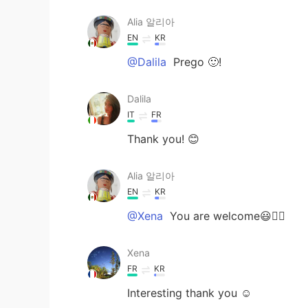
Alia 알리아
EN
KR
@Dalila
Prego 🙂!
Dalila
IT
FR
Thank you! 😊
Alia 알리아
EN
KR
@Xena
You are welcome😃👍🏻
Xena
FR
KR
Interesting thank you ☺️