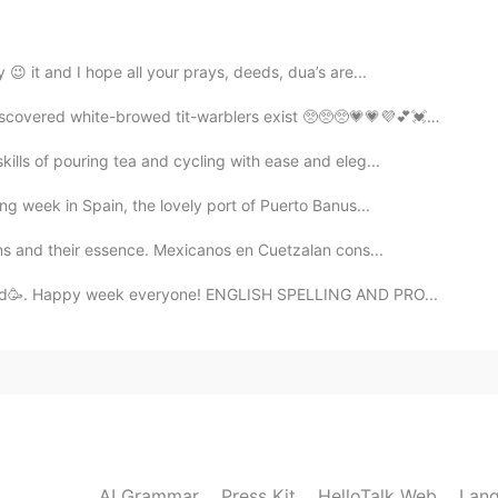
2021.08.03 21:33
 😉 it and I hope all your prays, deeds, dua’s are...
covered white-browed tit-warblers exist 🥺🥺🥺💗💗💜💕💓💖💗
ills of pouring tea and cycling with ease and eleg...
ng week in Spain, the lovely port of Puerto Banus...
ons and their essence. Mexicanos en Cuetzalan cons...
fixed🥳. Happy week everyone! ENGLISH SPELLING AND PRO...
AI Grammar
Press Kit
HelloTalk Web
Lang