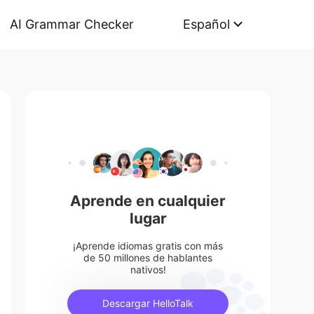
AI Grammar Checker
Español
Aprende en cualquier
lugar
¡Aprende idiomas gratis con más
de 50 millones de hablantes
nativos!
Descargar HelloTalk