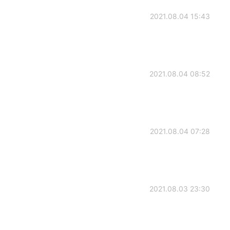
2021.08.04 15:43
2021.08.04 08:52
2021.08.04 07:28
2021.08.03 23:30