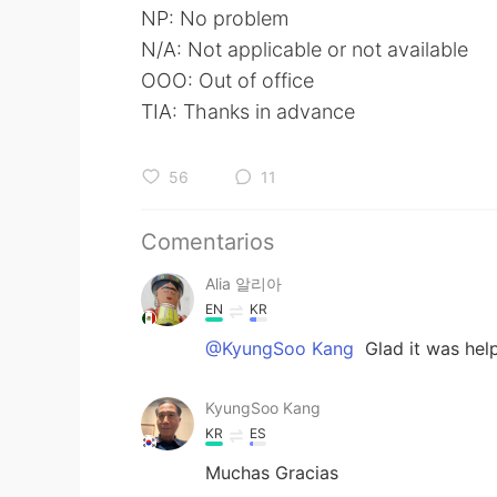
NP: No problem
N/A: Not applicable or not available
OOO: Out of office
TIA: Thanks in advance
56
11
Comentarios
Alia 알리아
EN
KR
@KyungSoo Kang
Glad it was help
KyungSoo Kang
KR
ES
Muchas Gracias