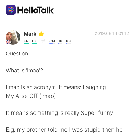
語学交換アプリ
Mark
2019.08.14 01:12
EN
DE
CN
JP
PH
AI Grammar Checker
Question:
日本語
What is 'lmao'?
Lmao is an acronym. It means: Laughing
English
简体中文
My Arse Off (lmao)
繁體中文
Español
It means something is really Super funny
العربية
Français
E.g. my brother told me I was stupid then he