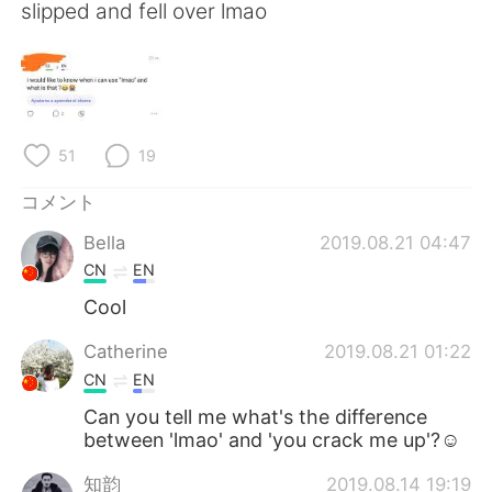
Deutsch
한국어
slipped and fell over lmao
Русский
ไทย
Indonesia
Italiano
51
19
Türkçe
Tiếng Việt
コメント
Português
Bella
2019.08.21 04:47
CN
EN
Cool
Catherine
2019.08.21 01:22
CN
EN
Can you tell me what's the difference
between 'lmao' and 'you crack me up'?☺
知韵
2019.08.14 19:19