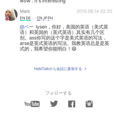
wow . It's interesting
Mark
2019.08.14 02:20
EN
DE
CN
JP
PH
@ペー
lysen，你好，美国的英语（美式英
语）和英国的（英式英语）其实有几个区
别。ass你写的这个字是美式英语的写法，
arse是英式英语的写法。我教英语总是是英
式的，我希望你能明白！😄
ペー
2019.08.14 02:06
CN
KR
HelloTalkから会話に参加する
原来是ass. ..我还在想arse 是啥玩意儿…
Ruixue Zhu
2019.08.14 02:06
CN
DE
フォローする
@Mark
got it! Thank you😘
Mark
2019.08.14 01:56