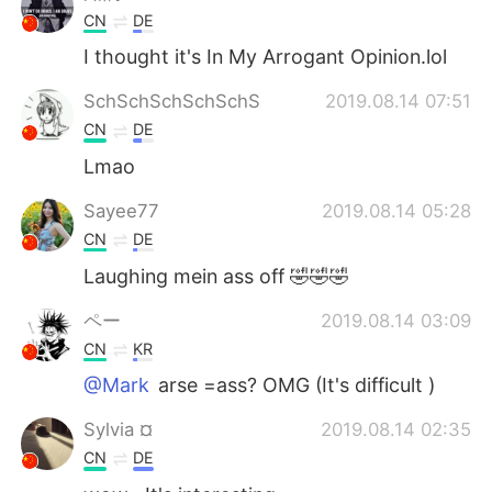
CN
DE
I thought it's In My Arrogant Opinion.lol
SchSchSchSchSchS
2019.08.14 07:51
CN
DE
Lmao
Sayee77
2019.08.14 05:28
CN
DE
Laughing mein ass off 🤣🤣🤣
ペー
2019.08.14 03:09
CN
KR
@Mark
arse =ass? OMG (It's difficult )
Sylvia ¤
2019.08.14 02:35
CN
DE