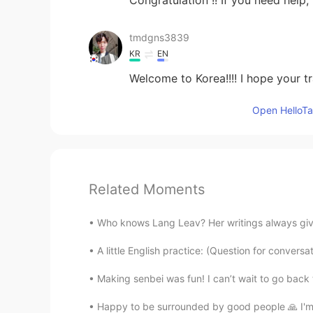
tmdgns3839
KR
EN
Welcome to Korea!!!! I hope your t
Open HelloTal
Related Moments
Who knows Lang Leav? Her writings always give 
A little English practice: (Question for convers
Making senbei was fun! I can’t wait to go back 
Happy to be surrounded by good people 🙏 I'm g