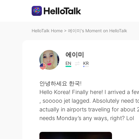
HelloTalk Home
>
에이미's Moment on HelloTalk
에이미
EN
KR
안녕하세요 한국!
Hello Korea! Finally here! I arrived a f
, sooooo jet lagged. Absolutely need t
actually in airports traveling for about
needs Monday’s any ways, right? Lol