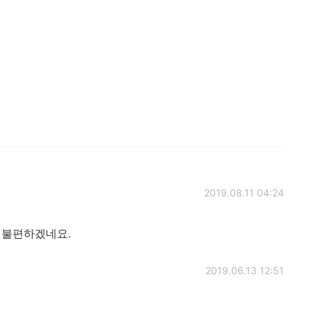
2019.08.11 04:24
 불편하겠네요.
2019.06.13 12:51