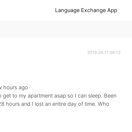
Language Exchange App
2019.06.11 06:12
ew hours ago
o get to my apartment asap so I can sleep. Been
 28 hours and I lost an entire day of time. Who