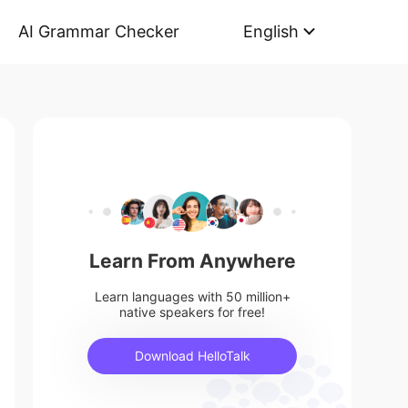
AI Grammar Checker
English
Learn From Anywhere
Learn languages with 50 million+
native speakers for free!
Download HelloTalk