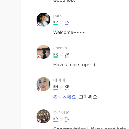
park
KR
EN
Welcome~~~~
Jaemin
KR
JP
Have a nice trip~ :)
에이미
EN
KR
@ㅇㅅ에요
고마워요!
ㅇㅅ에요
KR
EN
Congratulation !! If you need help, 