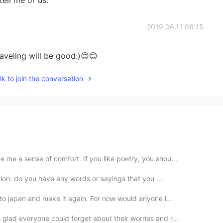
2019.06.11 06:15
raveling will be good:)😊😊
k to join the conversation
me a sense of comfort. If you like poetry, you shou...
ation: do you have any words or sayings that you ...
to japan and make it again. For now would anyone l...
lad everyone could forget about their worries and r...