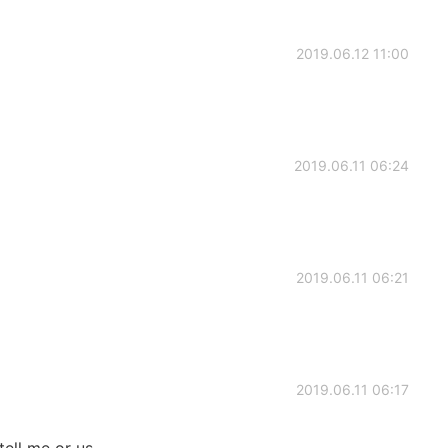
2019.06.12 11:00
2019.06.11 06:24
2019.06.11 06:21
2019.06.11 06:17
tell me or us.