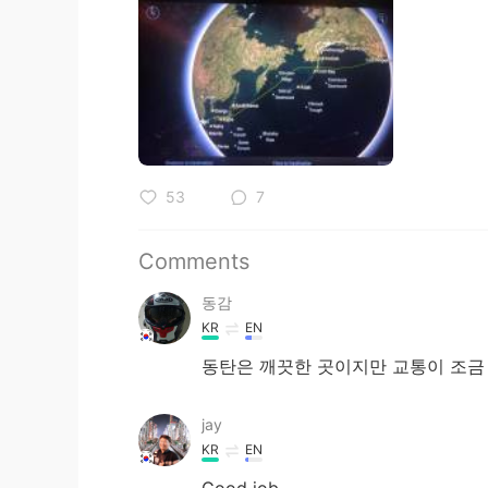
53
7
Comments
동감
KR
EN
동탄은 깨끗한 곳이지만 교통이 조금
jay
KR
EN
Good job.