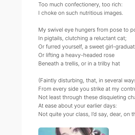
Too much confectionery, too rich:
I choke on such nutritious images.
My swivel eye hungers from pose to p
In pigtails, clutching a reluctant cat;
Or furred yourself, a sweet girl-graduat
Or lifting a heavy-headed rose
Beneath a trellis, or in a trilby hat
(Faintly disturbing, that, in several way
From every side you strike at my contro
Not least through these disquieting ch
At ease about your earlier days:
Not quite your class, I’d say, dear, on 