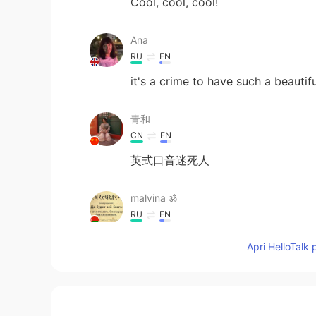
Cool, cool, cool!
Ana
RU
EN
it's a crime to have such a beauti
青和
CN
EN
英式口音迷死人
malvina ॐ
RU
EN
💗💗💗
Apri HelloTalk 
柚子
CN
EN