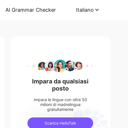
AI Grammar Checker
Italiano
Impara da qualsiasi
posto
Impara le lingue con oltre 50
milioni di madrelingua
gratuitamente
Scarica HelloTalk