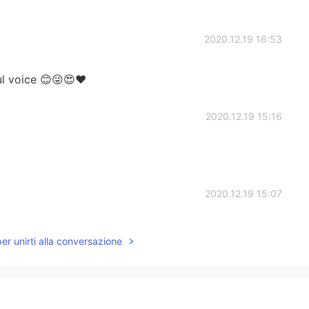
2020.12.19 16:53
ful voice 😊😜😍❤
2020.12.19 15:16
2020.12.19 15:07
per unirti alla conversazione
2020.12.19 15:04