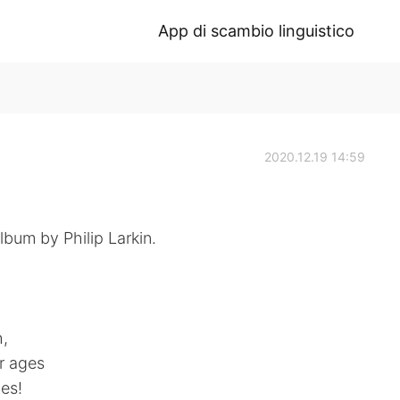
App di scambio linguistico
2020.12.19 14:59
bum by Philip Larkin.
h,
r ages
es!