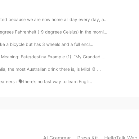
rated because we are now home all day every day, a...
grees Fahrenheit (-9 degrees Celsius) in the morni...
like a bicycle but has 3 wheels and a full encl...
 Meaning: Fate/destiny Example (1): “My Grandad ...
 the most Australian drink there is, is Milo! 🥛 ...
learners : 🗣there’s no fast way to learn Engli...
AI Grammar
Press Kit
HelloTalk Web