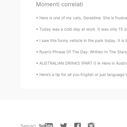
I loved your voice
Momenti correlati
Here is one of my cats, Geraldine. She is frust
Today was a cold day at work. It was only 15 de
I saw this funny vehicle in the park today. It is 
Ryan’s Phrase Of The Day: Written In The Stars
AUSTRALIAN DRINKS (PART I) ☕️ Here in Australia,
Here’s a tip for all you English or just language 
Seguici