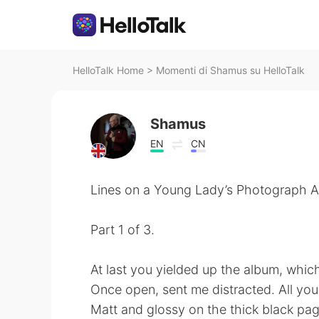
HelloTalk Home
>
Momenti di Shamus su HelloTalk
Shamus
EN
CN
Lines on a Young Lady’s Photograph Al
Part 1 of 3.
At last you yielded up the album, whic
Once open, sent me distracted. All you
Matt and glossy on the thick black pag