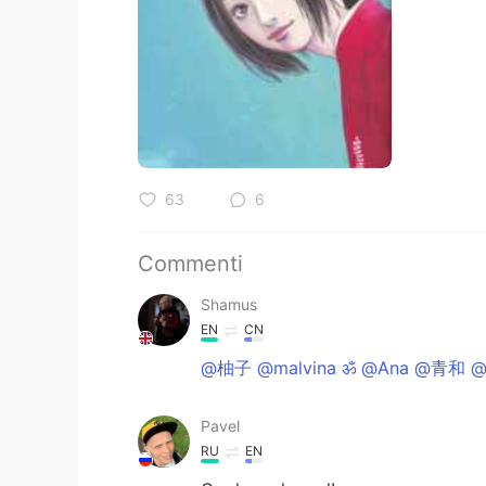
63
6
Commenti
Shamus
EN
CN
@柚子 @malvina ॐ @Ana @青和 @
Pavel
RU
EN