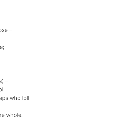
ose –
e;
s) –
l,
aps who loll
the whole.