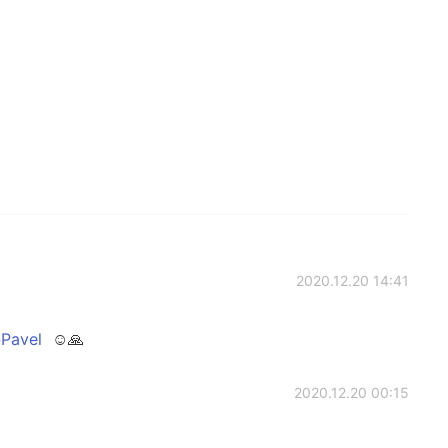
2020.12.20 14:41
Pavel
☺🙏
2020.12.20 00:15