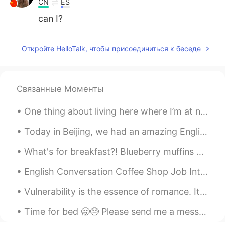
CN
ES
can I?
Откройте HelloTalk, чтобы присоединиться к беседе
Связанные Моменты
One thing about living here where I’m at now, it’s in the middle of the desert so it’s super dust...
Today in Beijing, we had an amazing English Corner outdoor activity at Olympic Forest Park! More...
What's for breakfast?! Blueberry muffins 😍. Looks likes I found the perfect scratch spot for Ch...
English Conversation Coffee Shop Job Interview Tony: Hi! Are you the manager? My name’s Tony. ...
Vulnerability is the essence of romance. It's the art of being uncalculated, the willingness to l...
Time for bed 🥱😓 Please send me a message. I’m always looking for Japanese, Korean, mandarin part...