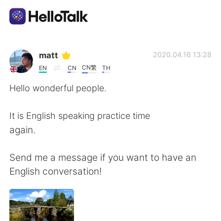
Приложение для Языкового Обмена
matt
2020.04.16 13:28
CN繁
EN
CN
TH
AI Grammar Checker
Hello wonderful people.
Русский
It is English speaking practice time
again.
English
简体中文
Send me a message if you want to have an
English conversation!
繁體中文
Español
العربية
Français