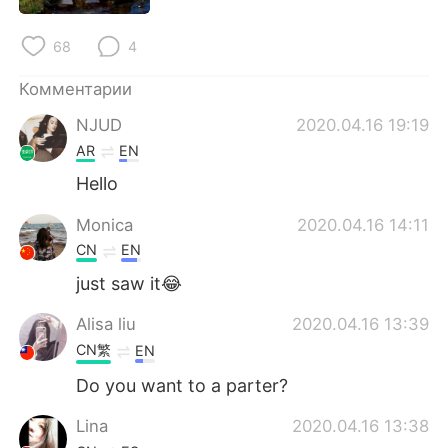
Deutsch
日本語
68
4
한국어
ไทย
Комментарии
Indonesia
Italiano
NJUD
2020.04.16 19:19
AR
EN
Türkçe
Tiếng Việt
Hello
Português
Monica
2020.04.16 14:11
CN
EN
just saw it😂
Alisa liu
2020.04.16 13:39
CN繁
EN
Do you want to a parter?
Lina
2020.04.16 13:38