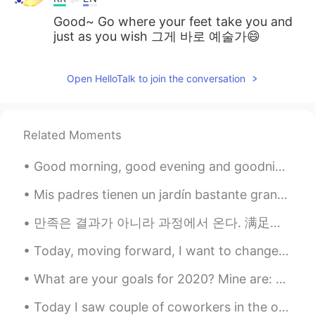
Good~ Go where your feet take you and
just as you wish 그게 바로 예술가😄
Open HelloTalk to join the conversation
Related Moments
Good morning, good evening and goodnight to most Latte and muffin-= Stress relief Management m...
Mis padres tienen un jardín bastante grande. Cada año recogemos cerezas y hacemos muchas latas d...
만족은 결과가 아니라 과정에서 온다. 满足来自于过程，而非结果。 The gratification comes in the doing, not in the results. (Jam...
Today, moving forward, I want to change and improve the way I interact with people, specifically ...
What are your goals for 2020? Mine are: - improve my korean - obtain korean visa - move to korea ...
Today I saw couple of coworkers in the office, I haven't seen them in two months. We all wore mas...