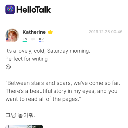
Language Exchange App
Katherine
2019.12.28 00:46
EN
KR
AI Grammar Checker
It’s a lovely, cold, Saturday morning.
Perfect for writing
English
😍
“Between stars and scars, we’ve come so far.
简体中文
繁體中文
There’s a beautiful story in my eyes, and you
want to read all of the pages.”
Español
العربية
그냥 놓아줘.
Français
Deutsch