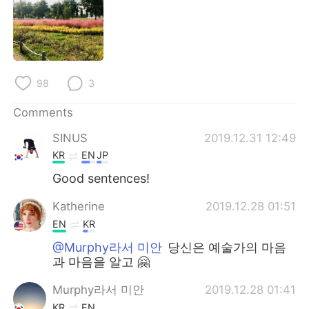
日本語
한국어
Русский
ไทย
Indonesia
Italiano
98
3
Türkçe
Tiếng Việt
Comments
SINUS
2019.12.31 12:49
Português
KR
EN
JP
Good sentences!
Katherine
2019.12.28 01:51
EN
KR
@Murphy라서 미안
당신은 예술가의 마음
과 마음을 알고 🤗
Murphy라서 미안
2019.12.28 01:41
KR
EN