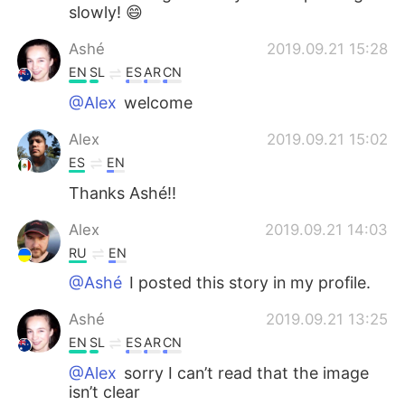
slowly! 😄
Ashé
2019.09.21 15:28
EN
SL
ES
AR
CN
@Alex
welcome
Alex
2019.09.21 15:02
ES
EN
Thanks Ashé!!
Alex
2019.09.21 14:03
RU
EN
@Ashé
I posted this story in my profile.
Ashé
2019.09.21 13:25
EN
SL
ES
AR
CN
@Alex
sorry I can’t read that the image
isn’t clear