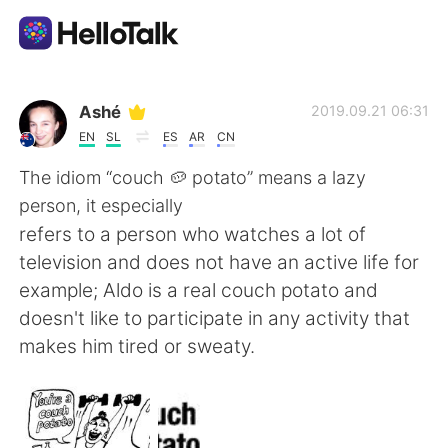
Language Exchange App
Ashé
2019.09.21 06:31
EN
SL
ES
AR
CN
AI Grammar Checker
The idiom “couch 🥔 potato” means a lazy
person, it especially
English
refers to a person who watches a lot of
television and does not have an active life for
example; Aldo is a real couch potato and
简体中文
繁體中文
doesn't like to participate in any activity that
makes him tired or sweaty.
Español
العربية
Français
Deutsch