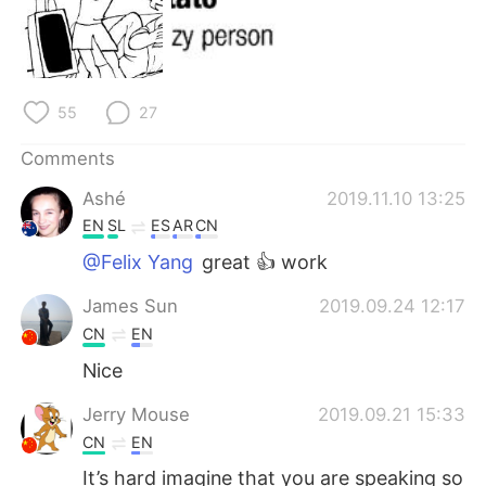
日本語
한국어
Русский
ไทย
55
27
Indonesia
Italiano
Comments
Türkçe
Tiếng Việt
Ashé
2019.11.10 13:25
Português
EN
SL
ES
AR
CN
@Felix Yang
great 👍 work
James Sun
2019.09.24 12:17
CN
EN
Nice
Jerry Mouse
2019.09.21 15:33
CN
EN
It’s hard imagine that you are speaking so