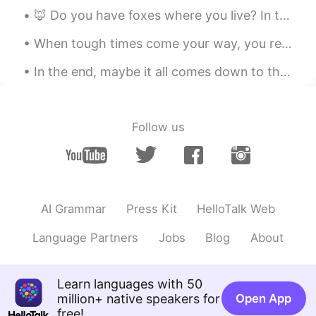
@Ashé
hahahhah
🦊 Do you have foxes where you live? In the UK they are quite widespread. I took this picture this...
Ashé
2019.09.21 08:25
When tough times come your way, you really only have 2 options. You can either fight the waves or...
EN
SL
ES
AR
CN
In the end, maybe it all comes down to the last story we tell and the person we tell it to. And i...
Lol 😂 I think we all are one ☝️ at one time
in our lives.
Follow us
Fresh Air
2019.09.21 08:17
TH
FR
@Ashé
Woww! A new word for me and it
sounds like me too 🤗
AI Grammar
Press Kit
HelloTalk Web
Paris パリス 帕里斯
2019.09.21 08:13
VI
EN
CN
JP
PT
Language Partners
Jobs
Blog
About
Thank you Ashé 💐
michael
2019.09.21 08:08
Learn languages with 50
million+ native speakers for
Open App
CN
EN
free!