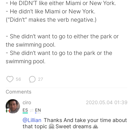
- He DIDN’T like either Miami or New York.
- He didn’t like Miami or New York.
(“Didn’t” makes the verb negative.)
- She didn’t want to go to either the park or
the swimming pool.
- She didn’t want to go to the park or the
swimming pool.
56
27
Comments
ciro
2020.05.04 01:39
ES
EN
@Lillian
Thanks And take your time about
that topic 🤗 Sweet dreams 🙏