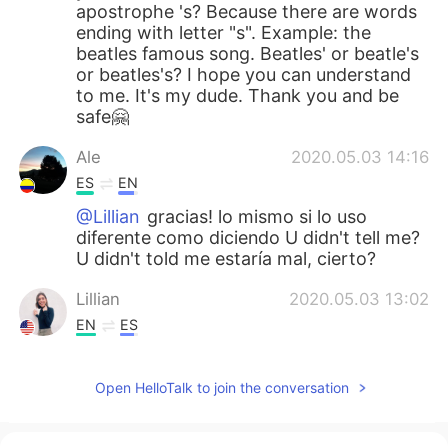
apostrophe 's? Because there are words
ending with letter "s". Example: the
beatles famous song. Beatles' or beatle's
or beatles's? I hope you can understand
to me. It's my dude. Thank you and be
safe🤗
Ale
2020.05.03 14:16
ES
EN
@Lillian
gracias! lo mismo si lo uso
diferente como diciendo U didn't tell me?
U didn't told me estaría mal, cierto?
Lillian
2020.05.03 13:02
EN
ES
@Clau
de verdad yo siempre digo “me
Either.” Pero no es gramaticalmente
Open HelloTalk to join the conversation
correcto, es un error que mucha gente
comete. Suena informal