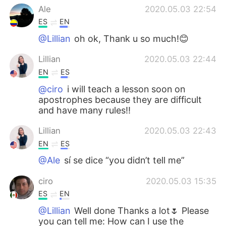
Ale
2020.05.03 22:54
ES
EN
@Lillian
oh ok, Thank u so much!😊
Lillian
2020.05.03 22:44
EN
ES
@ciro
i will teach a lesson soon on
apostrophes because they are difficult
and have many rules!!
Lillian
2020.05.03 22:43
EN
ES
@Ale
sí se dice “you didn’t tell me”
ciro
2020.05.03 15:35
ES
EN
@Lillian
Well done Thanks a lot🌷 Please
you can tell me: How can I use the