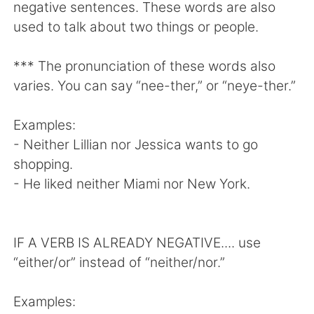
negative sentences. These words are also
used to talk about two things or people.
*** The pronunciation of these words also
varies. You can say “nee-ther,” or “neye-ther.”
Examples:
- Neither Lillian nor Jessica wants to go
shopping.
- He liked neither Miami nor New York.
IF A VERB IS ALREADY NEGATIVE.... use
“either/or” instead of “neither/nor.”
Examples: