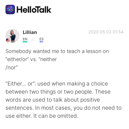
Language Exchange App
Lillian
2020.05.03 01:54
EN
ES
AI Grammar Checker
Somebody wanted me to teach a lesson on
“either/or” vs. “neither
English
/nor”
“Either... or”: used when making a choice
简体中文
繁體中文
between two things or two people. These
words are used to talk about positive
Español
العربية
sentences. In most cases, you do not need to
use either. It can be omitted.
Français
Deutsch