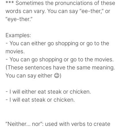
日本語
한국어
*** Sometimes the pronunciations of these
words can vary. You can say “ee-ther,” or
Русский
ไทย
“eye-ther.”
Indonesia
Italiano
Examples:
- You can either go shopping or go to the
Türkçe
Tiếng Việt
movies.
- You can go shopping or go to the movies.
Português
(These sentences have the same meaning.
You can say either 😉)
- I will either eat steak or chicken.
- I will eat steak or chicken.
“Neither... nor”: used with verbs to create