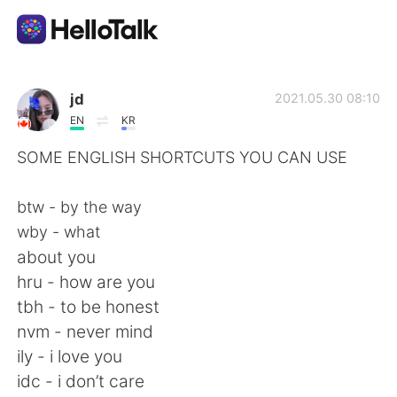
Language Exchange App
jd
2021.05.30 08:10
EN
KR
AI Grammar Checker
SOME ENGLISH SHORTCUTS YOU CAN USE
English
btw - by the way
wby - what
about you
简体中文
繁體中文
hru - how are you
tbh - to be honest
Español
العربية
nvm - never mind
ily - i love you
Français
Deutsch
idc - i don’t care