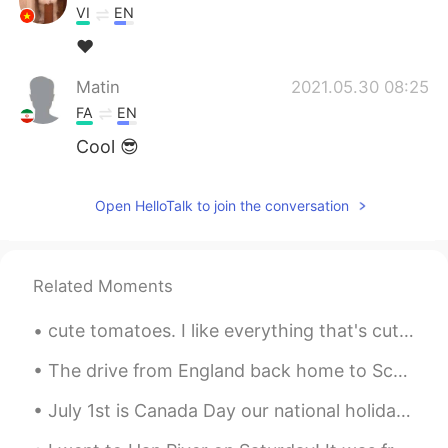
VI
EN
❤
Matin
2021.05.30 08:25
FA
EN
Cool 😎
Open HelloTalk to join the conversation
Related Moments
cute tomatoes. I like everything that's cute. especially people kk 🍅🍅😍😍 귀여운 토마토 저는 귀여운 것은 다 좋아해요...
The drive from England back home to Scotland was beautiful! Had to stop at the border to take a p...
July 1st is Canada Day our national holiday. On this day in Canada we often attend picnics or pub...