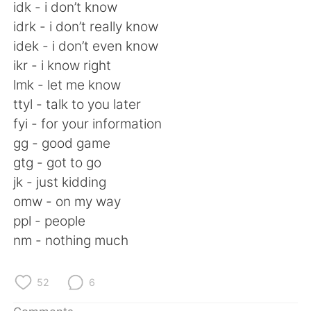
日本語
한국어
idk - i don’t know
idrk - i don’t really know
Русский
ไทย
idek - i don’t even know
ikr - i know right
Indonesia
Italiano
lmk - let me know
ttyl - talk to you later
Türkçe
Tiếng Việt
fyi - for your information
gg - good game
Português
gtg - got to go
jk - just kidding
omw - on my way
ppl - people
nm - nothing much
52
6