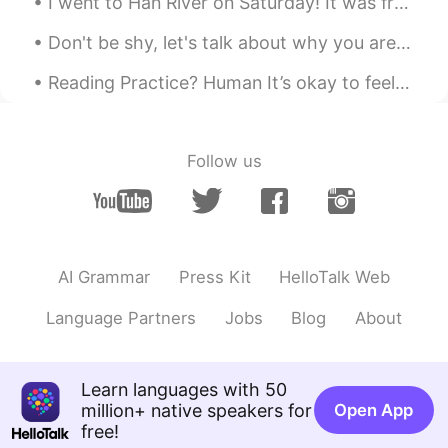
I went to Han River on Saturday! It was frozen and I was in a sketchy area but it looked so prett...
Don't be shy, let's talk about why you are learning your target Language or why you want to trave...
Reading Practice? Human It’s okay to feel sad. It’s okay to feel angry. It’s okay to feel fru...
Follow us
AI Grammar
Press Kit
HelloTalk Web
Language Partners
Jobs
Blog
About
Learn languages with 50
million+ native speakers for
Open App
free!