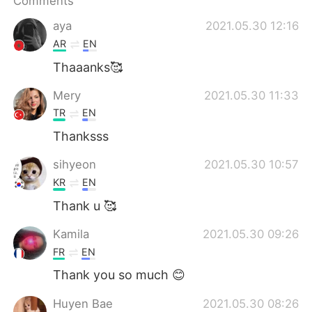
Comments
aya
2021.05.30 12:16
AR
EN
Thaaanks🥰
Mery
2021.05.30 11:33
TR
EN
Thanksss
sihyeon
2021.05.30 10:57
KR
EN
Thank u 🥰
Kamila
2021.05.30 09:26
FR
EN
Thank you so much 😊
Huyen Bae
2021.05.30 08:26