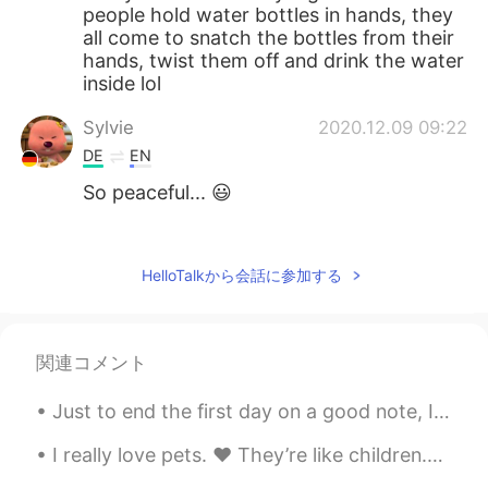
people hold water bottles in hands, they
all come to snatch the bottles from their
hands, twist them off and drink the water
inside lol
Sylvie
2020.12.09 09:22
DE
EN
So peaceful... 😃
Sonia
2020.12.09 09:13
CN
EN
HelloTalkから会話に参加する
There are several wild cats near my
building, it's getting cold, I'm worried but
I've already had two in my house so I
関連コメント
don't know what to do. Besides, recently
I never see them. Wish everything is OK
Just to end the first day on a good note, I made beef wellington for the first time in 3 years. ...
with them.
I really love pets. ❤️ They’re like children.🐈 They know if you really love them or not. You can’...
Gillian周
2020.12.09 09:01
CN
EN