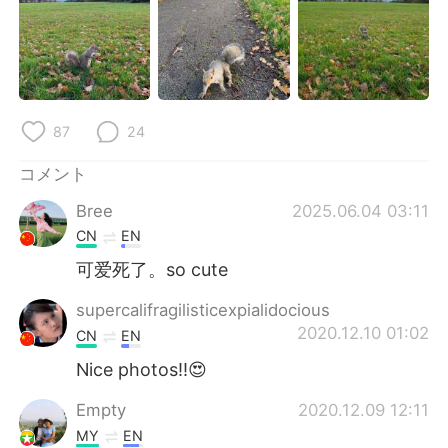
Deutsch
한국어
Русский
ไทย
Indonesia
Italiano
87
24
Türkçe
Tiếng Việt
コメント
Português
Bree
2025.06.04 03:11
CN
EN
可爱死了。so cute
supercalifragilisticexpialidocious
2020.12.10 01:02
CN
EN
Nice photos!!😍
Empty
2020.12.09 12:11
MY
EN