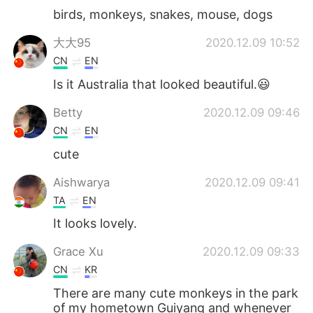
birds, monkeys, snakes, mouse, dogs
大大95
2020.12.09 10:52
CN
EN
Is it Australia that looked beautiful.😃
Betty
2020.12.09 09:46
CN
EN
cute
Aishwarya
2020.12.09 09:41
TA
EN
It looks lovely.
Grace Xu
2020.12.09 09:33
CN
KR
There are many cute monkeys in the park
of my hometown Guiyang and whenever