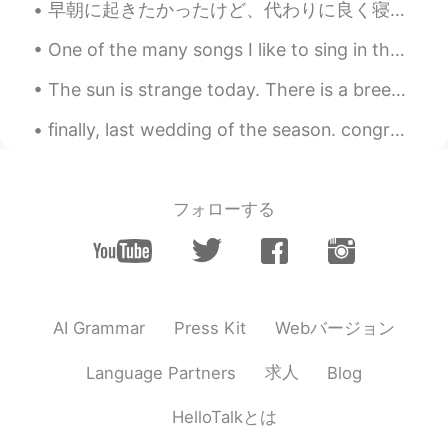
早朝に起きたかったけど、代わりに良く寝ちゃった I wanted to wake up early, but instead I slept a lot たぶん10時間ぐらい寝た(笑) May...
I love this place
One of the many songs I like to sing in the shower🤩🎶🚿. Rewrite the stars✨ with English lyrics...
江宁
2020.12.09 08:36
The sun is strange today. There is a breeze that is carrying the smoke from far away fires with...
CN
EN
finally, last wedding of the season. congratulations to my friends. hopefully I can hangout with ...
There are many cats in my school😊
monster.
2020.12.09 08:22
CN
EN
フォローする
panda😎
aster92
2020.12.09 08:21
ID
EN
Webバージョン
AI Grammar
Press Kit
Mostly I saw cats and birds.
Cindy
2020.12.09 08:18
求人
Language Partners
Blog
CN
EN
HelloTalkとは
sometimes, I also can see squirrels and