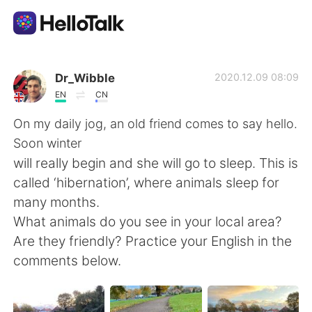
語学交換アプリ
Dr_Wibble
2020.12.09 08:09
EN
CN
AI Grammar Checker
On my daily jog, an old friend comes to say hello.
Soon winter
日本語
will really begin and she will go to sleep. This is
called ‘hibernation’, where animals sleep for
many months.
English
简体中文
What animals do you see in your local area?
Are they friendly? Practice your English in the
繁體中文
Español
comments below.
العربية
Français