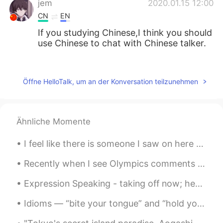
jem
2020.01.15 12:00
CN
EN
If you studying Chinese,I think you should
use Chinese to chat with Chinese talker.
enri
2020.01.15 09:33
CN
ES
Öffne HelloTalk, um an der Konversation teilzunehmen
I trying translation it, but already use a 5
hours.😭
Ähnliche Momente
WowLowestoft
2020.01.15 07:18
CN
ES
I feel like there is someone I saw on here who is catfishing so many girls right now... but how c...
I also hope to join the fundraising club, in
the future
Recently when I see Olympics comments on online platforms , I get really upset. I'm sorry to say ...
Expression Speaking - taking off now; heading out now; leaving now I came to Starbucks☕ this mor...
Hafiz
2020.01.15 04:40
CN繁
EN
Idioms — “bite your tongue” and “hold your tongue” All of us, unfortunately, have been in a situ...
wow , you are so busy