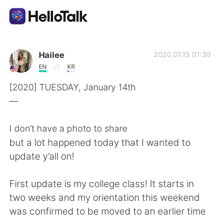
Sprachaustausch-App
Hailee
2020.01.15 01:30
EN
KR
AI Grammar Checker
[2020] TUESDAY, January 14th
—
Deutsch
I don’t have a photo to share
but a lot happened today that I wanted to
English
简体中文
update y’all on!
繁體中文
Español
First update is my college class! It starts in
two weeks and my orientation this weekend
العربية
Français
was confirmed to be moved to an earlier time