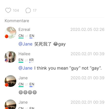
104
17
Kommentare
Ezreal
2020.02.05 02:26
CN
EN
@Jane
笑死我了 😂gay
Hailee
2020.02.01 00:39
EN
KR
@Jane
I think you mean “guy” not “gay”.
Jane
2020.02.01 00:39
CN
EN
😄😄😄😄
Jane
2020.02.01 00:39
CN
EN