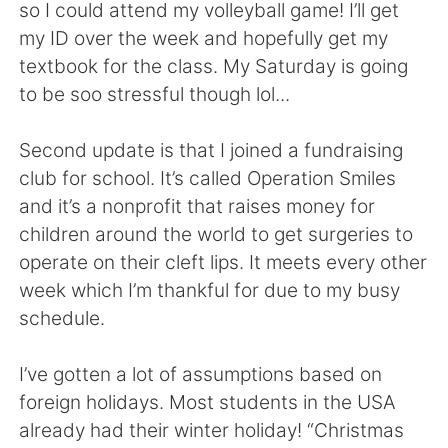
日本語
한국어
so I could attend my volleyball game! I’ll get
my ID over the week and hopefully get my
Русский
ไทย
textbook for the class. My Saturday is going
to be soo stressful though lol...
Indonesia
Italiano
Second update is that I joined a fundraising
Türkçe
Tiếng Việt
club for school. It’s called Operation Smiles
and it’s a nonprofit that raises money for
Português
children around the world to get surgeries to
operate on their cleft lips. It meets every other
week which I’m thankful for due to my busy
schedule.
I’ve gotten a lot of assumptions based on
foreign holidays. Most students in the USA
already had their winter holiday! “Christmas