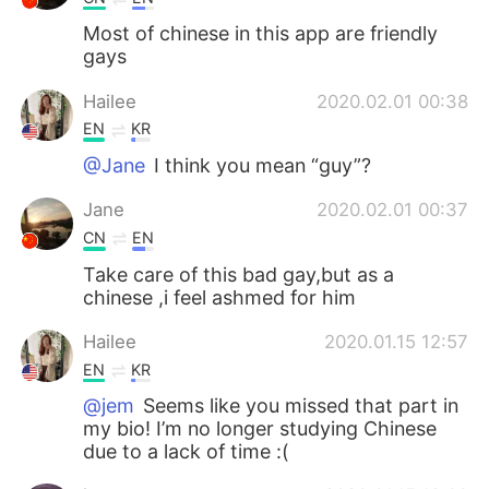
Most of chinese in this app are friendly
gays
Hailee
2020.02.01 00:38
EN
KR
@Jane
I think you mean “guy”?
Jane
2020.02.01 00:37
CN
EN
Take care of this bad gay,but as a
chinese ,i feel ashmed for him
Hailee
2020.01.15 12:57
EN
KR
@jem
Seems like you missed that part in
my bio! I’m no longer studying Chinese
due to a lack of time :(