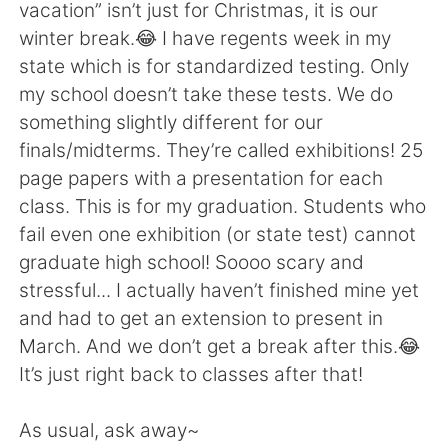
vacation” isn’t just for Christmas, it is our
winter break.😂 I have regents week in my
state which is for standardized testing. Only
my school doesn’t take these tests. We do
something slightly different for our
finals/midterms. They’re called exhibitions! 25
page papers with a presentation for each
class. This is for my graduation. Students who
fail even one exhibition (or state test) cannot
graduate high school! Soooo scary and
stressful... I actually haven’t finished mine yet
and had to get an extension to present in
March. And we don’t get a break after this.😂
It’s just right back to classes after that!
As usual, ask away~