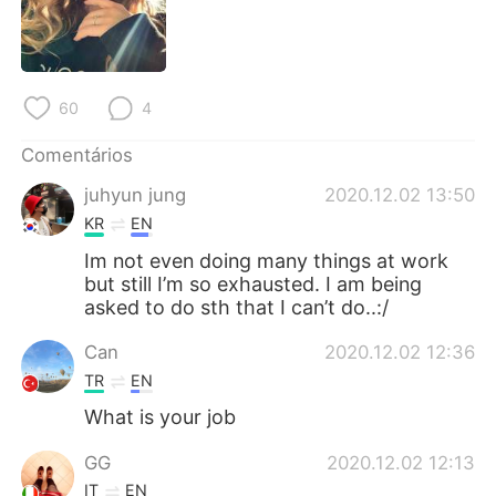
Deutsch
日本語
한국어
Русский
60
4
ไทย
Indonesia
Comentários
Italiano
Türkçe
juhyun jung
2020.12.02 13:50
KR
EN
Tiếng Việt
Im not even doing many things at work
but still I’m so exhausted. I am being
asked to do sth that I can’t do..:/
Can
2020.12.02 12:36
TR
EN
What is your job
GG
2020.12.02 12:13
IT
EN