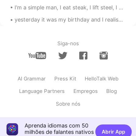
I’m a simple man, I eat steak, I lift steel, I solve problems for money , I get sun, I corrupt cu...
yesterday it was my birthday and I realised that the thing I like to do the most is the same as I...
Siga-nos
AI Grammar
Press Kit
HelloTalk Web
Language Partners
Empregos
Blog
Sobre nós
Aprenda idiomas com 50
milhões de falantes nativos
Abrir App