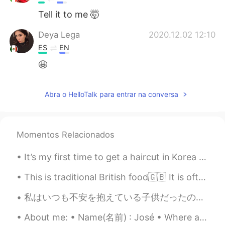
Tell it to me 🤯
Deya Lega
2020.12.02 12:10
ES
EN
🤩
Abra o HelloTalk para entrar na conversa
Momentos Relacionados
It’s my first time to get a haircut in Korea and one of the first times my hair has been this sho...
This is traditional British food🇬🇧 It is often eaten on Sundays when families eat Sunday lunch to...
私はいつも不安を抱えている子供だったので、自分を見つける唯一の方法は、可能な限り最悪の事を考えて身を置くことでした。 世界のすべての人に与える私の最大のアドバイスはこれです。 私たち...
About me: • Name(名前) : José • Where are you from?(出身) : 🇺🇸🇲🇽 • Height (背の高さ) : 179 cm • Birthday...