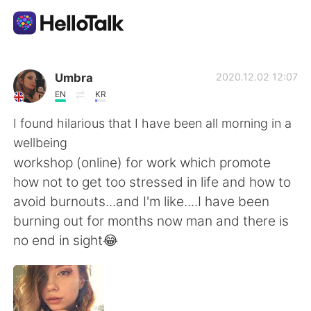
Aplicativo de troca de idioma
Umbra
2020.12.02 12:07
EN
KR
AI Grammar Checker
I found hilarious that I have been all morning in a
wellbeing
Português
workshop (online) for work which promote
how not to get too stressed in life and how to
avoid burnouts...and I'm like....I have been
English
简体中文
burning out for months now man and there is
no end in sight😂
繁體中文
Español
العربية
Français