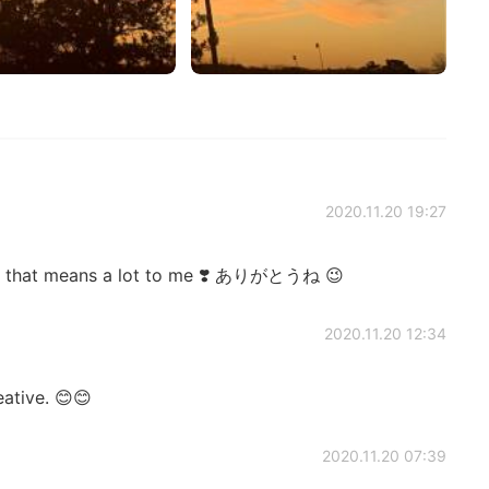
2020.11.20 19:27
 that means a lot to me ❣️ ありがとうね 😉
2020.11.20 12:34
eative. 😊😊
2020.11.20 07:39