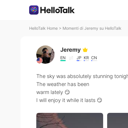
HelloTalk Home
>
Momenti di Jeremy su HelloTalk
Jeremy
EN
JP
KR
CN
The sky was absolutely stunning tonig
The weather has been
warm lately 😏
I will enjoy it while it lasts 😏