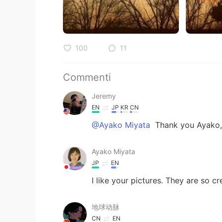
100
11
Commenti
Jeremy
EN
JP
KR
CN
@Ayako Miyata
Thank you Ayako,
Ayako Miyata
JP
EN
I like your pictures. They are so cr
地球动脉
CN
EN