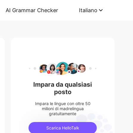
AI Grammar Checker
Italiano
Impara da qualsiasi
posto
Impara le lingue con oltre 50
milioni di madrelingua
gratuitamente
Scarica HelloTalk