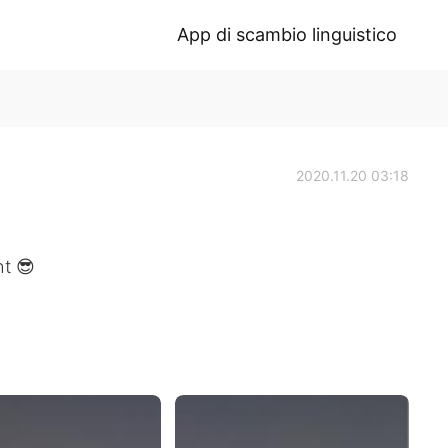
App di scambio linguistico
2020.11.20 03:18
ht 😎