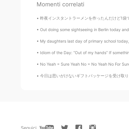
Momenti correlati
@Faye xuan
I agree! 😉 The sky is
昨夜インスタントラーメンを作ったんだけど1袋で足りないなーって思っててソーセージとチンゲ
Delia
Out doing some sightseeing in Berlin today and h
CN
EN
So pretty
My daughters last day of primary school today, 
Idiom of the Day: “Out of my hands” If something 
Simmy
CN
EN
No Yeah = Sure Yeah No = No Yeah No For Sure 
wowwww I love it!
今日は思いがけないギフトパッケージを受け取りました。 バローナチョコレートのバーが20本
地球动脉
CN
EN
Beauty
Faye xuan
CN
EN
Seguici