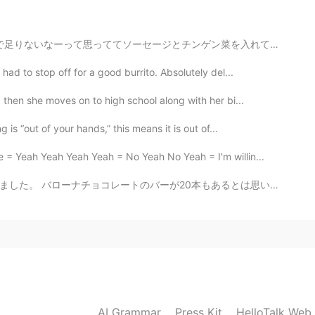
 a beautiful thing 😎
ン菜を入れて食べ終わったら普通にお腹いっぱいすぎたのでまたパッケージを見たらやっぱり1袋で2人前だった 絶...
2020.11.20 04:50
ad to stop off for a good burrito. Absolutely del...
then she moves on to high school along with her bi...
is “out of your hands,” this means it is out of...
2020.11.20 04:00
= Yeah Yeah Yeah Yeah = No Yeah No Yeah = I'm willin...
もあるとは思いもしませんでした。 私はびっくりしました。 このギフトはコロナのせいで遅く届いたと思います。...
2020.11.20 03:47
2020.11.20 03:28
AI Grammar
Press Kit
HelloTalk Web