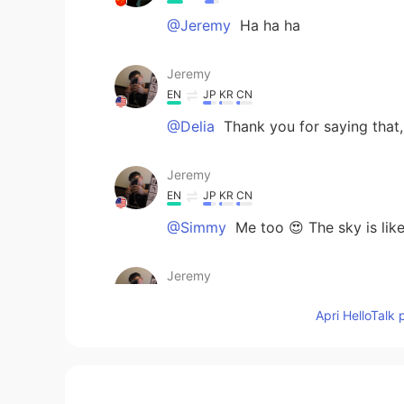
@Jeremy
Ha ha ha
Jeremy
EN
JP
KR
CN
@Delia
Thank you for saying that, I
Jeremy
EN
JP
KR
CN
@Simmy
Me too 😍 The sky is lik
Jeremy
EN
JP
KR
CN
Apri HelloTalk 
@地球动脉
I thought so too 😏 I co
Jeremy
EN
JP
KR
CN