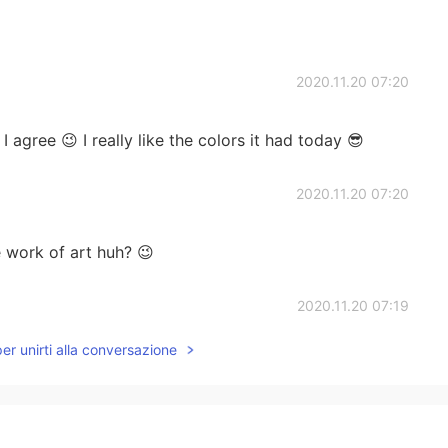
2020.11.20 07:20
 agree 😉 I really like the colors it had today 😎
2020.11.20 07:20
e work of art huh? 😉
2020.11.20 07:19
per unirti alla conversazione
uld look at it all day 🤩
2020.11.20 07:18