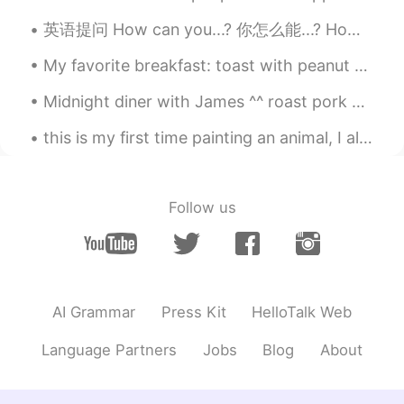
英语提问 How can you...? 你怎么能...? How can you do this? 你怎么能这样做 How can you say that? 你怎么能这样说 How ca...
My favorite breakfast: toast with peanut butter and pomegranate seeds. Obviously, with coffee Mi...
Midnight diner with James ^^ roast pork chops. They been in the brine for 3 hours marinating. App...
this is my first time painting an animal, I always just paint buildings or scenery. I will keep p...
Follow us
AI Grammar
Press Kit
HelloTalk Web
Language Partners
Jobs
Blog
About