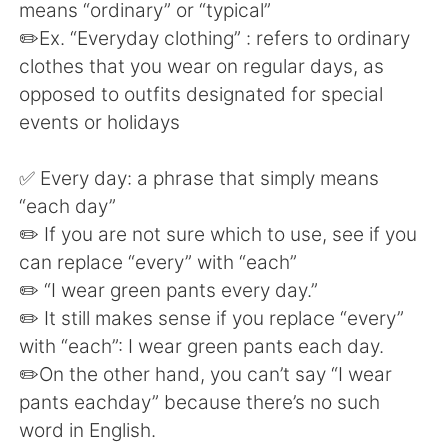
日本語
한국어
means “ordinary” or “typical”
✏️Ex. “Everyday clothing” : refers to ordinary
Русский
ไทย
clothes that you wear on regular days, as
opposed to outfits designated for special
Indonesia
Italiano
events or holidays
Türkçe
Tiếng Việt
✅ Every day: a phrase that simply means
“each day”
Português
✏️ If you are not sure which to use, see if you
can replace “every” with “each”
✏️ “I wear green pants every day.”
✏️ It still makes sense if you replace “every”
with “each”: I wear green pants each day.
✏️On the other hand, you can’t say “I wear
pants eachday” because there’s no such
word in English.