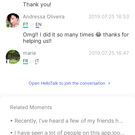
Thank you!
Andressa Oliveira
2019.07.25 16:53
PT
EN
Omg!! I did it so many times 😂 thanks for
helping us!!
marie
2019.07.25 16:47
FR
IT
I made this mistake. I'll never do it again.
Haha
Open HelloTalk to join the conversation
Andres Quiroga
2019.07.25 16:46
PT
EN
Good tip!
Related Moments
Recently, I've heard a few of my friends here on HelloTalk getting frustrated about learning Engl...
I have seen a lot of people on this app looking for “native speakers” of English. Just because th...