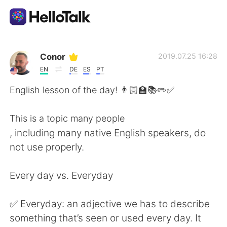
Language Exchange App
Conor
2019.07.25 16:28
EN
DE
ES
PT
AI Grammar Checker
English lesson of the day! 👨🏻‍🏫📚✏️✅
English
This is a topic many people
, including many native English speakers, do
not use properly.
简体中文
繁體中文
Every day vs. Everyday
Español
العربية
✅ Everyday: an adjective we has to describe
Français
Deutsch
something that’s seen or used every day. It