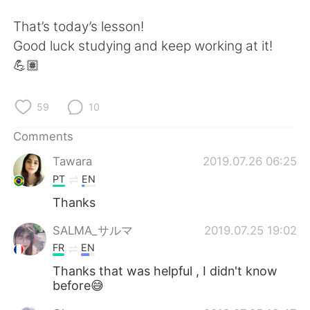
That’s today’s lesson!
Good luck studying and keep working at it!
💪🏽
59
10
Comments
Tawara
2019.07.26 06:25
PT
EN
Thanks
SALMA_サルマ
2019.07.25 19:02
FR
EN
Thanks that was helpful , I didn't know
before😅