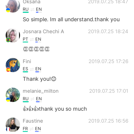
Oksana
2019.07.25 18:47
RU
EN
So simple. Im all understand.thank you
Josnara Chechi A
2019.07.25 18:24
PT
EN
👏👏👏👏👏
Fini
2019.07.25 17:26
ES
EN
Thank you!😊
melanie_milton
2019.07.25 17:01
RU
EN
👍👍👍thank you so much
Faustine
2019.07.25 16:56
FR
EN