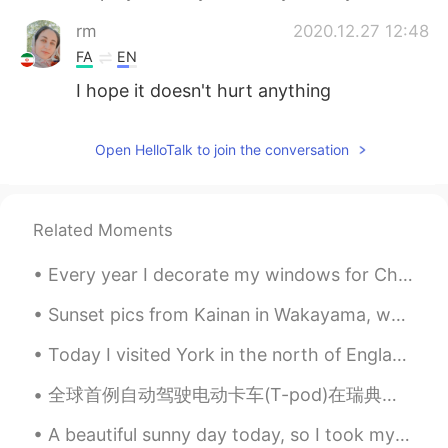
rm
2020.12.27 12:48
FA
EN
I hope it doesn't hurt anything
Open HelloTalk to join the conversation
Related Moments
Every year I decorate my windows for Christmas using snow spray, and a paint brush. I'm quite pro...
Sunset pics from Kainan in Wakayama, where the sea foams like Coca Cola and the surfing is great....
Today I visited York in the north of England. Its a really amazing City. I was impressed by how ...
全球首例自动驾驶电动卡车(T-pod)在瑞典上路运货。由瑞典高科技公司Einride开发，T-pod是全球首款以电力驱动的自动驾驶卡车。与燃烧柴油、有驾驶员的卡车相比， T-Pod的成本降低了6...
A beautiful sunny day today, so I took my daughters for a swim and then we went to York again fo...