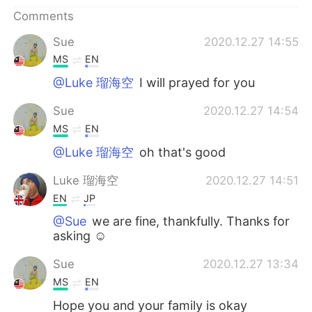
日本語
한국어
Comments
Русский
ไทย
Sue
2020.12.27 14:55
MS
EN
Indonesia
Italiano
@Luke 瑠海空
I will prayed for you
Türkçe
Tiếng Việt
Sue
2020.12.27 14:54
MS
EN
Português
@Luke 瑠海空
oh that's good
Luke 瑠海空
2020.12.27 14:51
EN
JP
@Sue
we are fine, thankfully. Thanks for
asking ☺
Sue
2020.12.27 13:34
MS
EN
Hope you and your family is okay