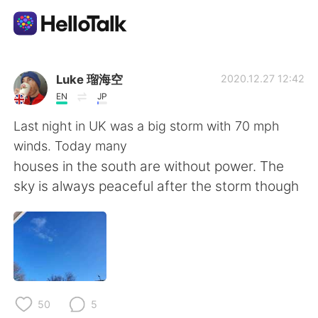
Language Exchange App
Luke 瑠海空
2020.12.27 12:42
EN
JP
AI Grammar Checker
Last night in UK was a big storm with 70 mph
winds. Today many
English
houses in the south are without power. The
sky is always peaceful after the storm though
简体中文
繁體中文
Español
العربية
Français
Deutsch
50
5