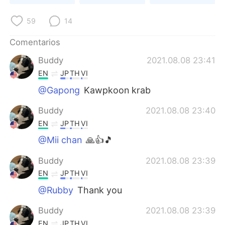
日本語
한국어
59
14
Русский
ไทย
Comentarios
Indonesia
Italiano
Buddy
2021.08.08 23:41
EN
JP
TH
VI
Türkçe
Tiếng Việt
@Gapong
Kawpkoon krab
Português
Buddy
2021.08.08 23:40
EN
JP
TH
VI
@Mii chan
🙏👍🎵
Buddy
2021.08.08 23:39
EN
JP
TH
VI
@Rubby
Thank you
Buddy
2021.08.08 23:39
EN
JP
TH
VI