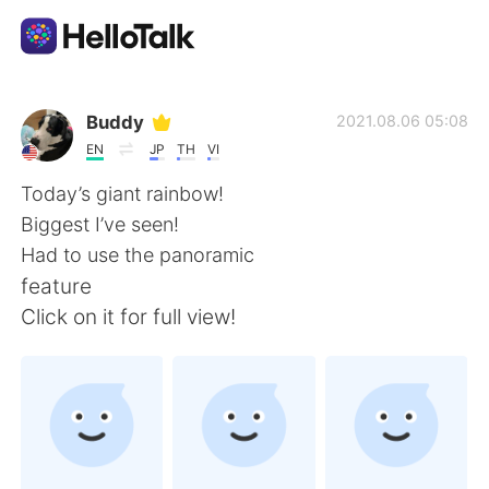
Aplicación de intercambio de idiomas
Buddy
2021.08.06 05:08
EN
JP
TH
VI
AI Grammar Checker
Today’s giant rainbow!
Biggest I’ve seen!
Español
Had to use the panoramic
feature
Click on it for full view!
English
简体中文
繁體中文
العربية
Français
Deutsch