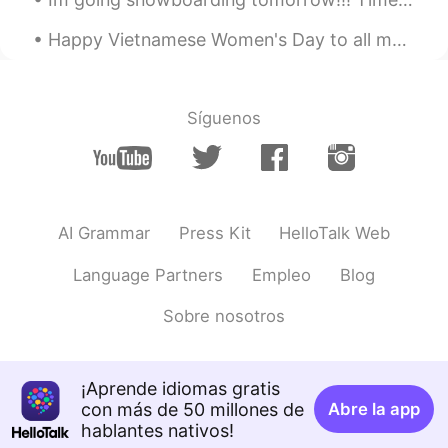
🤩🌈🙌
Happy Vietnamese Women's Day to all my veitnam friends ~ 😃 Chúc mừng ngày phụ nữ việt nam Chú...
Gapong
2021.08.06 05:11
TH
EN
Síguenos
Nice pic
AI Grammar
Press Kit
HelloTalk Web
Language Partners
Empleo
Blog
Sobre nosotros
¡Aprende idiomas gratis
con más de 50 millones de
Abre la app
hablantes nativos!