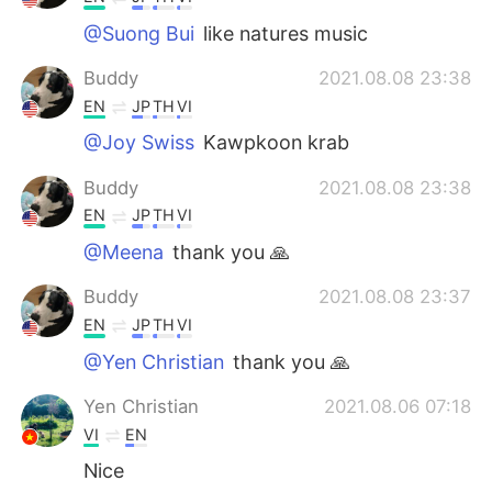
@Suong Bui
like natures music
Buddy
2021.08.08 23:38
EN
JP
TH
VI
@Joy Swiss
Kawpkoon krab
Buddy
2021.08.08 23:38
EN
JP
TH
VI
@Meena
thank you 🙏
Buddy
2021.08.08 23:37
EN
JP
TH
VI
@Yen Christian
thank you 🙏
Yen Christian
2021.08.06 07:18
VI
EN
Nice