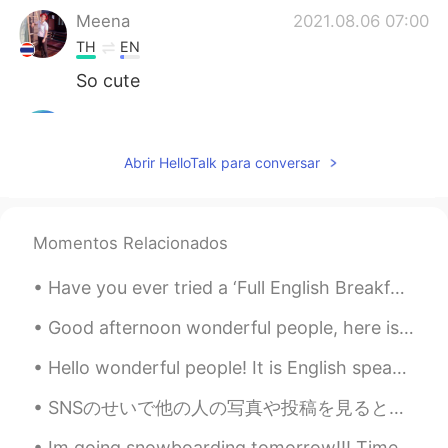
Meena
2021.08.06 07:00
TH
EN
So cute
Joy Swiss
2021.08.06 06:42
TH
DE
EN
Abrir HelloTalk para conversar
I saw a beautiful rainbow🌈✨💫
Suong Bui
2021.08.06 05:50
Momentos Relacionados
VI
EN
Sounds like it rhymes
Have you ever tried a ‘Full English Breakfast’? So simple but so satisfying! 😜 Components: - toa...
Rubby
2021.08.06 05:46
Good afternoon wonderful people, here is another tongue twister for you! Pete's pa pete poked t...
VI
EN
Hello wonderful people! It is English speaking practice time. Send me a message if you want to ...
Wow, so beautiful
SNSのせいで他の人の写真や投稿を見ると自分の人生と比べて落ち込む時ははあるよね。でも人生は競争じゃないから他の人のやってる事に集中するより自分のしたい事に集中した方がいいと思います。それと正し...
Mii chan
2021.08.06 05:22
JP
EN
Im going snowboarding tomorrow!!! Time to bring out my gear!!! I have been snowboarding since 1...