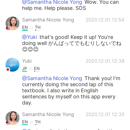
@Samantha Nicole Yong
Wow. You can
help me. Help please. SOS
Samantha Nicole Yong
2020.12.01 12:54
EN
TH
@Yuki
that's good! Keep it up! You're
doing well がんばってでもむりしないでね
😊😊😊
Yuki
2020.12.01 12:38
JP
EN
@Samantha Nicole Yong
Thank you! I'm
currently doing the second lap of this
textbook. I also write in English
sentences by myself on this app every
day.
Samantha Nicole Yong
2020.12.01 12:35
EN
TH