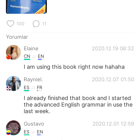
Deutsch
日本語
한국어
Русский
100
11
ไทย
Indonesia
Yorumlar
Elaine
2020.12.19 06:32
Italiano
Tiếng Việt
CN
EN
Português
I am using this book right now hahaha
Rayniel.
2020.12.07 01:50
ES
FR
I already finished that book and I started
the advanced English grammar in use the
last week.
Gustavo
2020.12.01 12:59
ES
EN