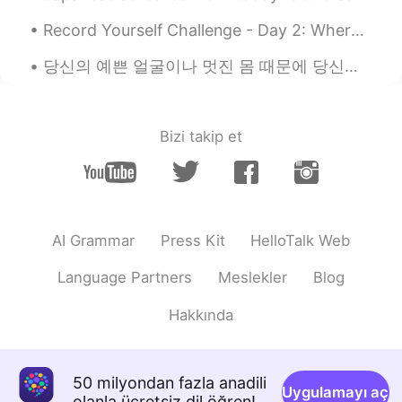
Misao
2020.12.01 11:55
Record Yourself Challenge - Day 2: Where are you from? What is your native language? 어때요? 제 한국...
JP
EN
당신의 예쁜 얼굴이나 멋진 몸 때문에 당신에게 끌리는 사람들은 영원히 당신 옆에 있지 않습니다. 그러나 당신의 마음이 얼마나 아름다운지 알 수있는 사람들은 결코 당신을 떠나지...
I know this book!!! Are you using to teach
English ??
Yuki
2020.12.01 11:48
Bizi takip et
JP
EN
I'm so glad that you recommend that
textbook. I study while using its book on
a daily basis.😊
AI Grammar
Press Kit
HelloTalk Web
Language Partners
Meslekler
Blog
Hakkında
50 milyondan fazla anadili
Uygulamayı aç
olanla ücretsiz dil öğren!