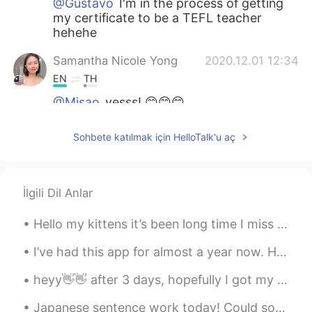
@Gustavo
I'm in the process of getting
my certificate to be a TEFL teacher
hehehe
Samantha Nicole Yong
2020.12.01 12:34
EN
TH
@Misao
yesss! 😊😊😊
Samantha Nicole Yong
2020.12.01 12:26
Sohbete katılmak için HelloTalk'u aç
EN
TH
@Yuki
yeahh it's good! Hehe but very
technical so it's easily forgetable! One
İlgili Dil Anlar
way to get used to it is by doing some
output activities hehe
Hello my kittens it’s been long time I miss you all 😻 If you have any questions you can leave it ...
Gustavo
2020.12.01 12:03
I’ve had this app for almost a year now. Honestly downloading it was the most insane decision I e...
ES
EN
heyy👋👋 after 3 days, hopefully I got my account back , IDK I couldn't access to it before and I ...
I have it. I am studying with it the next
month. Are you a teacher?
Japanese sentence work today! Could someone use ぐらい in a sentence for me? I am not sure how it ...