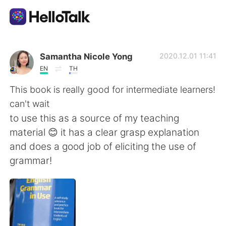
Dil Değişimi Uygulaması
Samantha Nicole Yong
2020.12.01 11:41
EN
TH
AI Grammar Checker
This book is really good for intermediate learners!
can't wait
Türkçe
to use this as a source of my teaching
material 😊 it has a clear grasp explanation
and does a good job of eliciting the use of
English
简体中文
grammar!
繁體中文
Español
العربية
Français