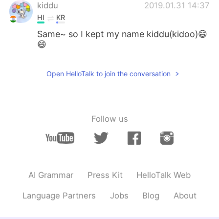
日本語
한국어
kiddu
2019.01.31 14:37
HI
KR
Русский
ไทย
Same~ so I kept my name kiddu(kidoo)😄
😄
Indonesia
Italiano
Open HelloTalk to join the conversation
Türkçe
Tiếng Việt
Português
Follow us
AI Grammar
Press Kit
HelloTalk Web
Language Partners
Jobs
Blog
About