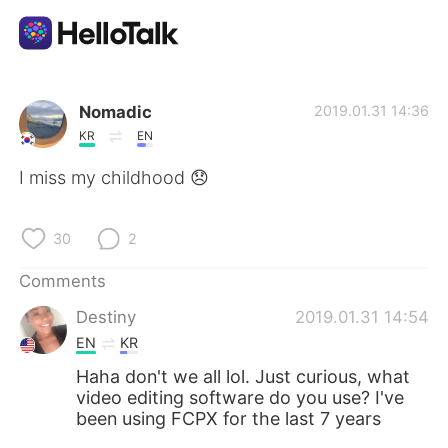
Language Exchange App
Nomadic
2019.01.31 14:36
KR
EN
AI Grammar Checker
I miss my childhood 😞
English
30
2
Comments
简体中文
繁體中文
Destiny
2019.01.31 14:54
EN
KR
Español
العربية
Haha don't we all lol. Just curious, what
video editing software do you use? I've
Français
Deutsch
been using FCPX for the last 7 years