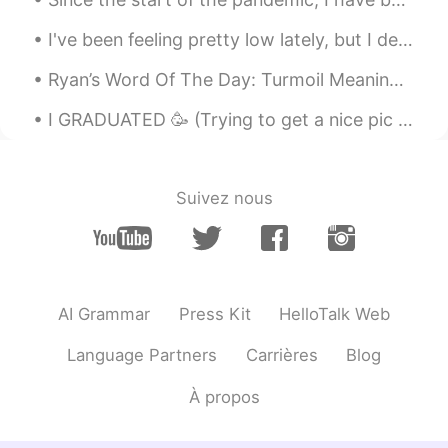
I've been feeling pretty low lately, but I decided to take a walk in the sun and it felt pretty g...
Ryan’s Word Of The Day: Turmoil Meaning: Trouble, instability Example (1): “So many countries ...
I GRADUATED 🥳 (Trying to get a nice pic of yourself throwing a graduation cap up evidently doesn...
Suivez nous
AI Grammar
Press Kit
HelloTalk Web
Language Partners
Carrières
Blog
À propos