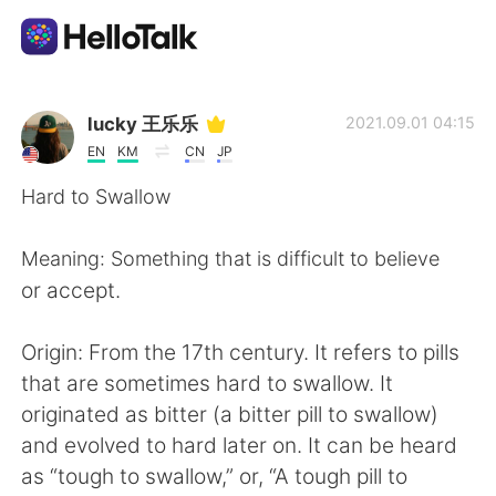
Appli d'échange linguistique
lucky 王乐乐
2021.09.01 04:15
EN
KM
CN
JP
AI Grammar Checker
Hard to Swallow
Français
Meaning: Something that is difficult to believe
or accept.
English
简体中文
Origin: From the 17th century. It refers to pills
that are sometimes hard to swallow. It
繁體中文
Español
originated as bitter (a bitter pill to swallow)
and evolved to hard later on. It can be heard
العربية
Deutsch
as “tough to swallow,” or, “A tough pill to