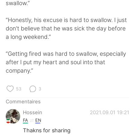
日本語
한국어
swallow.”
Русский
ไทย
“Honestly, his excuse is hard to swallow. I just
don't believe that he was sick the day before
Indonesia
Italiano
a long weekend.”
Türkçe
Tiếng Việt
“Getting fired was hard to swallow, especially
after I put my heart and soul into that
Português
company.”
53
3
Commentaires
Hossein
2021.09.01 19:21
FA
EN
Thakns for sharing