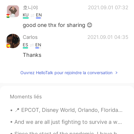
호니야
2021.09.01 07:32
KU
EN
good one thx for sharing 😊
Carlos
2021.09.01 04:35
ES
EN
Thanks
Ouvrez HelloTalk pour rejoindre la conversation
Moments liés
📍 EPCOT, Disney World, Orlando, Florida World Showcase is a large area reminiscent of a permane...
And we are all just fighting to survive a world where “I MISS YOU” doesn’t mean I’m coming back a...
Since the start of the pandemic, I have been going on a lot more walks around my neighborhood not...