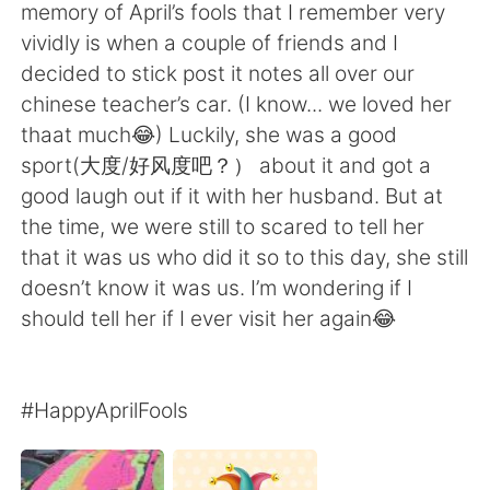
日本語
한국어
memory of April’s fools that I remember very
vividly is when a couple of friends and I
Русский
ไทย
decided to stick post it notes all over our
chinese teacher’s car. (I know... we loved her
Indonesia
Italiano
thaat much😂) Luckily, she was a good
sport(大度/好风度吧？） about it and got a
Türkçe
Tiếng Việt
good laugh out if it with her husband. But at
the time, we were still to scared to tell her
Português
that it was us who did it so to this day, she still
doesn’t know it was us. I’m wondering if I
should tell her if I ever visit her again😂
#HappyAprilFools