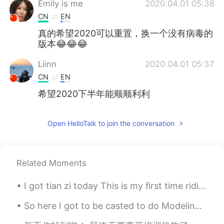
Emily is me
2020.04.01 05:38
CN
EN
真的希望2020可以重置，换一个没有病毒的
版本😂😂😂
Liinn
2020.04.01 05:37
CN
EN
希望2020下半年能顺顺利利
Open HelloTalk to join the conversation
Related Moments
I got tian zi today This is my first time riding with official pen and paper I’m self study don’...
So here I got to be casted to do Modeling Runway for Versace. ( extremely rare and hard to get hi...