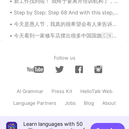
新工作找到啦！ 我终于要离开培训机构了，好开心～ 这所幼儿园看起来很不错，希望别的老师也会很友好。 这个月都没上班，总算九月可以再次开始挣钱了～ 我好期待认识其他老师。校长说一共有100个老师...
Step by Step: Step 68 And with this step, the photo quality increases! Got my new phone today! I...
今天是愚人节，我真的很希望会有人来告诉我这个病毒是不存在的，是一个全世界联合起来玩这个恶作剧。然后也告诉我其实我可以出去玩，出去喝奶茶、出去吃好吃的不过看来it’s probably not g...
今天看到一家修车店摆出很多中国国旗🇨🇳（我就不肯定但我猜是中国人开的🙃）然后前一两周就是墨西哥的国庆所以也会看到很多墨西哥国旗但神奇的是当到美国的国庆的时候...我一面国旗都看不到🤔 Anyw...
Follow us
AI Grammar
Press Kit
HelloTalk Web
Language Partners
Jobs
Blog
About
Learn languages with 50