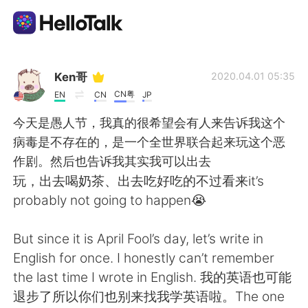
Language Exchange App
Ken哥
2020.04.01 05:35
CN粤
EN
CN
JP
AI Grammar Checker
今天是愚人节，我真的很希望会有人来告诉我这个
病毒是不存在的，是一个全世界联合起来玩这个恶
English
作剧。然后也告诉我其实我可以出去
玩，出去喝奶茶、出去吃好吃的不过看来it’s
probably not going to happen😭
简体中文
繁體中文
But since it is April Fool’s day, let’s write in
Español
العربية
English for once. I honestly can’t remember
the last time I wrote in English. 我的英语也可能
Français
Deutsch
退步了所以你们也别来找我学英语啦。The one