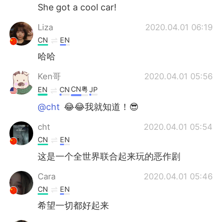
She got a cool car!
Liza
2020.04.01 06:19
CN
EN
哈哈
Ken哥
2020.04.01 05:56
CN粤
EN
CN
JP
@cht
😂😂我就知道！😎
cht
2020.04.01 05:54
CN
EN
这是一个全世界联合起来玩的恶作剧
Cara
2020.04.01 05:46
CN
EN
希望一切都好起来