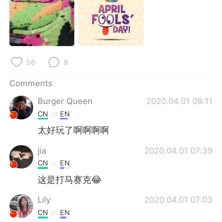
56
9
Comments
Burger Queen
2020.04.01 08:11
CN
EN
太好玩了啊啊啊啊
jia
2020.04.01 07:39
CN
EN
这是打马赛克😂
Lily
2020.04.01 07:03
CN
EN