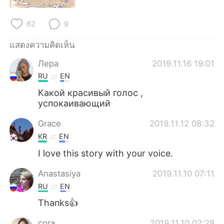
62
9
แสดงความคิดเห็น
Лера
2019.11.16 19:01
RU
EN
Какой красивый голос ,
успокаивающий
Grace
2019.11.12 08:32
KR
EN
I love this story with your voice.
Anastasiya
2019.11.10 07:11
RU
EN
Thanks👍
cora
2019.11.10 02:28