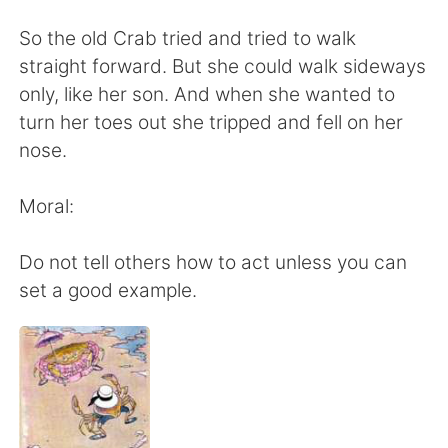
Deutsch
日本語
So the old Crab tried and tried to walk
한국어
Русский
straight forward. But she could walk sideways
only, like her son. And when she wanted to
Indonesia
Italiano
turn her toes out she tripped and fell on her
nose.
Türkçe
Tiếng Việt
Moral:
Português
Do not tell others how to act unless you can
set a good example.