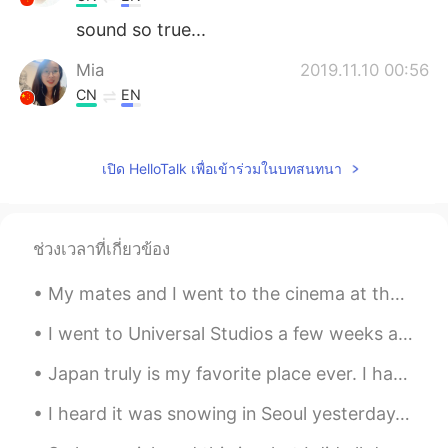
sound so true...
Mia
2019.11.10 00:56
CN
EN
Beautiful voice!!
เปิด HelloTalk เพื่อเข้าร่วมในบทสนทนา
ช่วงเวลาที่เกี่ยวข้อง
My mates and I went to the cinema at the weekend to watch Christopher Nolan's new movie Tenet. It...
I went to Universal Studios a few weeks ago and Gru was happy to see me! Oh, and I’ve only see...
Japan truly is my favorite place ever. I had a great night eating tacos 🌮 and drinking tequila wi...
I heard it was snowing in Seoul yesterday.Is that right?Can anyone send me photos of snow 🌨️⛄ Plz 🥺🥺