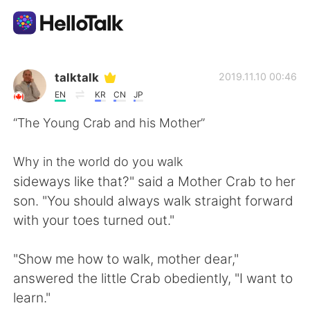
แอปแลกเปลี่ยนทางภาษา
talktalk
2019.11.10 00:46
EN
KR
CN
JP
AI Grammar Checker
“The Young Crab and his Mother”
ไทย
Why in the world do you walk
sideways like that?" said a Mother Crab to her
son. "You should always walk straight forward
English
简体中文
with your toes turned out."
繁體中文
Español
"Show me how to walk, mother dear,"
answered the little Crab obediently, "I want to
العربية
Français
learn."