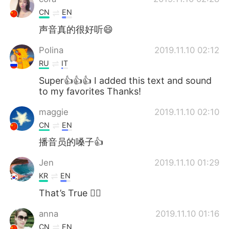
CN
EN
声音真的很好听😄
Polina
2019.11.10 02:12
RU
IT
Super👍👍👍 I added this text and sound
to my favorites Thanks!
maggie
2019.11.10 02:10
CN
EN
播音员的嗓子👍
Jen
2019.11.10 01:29
KR
EN
That’s True 👍🏿
anna
2019.11.10 01:16
CN
EN