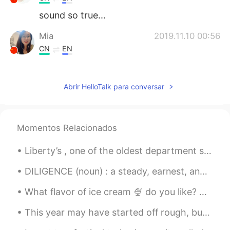
sound so true...
Mia
2019.11.10 00:56
CN
EN
Beautiful voice!!
Abrir HelloTalk para conversar
Momentos Relacionados
Liberty’s , one of the oldest department stores in the city of London’s west end . It opened in 1...
DILIGENCE (noun) : a steady, earnest, and energetic effort Keep your heart with all diligence; ...
What flavor of ice cream 🍨 do you like? Which toppings are your favorite? Do you like a bowl o...
This year may have started off rough, but I wish the rest of this year can fill everyone with joy...