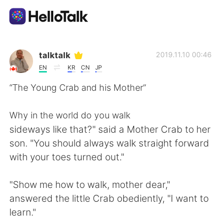
Aplicación de intercambio de idiomas
talktalk
2019.11.10 00:46
EN
KR
CN
JP
AI Grammar Checker
“The Young Crab and his Mother”
Español
Why in the world do you walk
sideways like that?" said a Mother Crab to her
son. "You should always walk straight forward
English
简体中文
with your toes turned out."
繁體中文
العربية
"Show me how to walk, mother dear,"
answered the little Crab obediently, "I want to
Français
Deutsch
learn."