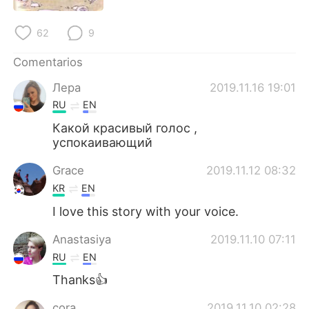
62
9
Comentarios
Лера
2019.11.16 19:01
RU
EN
Какой красивый голос ,
успокаивающий
Grace
2019.11.12 08:32
KR
EN
I love this story with your voice.
Anastasiya
2019.11.10 07:11
RU
EN
Thanks👍
cora
2019.11.10 02:28