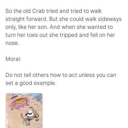
日本語
한국어
So the old Crab tried and tried to walk
Русский
ไทย
straight forward. But she could walk sideways
only, like her son. And when she wanted to
Indonesia
Italiano
turn her toes out she tripped and fell on her
nose.
Türkçe
Tiếng Việt
Moral:
Português
Do not tell others how to act unless you can
set a good example.