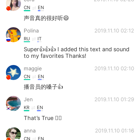
CN
EN
声音真的很好听😄
Polina
2019.11.10 02:12
RU
IT
Super👍👍👍 I added this text and sound
to my favorites Thanks!
maggie
2019.11.10 02:10
CN
EN
播音员的嗓子👍
Jen
2019.11.10 01:29
KR
EN
That’s True 👍🏿
anna
2019.11.10 01:16
CN
EN