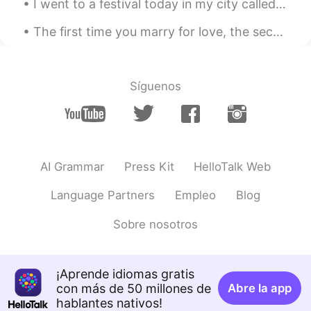
I went to a festival today in my city called Fiesta Del Sol, and I bought some cool socks. Idk wh...
The first time you marry for love, the second for money, and the third for companionship. I woul...
Síguenos
AI Grammar
Press Kit
HelloTalk Web
Language Partners
Empleo
Blog
Sobre nosotros
¡Aprende idiomas gratis
con más de 50 millones de
Abre la app
hablantes nativos!