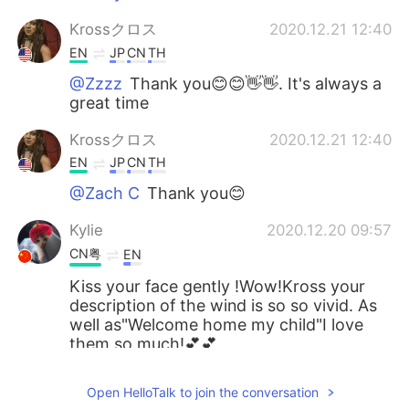
Krossクロス
2020.12.21 12:40
EN
JP
CN
TH
@Zzzz
Thank you😊😊👋👋. It's always a
great time
Krossクロス
2020.12.21 12:40
EN
JP
CN
TH
@Zach C
Thank you😊
Kylie
2020.12.20 09:57
CN粤
EN
Kiss your face gently !Wow!Kross your
description of the wind is so so vivid. As
well as"Welcome home my child"I love
them so much!💕💕
Water
2020.12.20 06:03
Open HelloTalk to join the conversation
CN粤
EN