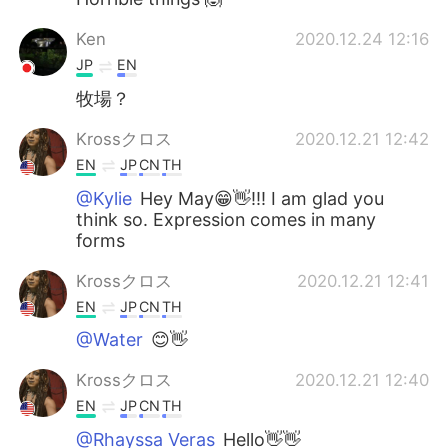
Ken
2020.12.24 12:16
JP
EN
牧場？
Krossクロス
2020.12.21 12:42
EN
JP
CN
TH
@Kylie
Hey May😁👋!!! I am glad you
think so. Expression comes in many
forms
Krossクロス
2020.12.21 12:41
EN
JP
CN
TH
@Water
😊👋
Krossクロス
2020.12.21 12:40
EN
JP
CN
TH
@Rhayssa Veras
Hello👋👋