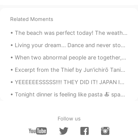
Wish you have a very nice party tonight.
Related Moments
Rhayssa Veras
2020.12.20 00:23
PT
EN
The beach was perfect today! The weather was hot, but there was a nice breeze. Wish I could go ...
Hello
Living your dream... Dance and never stop being curious as a child In that way, you always will ...
Zzzz
2020.12.19 23:47
When two abnormal people are together, their world becomes normal. 異常な人々が一緒にいるとき、2つの世界は正常になります。...
CN
EN
Excerpt from the Thief by Jun'ichirō Tanizaki. “A thief belongs to a different species. . .” A t...
Wow, so big snow! Hope you have a
great time in your hometown😁
YEEEEEESSSSS!!!! THEY DID IT! JAPAN IN TOP 8! And they topped their table too! Its 1:43am here in...
Zach C
2020.12.19 23:43
Tonight dinner is feeling like pasta 🍝 spaghetti fusion with Asian twist. Cabbage 🥬 ,shiitake mus...
CN
EN
Some random but beautiful spots
Follow us