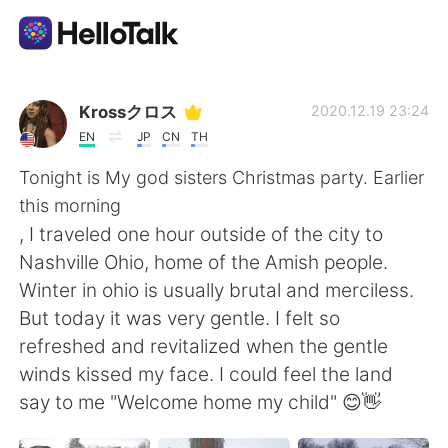
Language Exchange App
Krossクロス
2020.12.19 23:24
EN
JP
CN
TH
AI Grammar Checker
Tonight is My god sisters Christmas party. Earlier
this morning
English
, I traveled one hour outside of the city to
Nashville Ohio, home of the Amish people.
Winter in ohio is usually brutal and merciless.
简体中文
繁體中文
But today it was very gentle. I felt so
refreshed and revitalized when the gentle
Español
العربية
winds kissed my face. I could feel the land
say to me "Welcome home my child" 😊👋
Français
Deutsch