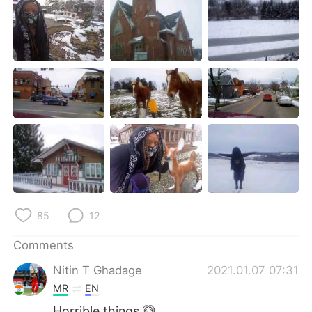
日本語
한국어
Русский
ไทย
Indonesia
Italiano
Türkçe
Tiếng Việt
Português
85
12
Comments
Nitin T Ghadage
2021.01.07 07:31
MR
EN
Horrible things 🙆